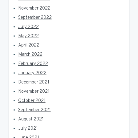
November 2022
September 2022
July 2022
May 2022
April 2022
March 2022
February 2022
January 2022
December 2021
November 2021
October 2021
September 2021
August 2021
July 2021
June 2021