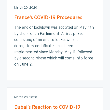
March 20, 2020
France’s COVID-19 Procedures
The end of lockdown was adopted on May 4th
by the French Parliament. A first phase,
consisting of an end to lockdown and
derogatory certificates, has been
implemented since Monday, May 11, followed
by a second phase which will come into force
on June 2.
March 20, 2020
Dubai’s Reaction to COVID-19