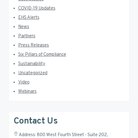
COVID-19 Updates
EHS Alerts
News
Partners
Press Releases
Six Pillars of Compliance
Sustainability
Uncategorized
Video
Webinars
Contact Us
Address: 800 West Fourth Street - Suite 202,