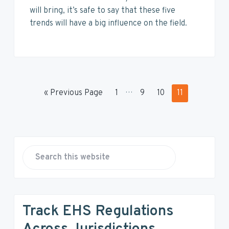
will bring, it’s safe to say that these five
trends will have a big influence on the field.
I
…
G
P
P
P
P
«
Previous Page
1
9
10
11
n
o
a
a
a
a
t
t
g
g
g
g
e
o
e
e
e
e
P
r
i
r
S
m
e
p
i
a
a
r
m
g
Track EHS Regulations
c
e
a
h