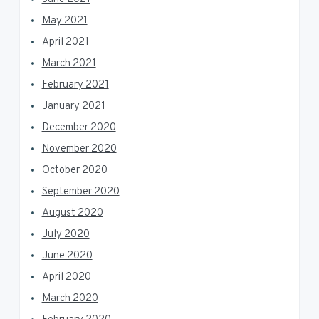
May 2021
April 2021
March 2021
February 2021
January 2021
December 2020
November 2020
October 2020
September 2020
August 2020
July 2020
June 2020
April 2020
March 2020