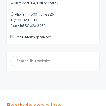
Williamsport, PA, United States
Phone: +1(800) 734-7226
+1(570) 323-1010
Fax: +1(570) 323-8082
Email:
info@regscan.com
S
e
a
r
c
h
t
h