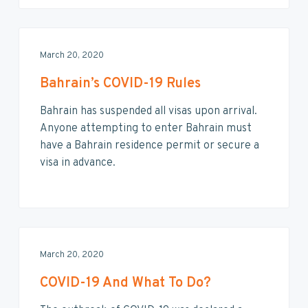
March 20, 2020
Bahrain’s COVID-19 Rules
Bahrain has suspended all visas upon arrival.
Anyone attempting to enter Bahrain must
have a Bahrain residence permit or secure a
visa in advance.
March 20, 2020
COVID-19 And What To Do?