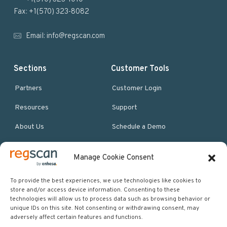
e
Fax: +1(570) 323-8082
r
Email:
info@regscan.com
Sections
Customer Tools
Partners
Customer Login
Resources
Support
About Us
Schedule a Demo
Manage Cookie Consent
More Resources
Site map
To provide the best experiences, we use technologies like cookies to
store and/or access device information. Consenting to these
Policies & Terms
technologies will allow us to process data such as browsing behavior or
unique IDs on this site. Not consenting or withdrawing consent, may
Careers
adversely affect certain features and functions.