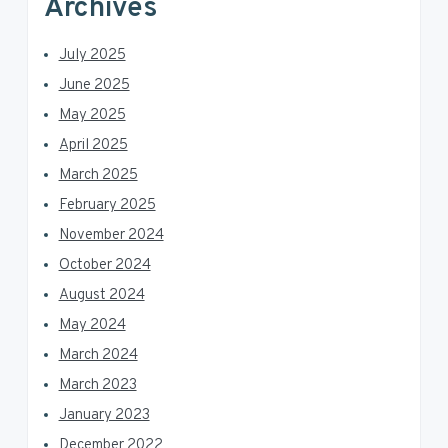
Archives
July 2025
June 2025
May 2025
April 2025
March 2025
February 2025
November 2024
October 2024
August 2024
May 2024
March 2024
March 2023
January 2023
December 2022