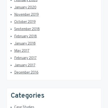
February 2020
January 2020
November 2019
October 2019
September 2018
February 2018
January 2018
May 2017
February 2017
January 2017
December 2016
Categories
Case Studies