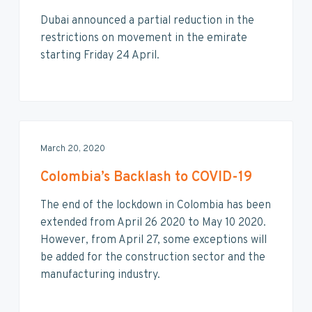
Dubai announced a partial reduction in the
restrictions on movement in the emirate
starting Friday 24 April.
March 20, 2020
Colombia’s Backlash to COVID-19
The end of the lockdown in Colombia has been
extended from April 26 2020 to May 10 2020.
However, from April 27, some exceptions will
be added for the construction sector and the
manufacturing industry.