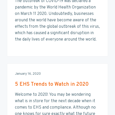
The outbreak of COVID-19 was declared a
pandemic by the World Health Organization
on March 11 2020. Undoubtedly, businesses
around the world have become aware of the
effects from the global outbreak of this virus,
which has caused a significant disruption in
the daily lives of everyone around the world.
January 16, 2020
5 EHS Trends to Watch in 2020
Welcome to 2020! You may be wondering
what is in store for the next decade when it
comes to EHS and compliance. Although no
one knows for sure exactly what the future