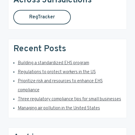
Across Jurisdictions
s
t
r
o
h
m
RegTracker
y
i
i
s
S
t
w
t
e
i
e
Recent Posts
b
d
d
s
i
Building a standardized EHS program
e
t
Regulations to protect workers in the US
e
b
Prioritize risk and resources to enhance EHS
a
compliance
Three regulatory compliance tips for small businesses
r
Managing air pollution in the United States