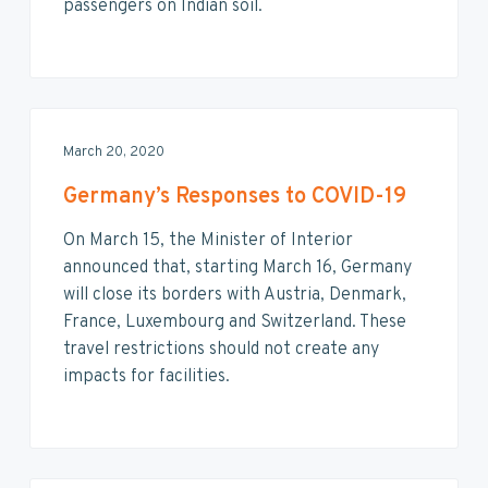
v
n
d
passengers on Indian soil.
i
t
e
g
b
a
a
t
r
i
March 20, 2020
o
n
Germany’s Responses to COVID-19
On March 15, the Minister of Interior
announced that, starting March 16, Germany
will close its borders with Austria, Denmark,
France, Luxembourg and Switzerland. These
travel restrictions should not create any
impacts for facilities.