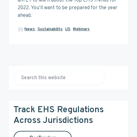
v
n
d
am ET to learn about the Top EHS Trends for
i
t
e
2022. You’ll want to be prepared for the year
g
b
ahead.
a
a
News
,
Sustainability
,
US
,
Webinars
t
r
i
o
n
P
r
S
e
i
a
r
m
Track EHS Regulations
c
a
h
Across Jurisdictions
t
r
h