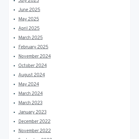
July 2025
June 2025
May 2025
April 2025
March 2025
February 2025
November 2024
October 2024
August 2024
May 2024
March 2024
March 2023
January 2023
December 2022
November 2022