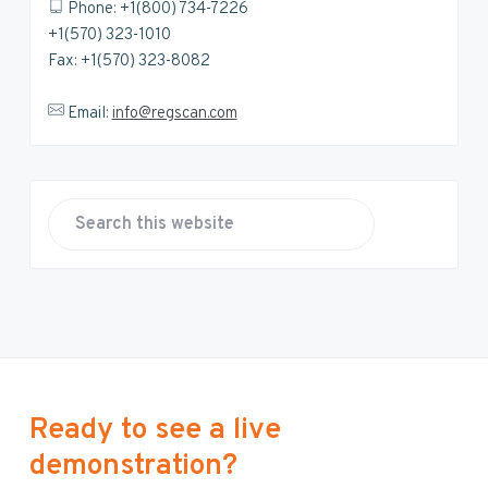
Phone: +1(800) 734-7226
+1(570) 323-1010
Fax: +1(570) 323-8082
Email:
info@regscan.com
S
e
a
r
c
h
t
h
Ready to see a live
i
demonstration?
s