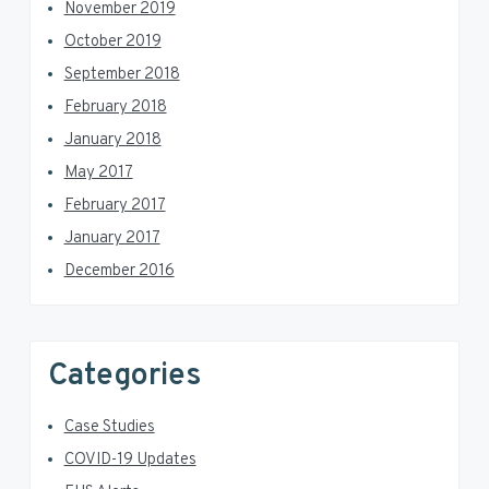
November 2019
October 2019
September 2018
February 2018
January 2018
May 2017
February 2017
January 2017
December 2016
Categories
Case Studies
COVID-19 Updates