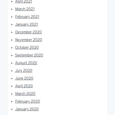
April 2021
March 2021
February 2021
January 2021
December 2020
November 2020
October 2020
September 2020
August 2020
July 2020
June 2020
April 2020
March 2020
February 2020
January 2020