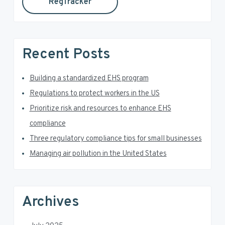
RegTracker
y
i
s
S
w
e
i
Recent Posts
b
d
s
i
Building a standardized EHS program
e
t
Regulations to protect workers in the US
e
b
Prioritize risk and resources to enhance EHS
a
compliance
Three regulatory compliance tips for small businesses
r
Managing air pollution in the United States
Archives