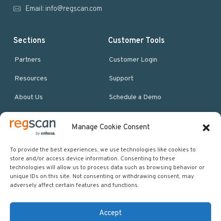
r
Email:
info@regscan.com
Sections
Customer Tools
Partners
Customer Login
Resources
Support
About Us
Schedule a Demo
Manage Cookie Consent
More Resources
Site map
To provide the best experiences, we use technologies like cookies to
store and/or access device information. Consenting to these
Policies & Terms
technologies will allow us to process data such as browsing behavior or
unique IDs on this site. Not consenting or withdrawing consent, may
Careers
adversely affect certain features and functions.
Events
Accept