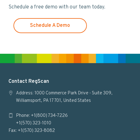
w
Schedule a free demo with our team today.
e
b
s
Schedule A Demo
i
t
e
F
Contact RegScan
o
Address: 1000 Commerce Park Drive - Suite 309,
Williamsport, PA 17701, United States
o
Phone: +1(800) 734-7226
t
+1(570) 323-1010
e
Fax: +1(570) 323-8082