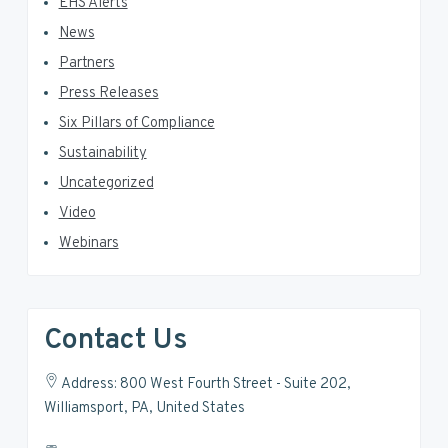
EHS Alerts
News
Partners
Press Releases
Six Pillars of Compliance
Sustainability
Uncategorized
Video
Webinars
Contact Us
Address: 800 West Fourth Street - Suite 202,
Williamsport, PA, United States