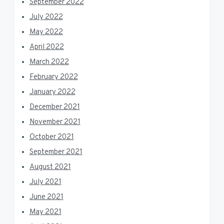
September 2022
July 2022
May 2022
April 2022
March 2022
February 2022
January 2022
December 2021
November 2021
October 2021
September 2021
August 2021
July 2021
June 2021
May 2021