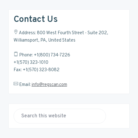
Contact Us
Address: 800 West Fourth Street - Suite 202,
Williamsport, PA, United States
Phone: +1(800) 734-7226
+1(570) 323-1010
Fax: +1(570) 323-8082
Email:
info@regscan.com
S
e
a