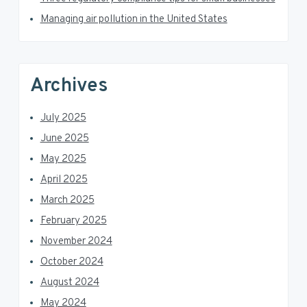
r
Managing air pollution in the United States
Archives
July 2025
June 2025
May 2025
April 2025
March 2025
February 2025
November 2024
October 2024
August 2024
May 2024