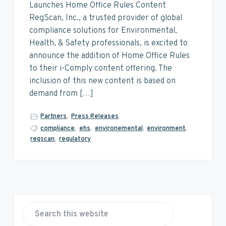
v
n
d
Launches Home Office Rules Content
i
t
e
RegScan, Inc., a trusted provider of global
g
b
compliance solutions for Environmental,
a
a
Health, & Safety professionals, is excited to
t
r
announce the addition of Home Office Rules
i
to their i-Comply content offering. The
o
inclusion of this new content is based on
n
demand from […]
Partners
,
Press Releases
compliance
,
ehs
,
environemental
,
environment
,
regscan
,
regulatory
P
r
S