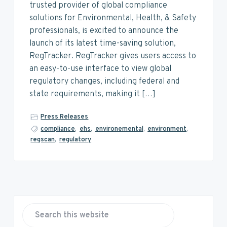
v
n
d
trusted provider of global compliance
i
t
e
solutions for Environmental, Health, & Safety
g
b
professionals, is excited to announce the
a
a
launch of its latest time-saving solution,
t
r
RegTracker. RegTracker gives users access to
i
an easy-to-use interface to view global
o
regulatory changes, including federal and
n
state requirements, making it […]
Press Releases
compliance
,
ehs
,
environemental
,
environment
,
regscan
,
regulatory
P
r
S