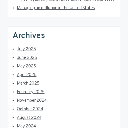
r
Managing air pollution in the United States
Archives
July 2025
June 2025
May 2025
April 2025
March 2025
February 2025
November 2024
October 2024
August 2024
May 2024