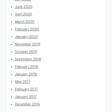
June 2020
April 2020
March 2020
February 2020
January 2020
November 2019
October 2019
September 2018
February 2018
January 2018
May 2017
February 2017
January 2017
December 2016