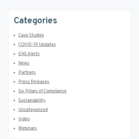
Categories
Case Studies
COVID-19 Updates
EHS Alerts
News
Partners
Press Releases
Six Pillars of Compliance
Sustainability
Uncategorized
Video
Webinars