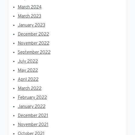
March 2024
March 2023
January 2023
December 2022
November 2022
September 2022
July 2022
May 2022
April 2022
March 2022
February 2022
January 2022
December 2021
November 2021
October 2021