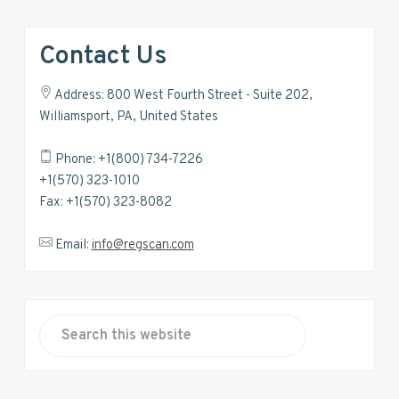
Contact Us
Address: 800 West Fourth Street - Suite 202,
Williamsport, PA, United States
Phone: +1(800) 734-7226
+1(570) 323-1010
Fax: +1(570) 323-8082
Email:
info@regscan.com
S
e
a