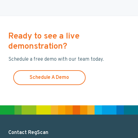
r
c
h
t
h
Ready to see a live
i
demonstration?
s
w
Schedule a free demo with our team today.
e
b
s
Schedule A Demo
i
t
e
F
Contact RegScan