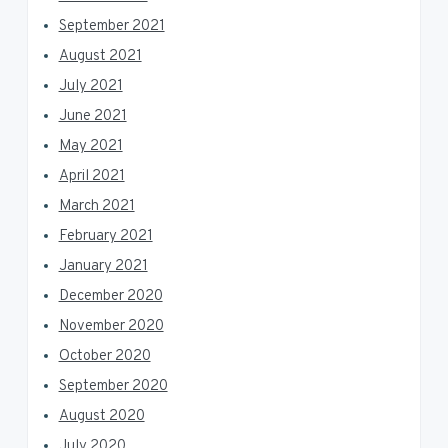
September 2021
August 2021
July 2021
June 2021
May 2021
April 2021
March 2021
February 2021
January 2021
December 2020
November 2020
October 2020
September 2020
August 2020
July 2020