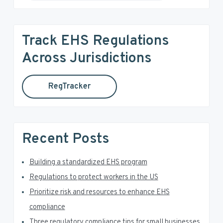
e
i
a
r
m
Track EHS Regulations
c
a
h
Across Jurisdictions
t
r
h
RegTracker
y
i
s
S
w
e
i
Recent Posts
b
d
s
i
Building a standardized EHS program
e
t
Regulations to protect workers in the US
e
b
Prioritize risk and resources to enhance EHS
a
compliance
Three regulatory compliance tips for small businesses