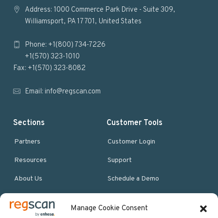
o
Address: 1000 Commerce Park Drive - Suite 309,
Williamsport, PA 17701, United States
o
Phone: +1(800) 734-7226
t
+1(570) 323-1010
e
Fax: +1(570) 323-8082
r
Email:
info@regscan.com
Sections
Customer Tools
Partners
Customer Login
Resources
Support
About Us
Schedule a Demo
Manage Cookie Consent
More Resources