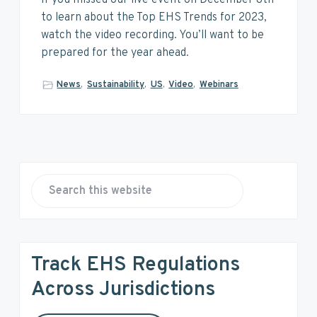
v
n
d
to learn about the Top EHS Trends for 2023,
i
t
e
watch the video recording. You’ll want to be
g
b
prepared for the year ahead.
a
a
t
r
News
,
Sustainability
,
US
,
Video
,
Webinars
i
o
n
P
r
S
e
i
a
r
m
Track EHS Regulations
c
a
h
Across Jurisdictions
t
r
h