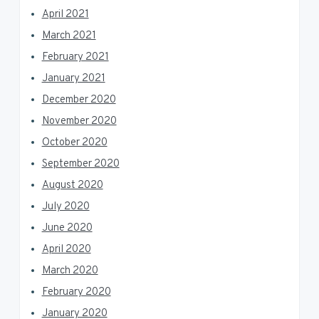
April 2021
March 2021
February 2021
January 2021
December 2020
November 2020
October 2020
September 2020
August 2020
July 2020
June 2020
April 2020
March 2020
February 2020
January 2020