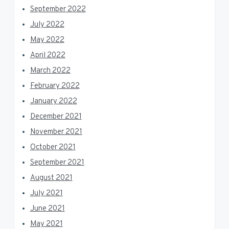
September 2022
July 2022
May 2022
April 2022
March 2022
February 2022
January 2022
December 2021
November 2021
October 2021
September 2021
August 2021
July 2021
June 2021
May 2021