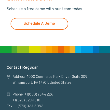
w
Schedule a free demo with our team today.
e
b
s
Schedule A Demo
i
t
e
F
Contact RegScan
o
Address: 1000 Commerce Park Drive - Suite 309,
Williamsport, PA 17701, United States
o
Phone: +1(800) 734-7226
t
+1(570) 323-1010
e
Fax: +1(570) 323-8082