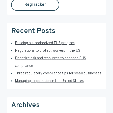
RegTracker
y
i
s
S
w
e
i
Recent Posts
b
d
s
i
Building a standardized EHS program
e
t
Regulations to protect workers in the US
e
b
Prioritize risk and resources to enhance EHS
a
compliance
Three regulatory compliance tips for small businesses
r
Managing air pollution in the United States
Archives