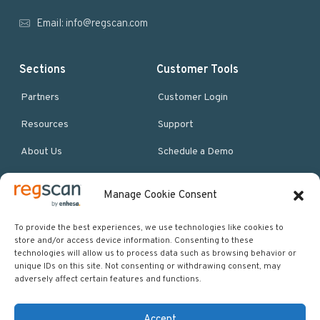
r
Email:
info@regscan.com
Sections
Customer Tools
Partners
Customer Login
Resources
Support
About Us
Schedule a Demo
Manage Cookie Consent
More Resources
Site map
To provide the best experiences, we use technologies like cookies to
store and/or access device information. Consenting to these
Policies & Terms
technologies will allow us to process data such as browsing behavior or
unique IDs on this site. Not consenting or withdrawing consent, may
Careers
adversely affect certain features and functions.
Events
Accept