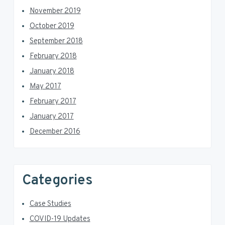
November 2019
October 2019
September 2018
February 2018
January 2018
May 2017
February 2017
January 2017
December 2016
Categories
Case Studies
COVID-19 Updates