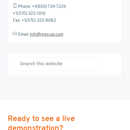
Phone: +1(800) 734-7226
+1(570) 323-1010
Fax: +1(570) 323-8082
Email:
info@regscan.com
S
e
a
r
c
h
t
h
Ready to see a live
i
demonstration?
s