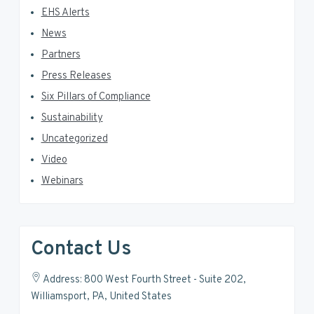
EHS Alerts
News
Partners
Press Releases
Six Pillars of Compliance
Sustainability
Uncategorized
Video
Webinars
Contact Us
Address: 800 West Fourth Street - Suite 202,
Williamsport, PA, United States