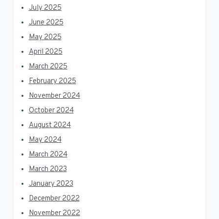
July 2025
June 2025
May 2025
April 2025
March 2025
February 2025
November 2024
October 2024
August 2024
May 2024
March 2024
March 2023
January 2023
December 2022
November 2022