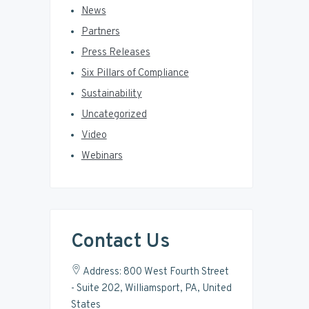
News
Partners
Press Releases
Six Pillars of Compliance
Sustainability
Uncategorized
Video
Webinars
Contact Us
Address: 800 West Fourth Street
- Suite 202, Williamsport, PA, United
States