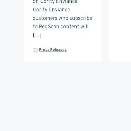
on Cority Enviance.
Cority Enviance
customers who subscribe
to RegScan content will
[…]
Press Releases