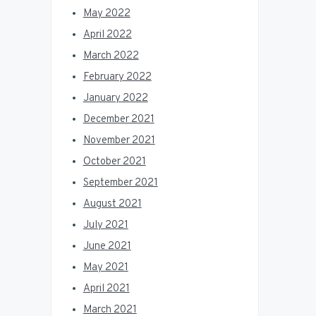
May 2022
April 2022
March 2022
February 2022
January 2022
December 2021
November 2021
October 2021
September 2021
August 2021
July 2021
June 2021
May 2021
April 2021
March 2021