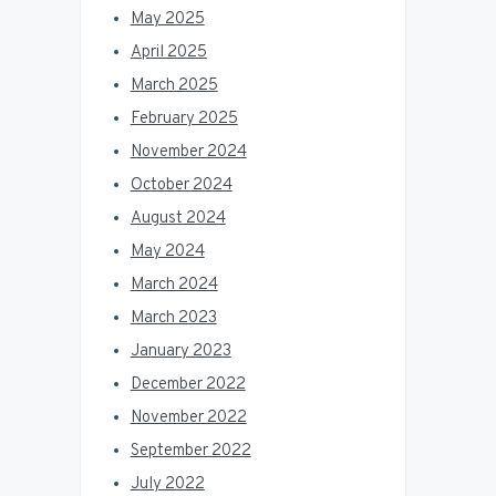
May 2025
April 2025
March 2025
February 2025
November 2024
October 2024
August 2024
May 2024
March 2024
March 2023
January 2023
December 2022
November 2022
September 2022
July 2022