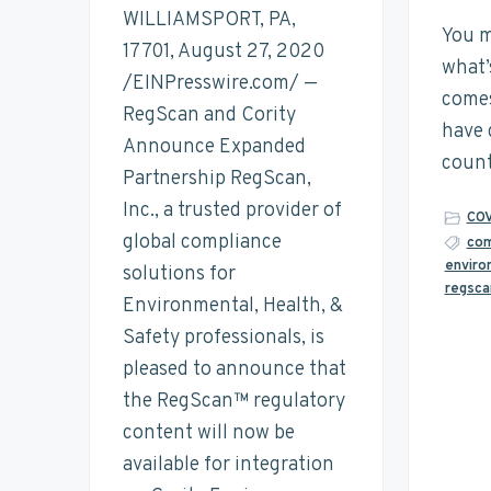
t
n
t
s
WILLIAMSPORT, PA,
a
You m
a
e
i
17701, August 27, 2020
i
what’
n
v
n
d
/EINPresswire.com/ —
a
comes
i
t
e
RegScan and Cority
b
have 
i
g
b
Announce Expanded
l
count
a
a
Partnership RegScan,
i
t
t
r
Inc., a trusted provider of
y
COV
i
global compliance
com
enviro
o
solutions for
regsca
n
Environmental, Health, &
Safety professionals, is
pleased to announce that
the RegScan™ regulatory
content will now be
available for integration