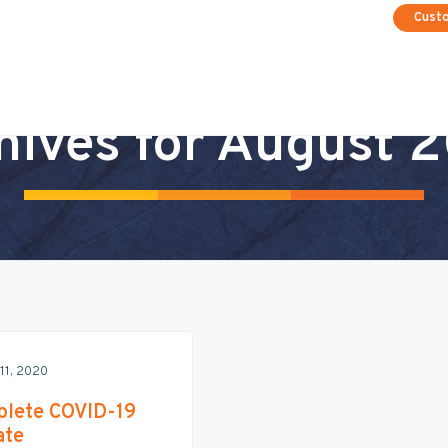
Cust
hives for August 
11, 2020
lete COVID-19
ate