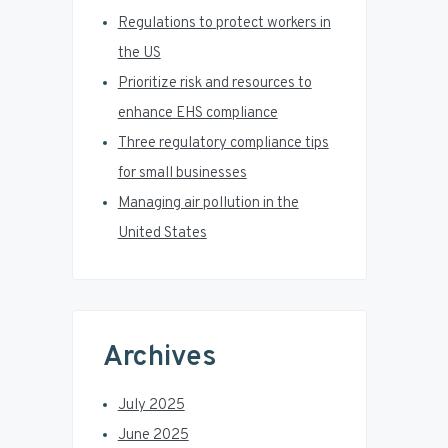
r
Regulations to protect workers in
the US
Prioritize risk and resources to
enhance EHS compliance
Three regulatory compliance tips
for small businesses
Managing air pollution in the
United States
Archives
July 2025
June 2025