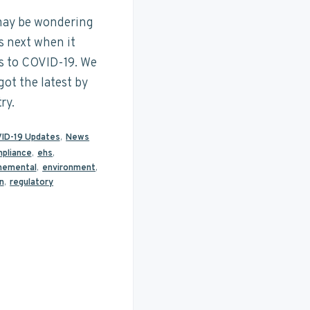
ay be wondering
s next when it
 to COVID-19. We
got the latest by
ry.
ID-19 Updates
,
News
pliance
,
ehs
,
nemental
,
environment
,
n
,
regulatory