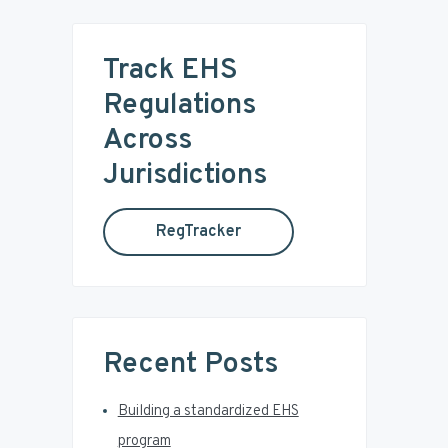
r
m
c
Track EHS
a
h
t
Regulations
r
h
Across
i
y
s
Jurisdictions
w
S
e
RegTracker
b
i
s
i
d
t
e
e
Recent Posts
b
Building a standardized EHS
a
program