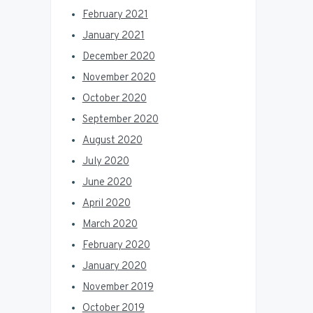
February 2021
January 2021
December 2020
November 2020
October 2020
September 2020
August 2020
July 2020
June 2020
April 2020
March 2020
February 2020
January 2020
November 2019
October 2019