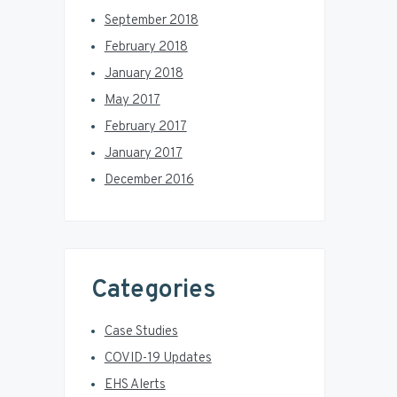
September 2018
February 2018
January 2018
May 2017
February 2017
January 2017
December 2016
Categories
Case Studies
COVID-19 Updates
EHS Alerts