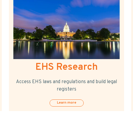
EHS Research
Access EHS laws and regulations and build legal
registers
Learn more