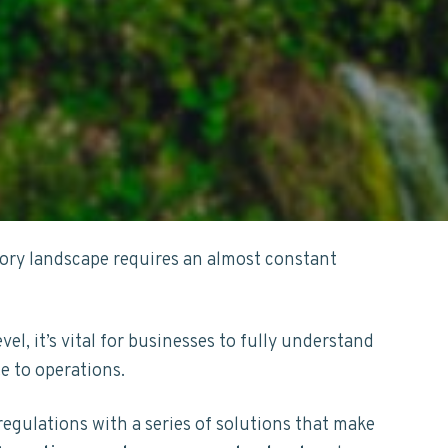
tory landscape requires an almost constant
evel, it’s vital for businesses to fully understand
te to operations.
regulations with a series of solutions that make