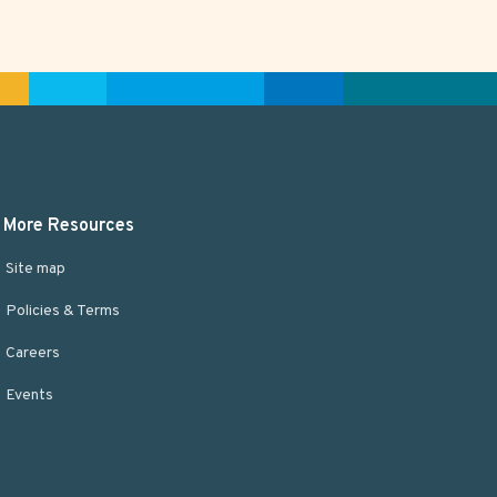
More Resources
Site map
Policies & Terms
Careers
Events