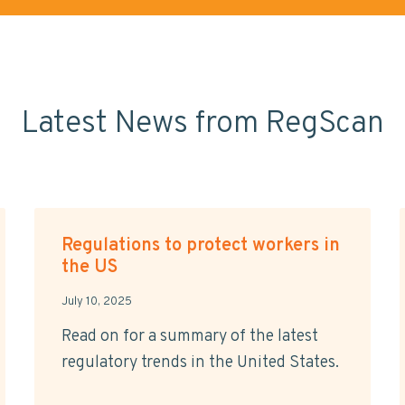
Latest News from RegScan
Regulations to protect workers in
the US
July 10, 2025
Read on for a summary of the latest
regulatory trends in the United States.