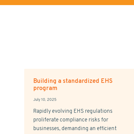
Building a standardized EHS
program
July 10, 2025
Rapidly evolving EHS regulations
proliferate compliance risks for
businesses, demanding an efficient