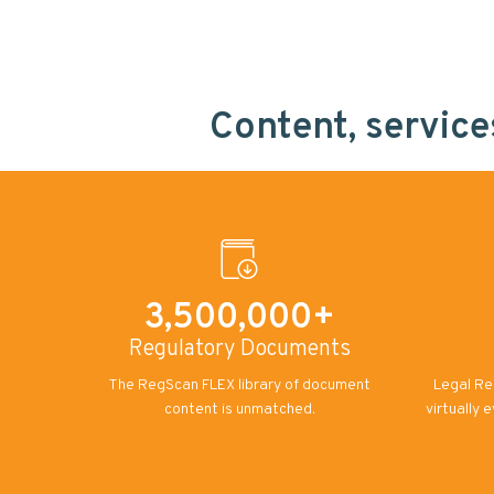
Content, servic
3,500,000+
Regulatory Documents
The RegScan FLEX library of document
Legal Re
content is unmatched.
virtually 