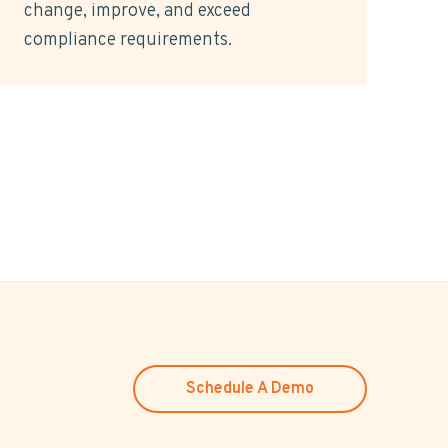
change, improve, and exceed
compliance requirements.
Schedule A Demo