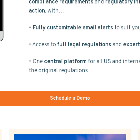
compliance requirements
and
regulatory in
action
, with…
•
Fully customizable email alerts
to suit yo
• Access to
full legal regulations
and
expert
• One
central platform
for all US and intern
the original regulations
Schedule a Demo