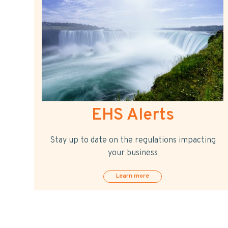
EHS Alerts
Stay up to date on the regulations impacting
your business
Learn more