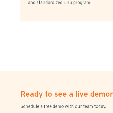
and standardized EHS program.
Ready to see a live demon
Schedule a free demo with our team today.