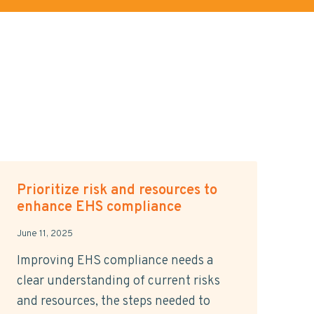
Prioritize risk and resources to
enhance EHS compliance
June 11, 2025
Improving EHS compliance needs a
clear understanding of current risks
and resources, the steps needed to