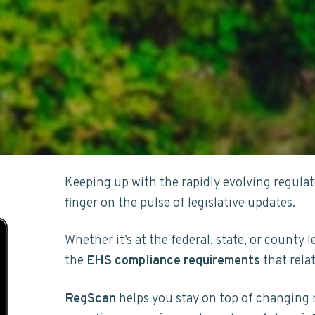
Keeping up with the rapidly evolving regula
finger on the pulse of legislative updates.
Whether it’s at the federal, state, or county l
the
EHS compliance
requirements
that rela
RegScan
helps you stay on top of changing 