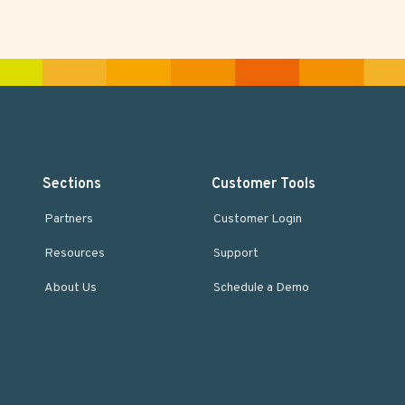
Sections
Customer Tools
Partners
Customer Login
Resources
Support
About Us
Schedule a Demo