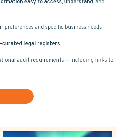
formation easy to access
,
understand
, and
ur preferences and specific business needs
-curated legal registers
ational audit requirements — including links to