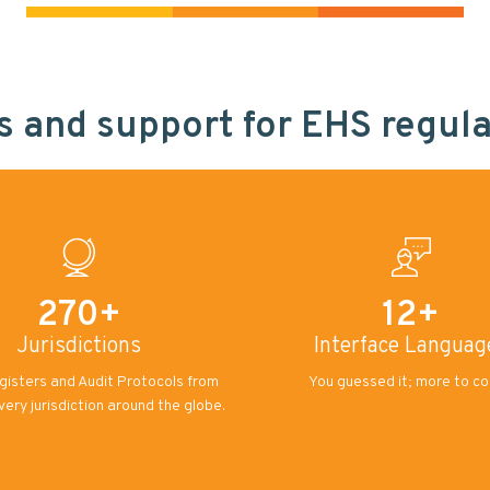
es and support for EHS regul
270+
12+
Jurisdictions
Interface Languag
gisters and Audit Protocols from
You guessed it; more to c
every jurisdiction around the globe.