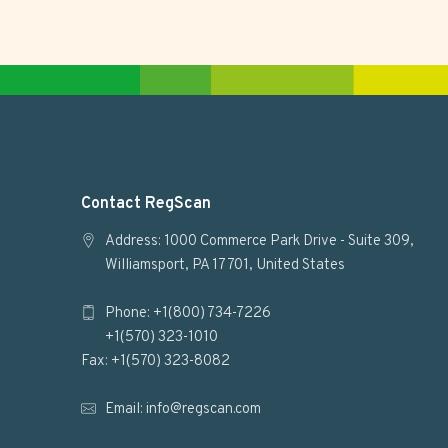
F
Contact RegScan
o
Address: 1000 Commerce Park Drive - Suite 309,
Williamsport, PA 17701, United States
o
Phone: +1(800) 734-7226
t
+1(570) 323-1010
e
Fax: +1(570) 323-8082
r
Email:
info@regscan.com