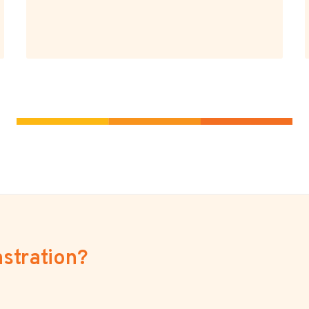
stration?