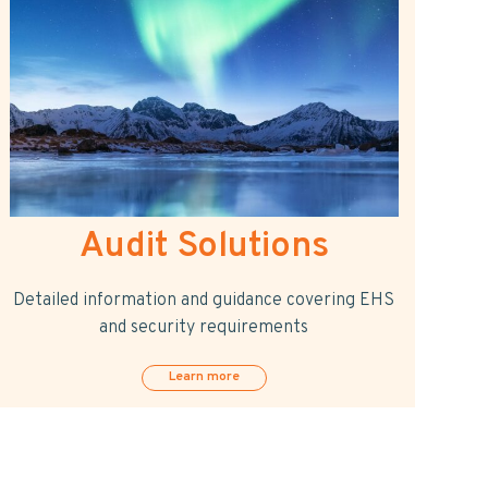
Audit Solutions
Detailed information and guidance covering EHS
and security requirements
Learn more