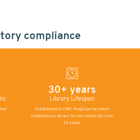
atory compliance
30+ years
es
Library Lifespan
ome!
Established in 1987, RegScan has been
compiling our library for our clients for over
33 years.