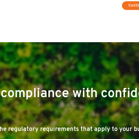
Cust
compliance with confi
e regulatory requirements that apply to your b