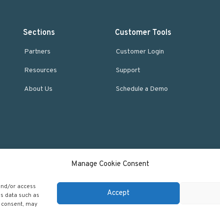
Sections
Customer Tools
Partners
Customer Login
Resources
Support
About Us
Schedule a Demo
Manage Cookie Consent
 and/or access
Accept
ss data such as
g consent, may
 Regscan - Compliance Specialists. All rights reserved.
Return to top