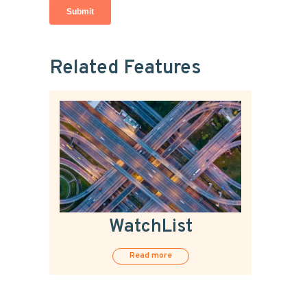
Related Features
WatchList
Read more