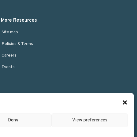
More Resources
Site map
Policies & Terms
Careers
Events
Deny
View preferences