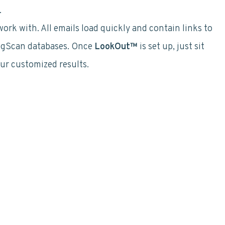
.
rk with. All emails load quickly and contain links to
RegScan databases. Once
LookOut™
is set up, just sit
our customized results.