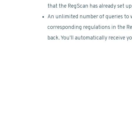
that the RegScan has already set up
An unlimited number of queries to wo
corresponding regulations in the 
back. You’ll automatically receive y