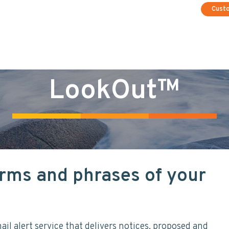
Cust
LookOut™
rms and phrases of your
il alert service that delivers notices, proposed and