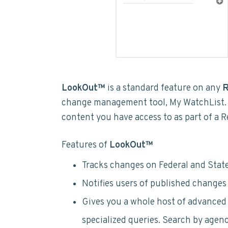
LookOut™
is a standard feature on any
R
change management tool, My WatchList.
content you have access to as part of a 
Features of
LookOut™
Tracks changes on Federal and State
Notifies users of published changes f
Gives you a whole host of advanced 
specialized queries. Search by agenc