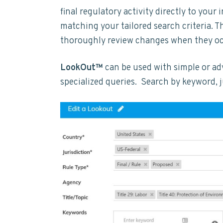
t
y
n
y
final regulatory activity directly to your 
a
n
t
s
i
matching your tailored search criteria. 
n
a
e
i
thoroughly review changes when they o
a
b
v
n
d
i
LookOut™
can be used with simple or ad
i
t
e
l
i
specialized queries. Search by keyword, ju
g
b
t
a
a
y
t
r
i
o
n