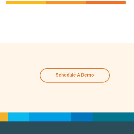
Schedule A Demo