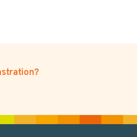
stration?