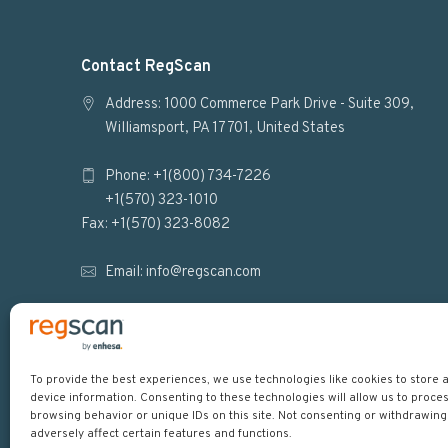
F
Contact RegScan
o
Address: 1000 Commerce Park Drive - Suite 309,
Williamsport, PA 17701, United States
o
Phone: +1(800) 734-7226
t
+1(570) 323-1010
e
Fax: +1(570) 323-8082
r
Email:
info@regscan.com
To provide the best experiences, we use technologies like cookies to store
device information. Consenting to these technologies will allow us to proce
browsing behavior or unique IDs on this site. Not consenting or withdrawin
adversely affect certain features and functions.
Copyright © 2026