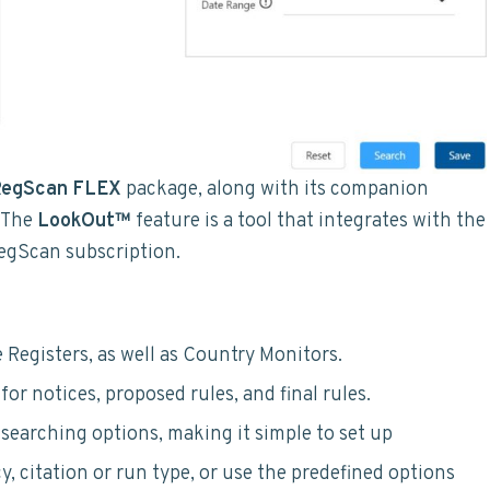
egScan FLEX
package, along with its companion
 The
LookOut™
feature is a tool that integrates with the
RegScan subscription.
 Registers, as well as Country Monitors.
or notices, proposed rules, and final rules.
searching options, making it simple to set up
y, citation or run type, or use the predefined options