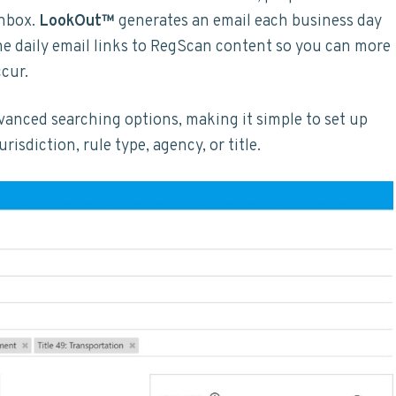
inbox.
LookOut™
generates an email each business day
The daily email links to RegScan content so you can more
ccur.
vanced searching options, making it simple to set up
risdiction, rule type, agency, or title.