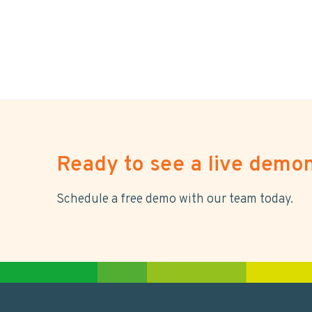
Ready to see a live demon
Schedule a free demo with our team today.