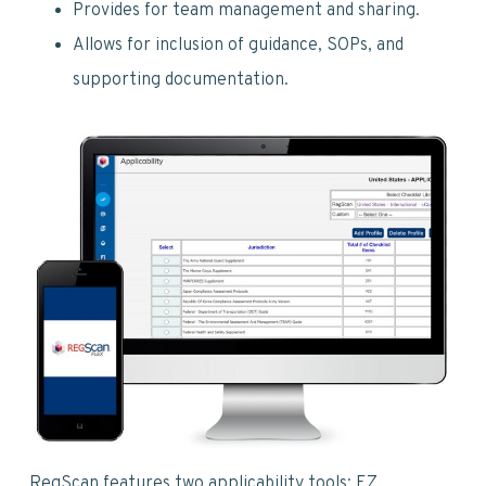
v
n
d
Provides for team management and sharing.
i
t
e
Allows for inclusion of guidance, SOPs, and
g
b
supporting documentation.
a
a
t
r
i
o
n
RegScan features two applicability tools: EZ