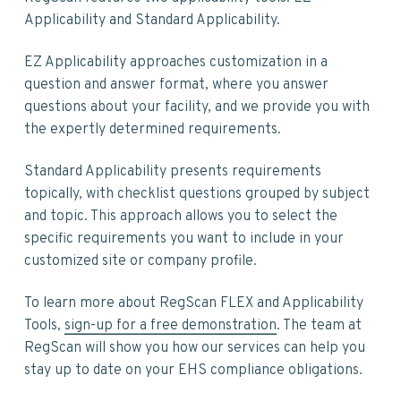
Applicability and Standard Applicability.
EZ Applicability approaches customization in a
question and answer format, where you answer
questions about your facility, and we provide you with
the expertly determined requirements.
Standard Applicability presents requirements
topically, with checklist questions grouped by subject
and topic. This approach allows you to select the
specific requirements you want to include in your
customized site or company profile.
To learn more about RegScan FLEX and Applicability
Tools,
sign-up for a free demonstration
. The team at
RegScan will show you how our services can help you
stay up to date on your EHS compliance obligations.