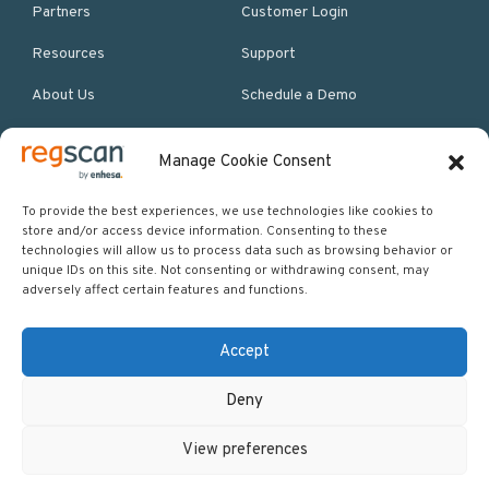
Partners
Customer Login
Resources
Support
About Us
Schedule a Demo
Manage Cookie Consent
More Resources
Site map
To provide the best experiences, we use technologies like cookies to
store and/or access device information. Consenting to these
Policies & Terms
technologies will allow us to process data such as browsing behavior or
unique IDs on this site. Not consenting or withdrawing consent, may
Careers
adversely affect certain features and functions.
Events
Accept
Deny
Copyright © 2026 Regscan - Compliance Specialists. All rights
View preferences
reserved.
Return to top