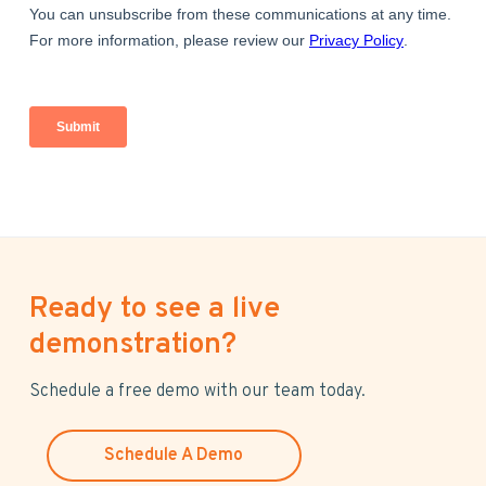
Ready to see a live
demonstration?
Schedule a free demo with our team today.
Schedule A Demo