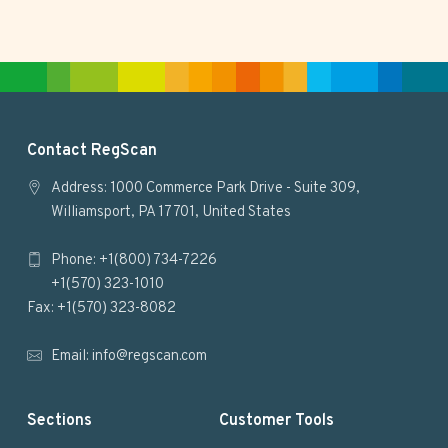
F
Contact RegScan
o
Address: 1000 Commerce Park Drive - Suite 309,
Williamsport, PA 17701, United States
o
Phone: +1(800) 734-7226
t
+1(570) 323-1010
e
Fax: +1(570) 323-8082
r
Email:
info@regscan.com
Sections
Customer Tools