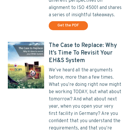
different perspectives on
alignment to ISO 45001 and shares
a series of insightful takeaways.
Get the PDF
The Case to Replace: Why
It’s Time To Revisit Your
EH&S System
We’ve heard all the arguments
before, more than a few times.
What you’re doing right now might
be working TODAY, but what about
tomorrow? And what about next
year, when you open your very
first facility in Germany? Are you
confident that you understand the
requirements, and that you’re