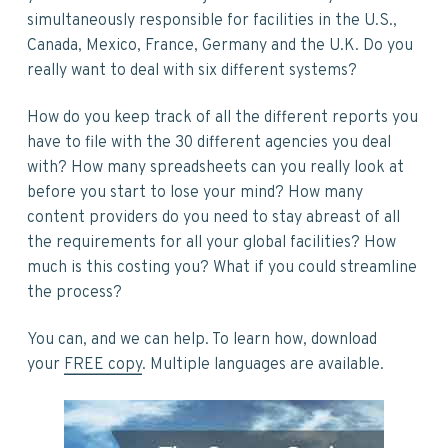
simultaneously responsible for facilities in the U.S.,
Canada, Mexico, France, Germany and the U.K. Do you
really want to deal with six different systems?
How do you keep track of all the different reports you
have to file with the 30 different agencies you deal
with? How many spreadsheets can you really look at
before you start to lose your mind? How many
content providers do you need to stay abreast of all
the requirements for all your global facilities? How
much is this costing you? What if you could streamline
the process?
You can, and we can help. To learn how, download
your
FREE copy
. Multiple languages are available.