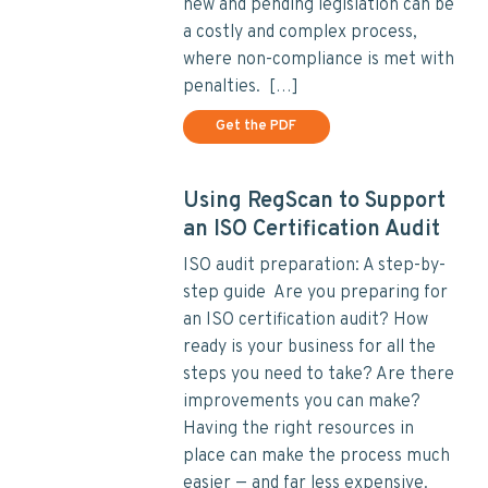
new and pending legislation can be
a costly and complex process,
where non-compliance is met with
penalties. […]
Get the PDF
Using RegScan to Support
an ISO Certification Audit
ISO audit preparation: A step-by-
step guide Are you preparing for
an ISO certification audit? How
ready is your business for all the
steps you need to take? Are there
improvements you can make?
Having the right resources in
place can make the process much
easier — and far less expensive.