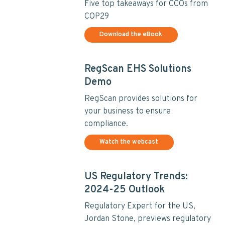
Five top takeaways for CCOs from
COP29
Download the eBook
RegScan EHS Solutions
Demo
RegScan provides solutions for
your business to ensure
compliance.
Watch the webcast
US Regulatory Trends:
2024-25 Outlook
Regulatory Expert for the US,
Jordan Stone, previews regulatory