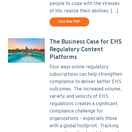
people to cope with the stresses
of life, realize their abilities, […]
Get the PDF
The Business Case for EHS
Regulatory Content
Platforms
Four ways online regulatory
subscriptions can help strengthen
compliance to deliver better EHS
outcomes. The increased volume,
variety, and velocity of EHS
regulations creates a significant
compliance challenge for
organizations – especially those
with a global footprint. Tracking