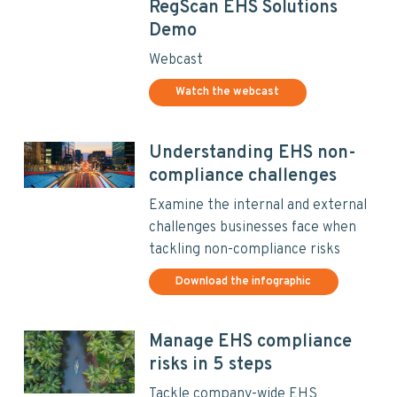
RegScan EHS Solutions
Demo
Webcast
Watch the webcast
Understanding EHS non-
compliance challenges
Examine the internal and external
challenges businesses face when
tackling non-compliance risks
Download the infographic
Manage EHS compliance
risks in 5 steps
Tackle company-wide EHS