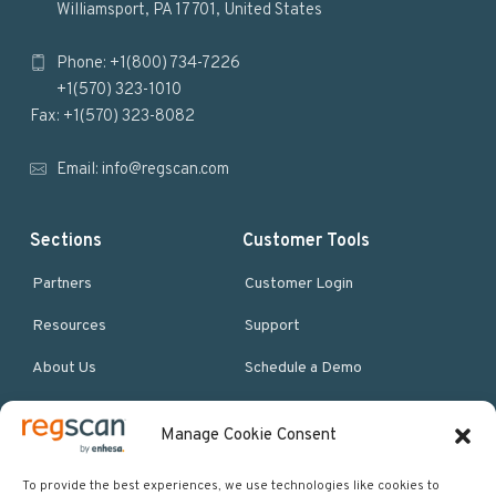
Williamsport, PA 17701, United States
o
Phone: +1(800) 734-7226
t
+1(570) 323-1010
e
Fax: +1(570) 323-8082
r
Email:
info@regscan.com
Sections
Customer Tools
Partners
Customer Login
Resources
Support
About Us
Schedule a Demo
Manage Cookie Consent
More Resources
Site map
To provide the best experiences, we use technologies like cookies to