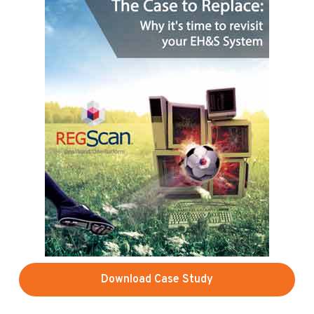
Download Case Study