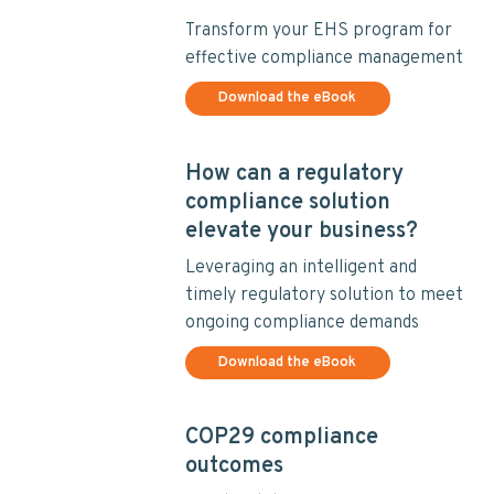
v
n
i
t
Transform your EHS program for
g
effective compliance management
a
Download the eBook
t
i
o
How can a regulatory
n
compliance solution
elevate your business?
Leveraging an intelligent and
timely regulatory solution to meet
ongoing compliance demands
Download the eBook
COP29 compliance
outcomes