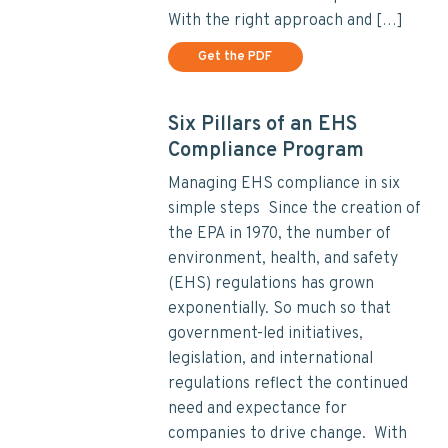
With the right approach and […]
Get the PDF
Six Pillars of an EHS
Compliance Program
Managing EHS compliance in six
simple steps Since the creation of
the EPA in 1970, the number of
environment, health, and safety
(EHS) regulations has grown
exponentially. So much so that
government-led initiatives,
legislation, and international
regulations reflect the continued
need and expectance for
companies to drive change. With