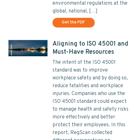
environmental regulations at the
global, national, […]
Get the PDF
Aligning to ISO 45001 and
Must-Have Resources
The intent of the ISO 45001
standard was to improve
workplace safety and by doing so,
reduce fatalities and workplace
injuries. Companies who use the
ISO 45001 standard could expect
to manage health and safety risks
more effectively and better
protect their employees. In this
report, RegScan collected