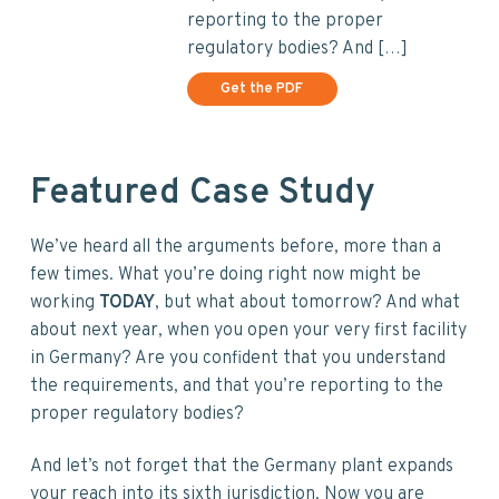
reporting to the proper
regulatory bodies? And […]
Get the PDF
Featured Case Study
We’ve heard all the arguments before, more than a
few times. What you’re doing right now might be
working
TODAY
, but what about tomorrow? And what
about next year, when you open your very first facility
in Germany? Are you confident that you understand
the requirements, and that you’re reporting to the
proper regulatory bodies?
And let’s not forget that the Germany plant expands
your reach into its sixth jurisdiction. Now you are