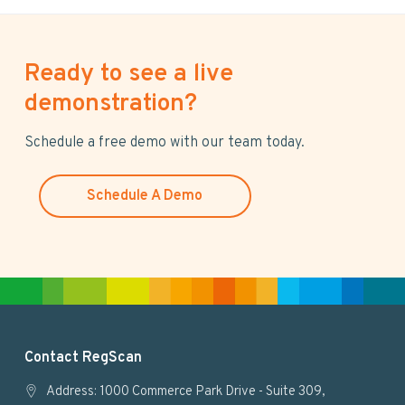
Ready to see a live
demonstration?
Schedule a free demo with our team today.
Schedule A Demo
F
Contact RegScan
o
Address: 1000 Commerce Park Drive - Suite 309,