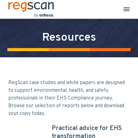
R
E
S
S
S
H
e
S
k
k
k
g
C
Resources
S
o
i
i
i
m
c
p
p
p
p
a
l
n
t
t
t
i
a
o
o
o
n
c
p
m
f
e
&
r
a
o
S
RegScan case studies and white papers are designed
i
i
o
u
s
to support environmental, health, and safety
m
n
t
t
a
professionals in their EHS Compliance journey.
a
c
e
i
Browse our selection of reports below and download
n
r
o
r
a
your copy today.
b
y
n
i
n
t
l
Practical advice for EHS
i
a
e
t
transformation
y