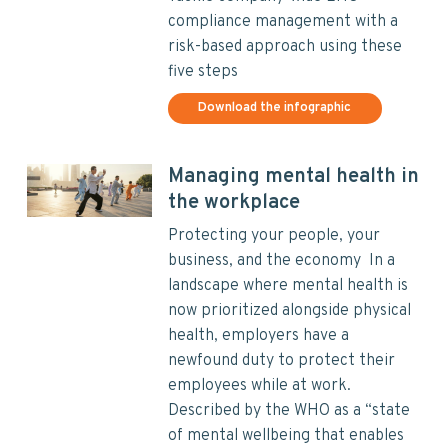
compliance management with a
risk-based approach using these
five steps
Download the infographic
Managing mental health in
the workplace
Protecting your people, your
business, and the economy In a
landscape where mental health is
now prioritized alongside physical
health, employers have a
newfound duty to protect their
employees while at work.
Described by the WHO as a “state
of mental wellbeing that enables