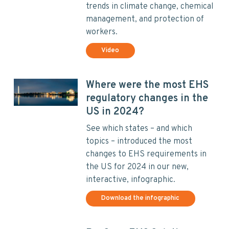
trends in climate change, chemical
management, and protection of
workers.
Video
Where were the most EHS
regulatory changes in the
US in 2024?
See which states – and which
topics – introduced the most
changes to EHS requirements in
the US for 2024 in our new,
interactive, infographic.
Download the infographic