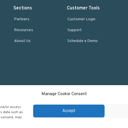
Sections
Customer Tools
Partners
Customer Login
Resources
Support
About Us
Schedule a Demo
Manage Cookie Consent
 and/or access
Accept
ss data such as
 Regscan - Compliance Specialists. All rights reserved.
Return to top
g consent, may