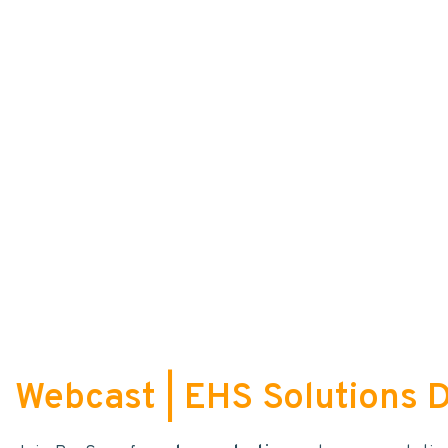
Webcast | EHS Solutions