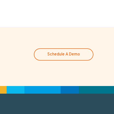
Schedule A Demo