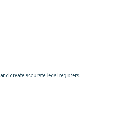
nd create accurate legal registers.