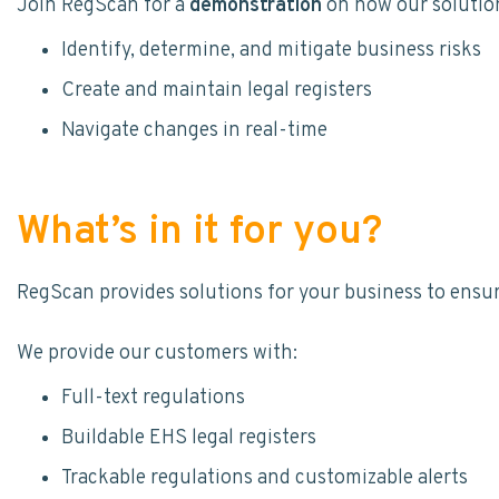
Join RegScan for a
demonstration
on how our solutio
Identify, determine, and mitigate business risks
Create and maintain legal registers
Navigate changes in real-time
What’s in it for you?
RegScan provides solutions for your business to ensur
We provide our customers with:
Full-text regulations
Buildable EHS legal registers
Trackable regulations and customizable alerts