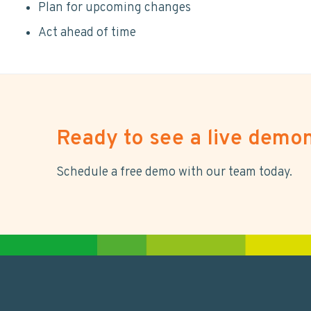
Plan for upcoming changes
Act ahead of time
Ready to see a live demon
Schedule a free demo with our team today.