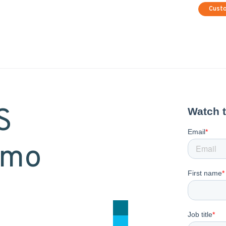
Cust
S
emo