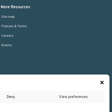
More Resources
Site map
Policies & Terms
Careers
Events
Deny
View preferences