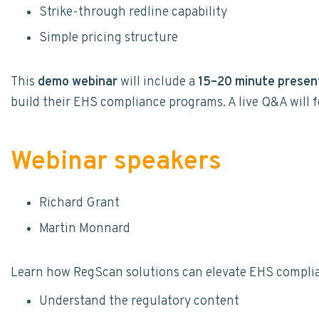
Strike-through redline capability
Simple pricing structure
This
demo webinar
will include a
15–20 minute presen
build their EHS compliance programs. A live Q&A will f
Webinar speakers
Richard Grant
Martin Monnard
Learn how RegScan solutions can elevate EHS compli
Understand the regulatory content