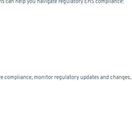
ns can help you navigate regulatory EHS compliance:
e compliance, monitor regulatory updates and changes, a