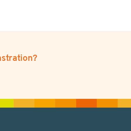
stration?