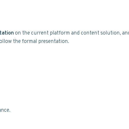
tation
on the current platform and content solution, an
ollow the formal presentation.
ance.