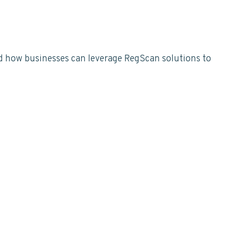
d how businesses can leverage RegScan solutions to