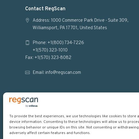
F
Contact RegScan
o
Address: 1000 Commerce Park Drive - Suite 309,
Williamsport, PA 17701, United States
o
Phone: +1(800) 734-7226
t
+1(570) 323-1010
e
Fax: +1(570) 323-8082
r
Email:
info@regscan.com
To provide the best experiences, we use technologies like cookies to store
device information. Consenting to these technologies will allow us to proce
Copyright © 2026
browsing behavior or unique IDs on this site. Not consenting or withdrawin
adversely affect certain features and functions.