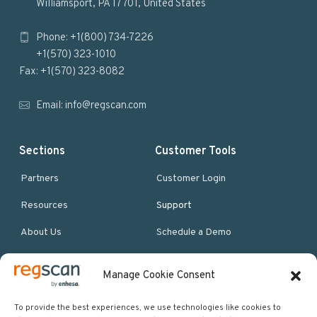
Williamsport, PA 17701, United States
o
Phone: +1(800) 734-7226
t
+1(570) 323-1010
e
Fax: +1(570) 323-8082
r
Email:
info@regscan.com
Sections
Customer Tools
Partners
Customer Login
Resources
Support
About Us
Schedule a Demo
Manage Cookie Consent
More Resources
Site map
To provide the best experiences, we use technologies like cookies to