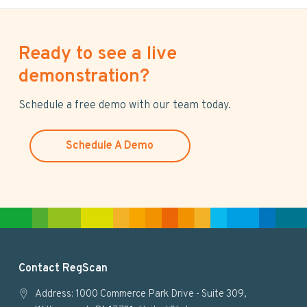
Ready to see a live
demonstration?
Schedule a free demo with our team today.
Schedule A Demo
F
Contact RegScan
o
Address: 1000 Commerce Park Drive - Suite 309,