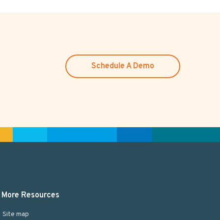
Schedule A Demo
More Resources
Site map