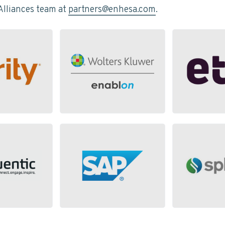
Alliances team at
partners@enhesa.com
.