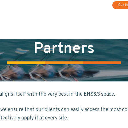
Cust
Partners
ligns itself with the very best in the EHS&S space.
e ensure that our clients can easily access the most c
ectively apply it at every site.