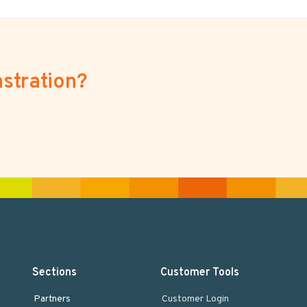
stration?
Sections
Customer Tools
Partners
Customer Login