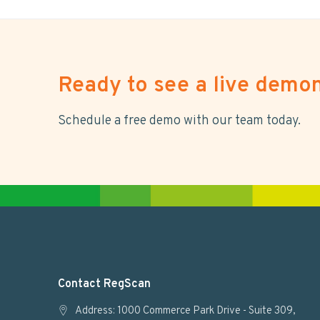
Ready to see a live demon
Schedule a free demo with our team today.
F
Contact RegScan
o
Address: 1000 Commerce Park Drive - Suite 309,