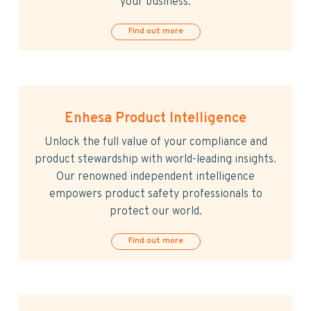
your business.
Find out more
Enhesa Product Intelligence
Unlock the full value of your compliance and
product stewardship with world-leading insights.
Our renowned independent intelligence
empowers product safety professionals to
protect our world.
Find out more