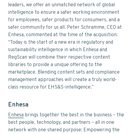
leaders, we offer an unmatched network of global
intelligence to ensure a safer working environment
for employees, safer products for consumers, and a
safer community for us all. Peter Schramme, CEO at
Enhesa, commented at the time of the acquisition:
“Today is the start of a new era in regulatory and
sustainability intelligence in which Enhesa and
RegScan will combine their respective content
libraries to provide a unique offering to the
marketplace. Blending content sets and compliance
management approaches will create a truly world-
class resource for EHS&S-intelligence.”
Enhesa
Enhesa
brings together the best in the business – the
best people, technology, and partners – all in one
network with one shared purpose: Empowering the