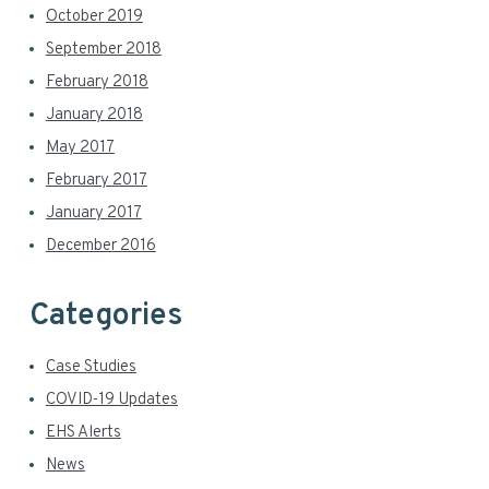
October 2019
September 2018
February 2018
January 2018
May 2017
February 2017
January 2017
December 2016
Categories
Case Studies
COVID-19 Updates
EHS Alerts
News