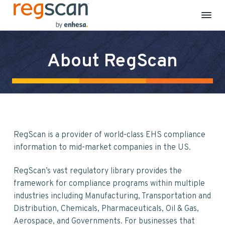
R
E
S
S
S
S
H
e
S
k
k
k
k
g
C
About RegScan
S
o
i
i
i
i
m
c
p
p
p
p
p
a
l
n
t
t
t
t
i
a
o
o
o
o
n
c
p
m
p
f
e
&
r
a
r
o
S
RegScan is a provider of world-class EHS compliance
i
i
i
o
u
s
information to mid-market companies in the US.
m
n
m
t
t
a
a
c
a
e
i
RegScan’s vast regulatory library provides the
n
r
o
r
r
a
framework for compliance programs within multiple
b
y
n
y
i
industries including Manufacturing, Transportation and
n
t
s
l
i
Distribution, Chemicals, Pharmaceuticals, Oil & Gas,
a
e
i
t
Aerospace, and Governments. For businesses that
y