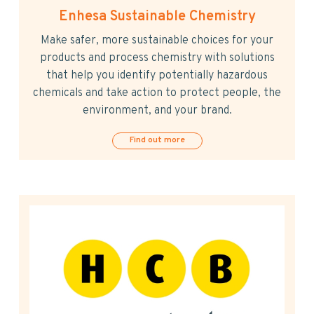
Enhesa Sustainable Chemistry
Make safer, more sustainable choices for your
products and process chemistry with solutions
that help you identify potentially hazardous
chemicals and take action to protect people, the
environment, and your brand.
Find out more