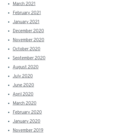
March 2021
February 2021
January 2021
December 2020
November 2020
October 2020
September 2020
August 2020
July 2020
June 2020
April 2020
March 2020
February 2020
January 2020
November 2019