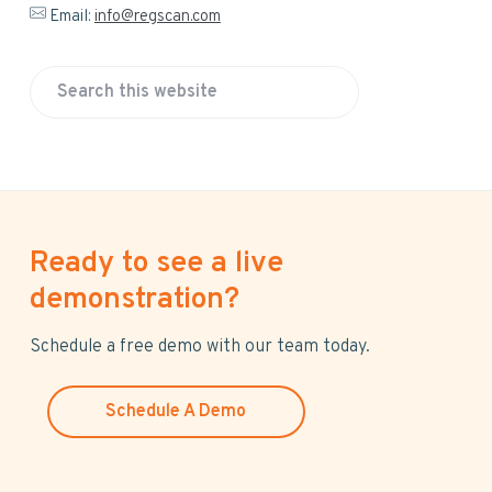
Email:
info@regscan.com
S
e
a
r
c
h
Ready to see a live
t
h
demonstration?
i
s
Schedule a free demo with our team today.
w
e
Schedule A Demo
b
s
i