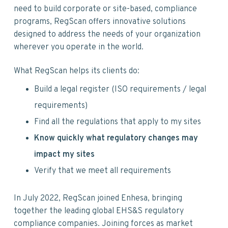
v
n
d
need to build corporate or site-based, compliance
i
t
e
programs, RegScan offers innovative solutions
g
b
designed to address the needs of your organization
a
a
wherever you operate in the world.
t
r
i
What RegScan helps its clients do:
o
n
Build a legal register (ISO requirements / legal
requirements)
Find all the regulations that apply to my sites
Know quickly what regulatory changes may
impact my sites
Verify that we meet all requirements
In July 2022, RegScan joined Enhesa, bringing
together the leading global EHS&S regulatory
compliance companies. Joining forces as market