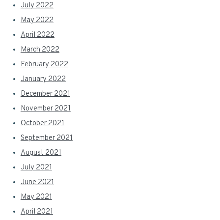
July 2022
May 2022
April 2022
March 2022
February 2022
January 2022
December 2021
November 2021
October 2021
September 2021
August 2021
July 2021
June 2021
May 2021
April 2021