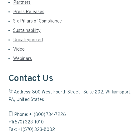
Partners
Press Releases
Six Pillars of Compliance
Sustainability
Uncategorized
Video
Webinars
Contact Us
Address: 800 West Fourth Street - Suite 202, Williamsport,
PA, United States
Phone: +1(800) 734-7226
+1(570) 323-1010
Fax: +1(570) 323-8082