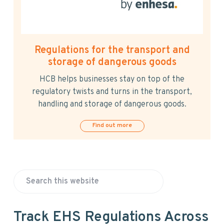
Regulations for the transport and
storage of dangerous goods
HCB helps businesses stay on top of the
regulatory twists and turns in the transport,
handling and storage of dangerous goods.
Find out more
P
S
r
e
a
i
Track EHS Regulations Across
r