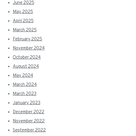
June 2025
May 2025
April 2025
March 2025
February 2025
November 2024
October 2024
August 2024
May 2024
March 2024
March 2023
January 2023
December 2022
November 2022
September 2022