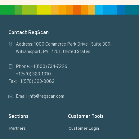
t
e
F
Contact RegScan
o
Address: 1000 Commerce Park Drive - Suite 309,
Williamsport, PA 17701, United States
o
Phone: +1(800) 734-7226
t
+1(570) 323-1010
e
Fax: +1(570) 323-8082
r
Email:
info@regscan.com
Sections
Customer Tools
Partners
Customer Login