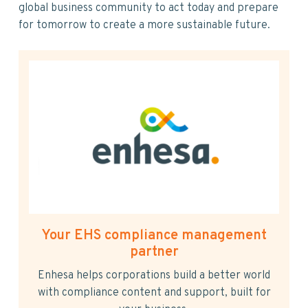
global business community to act today and prepare
for tomorrow to create a more sustainable future.
Your EHS compliance management
partner
Enhesa helps corporations build a better world
with compliance content and support, built for