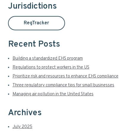
Jurisdictions
m
c
h
a
t
RegTracker
h
r
i
y
s
Recent Posts
w
S
e
Building a standardized EHS program
i
b
Regulations to protect workers in the US
s
d
Prioritize risk and resources to enhance EHS compliance
i
t
Three regulatory compliance tips for small businesses
e
e
Managing air pollution in the United States
b
a
Archives
r
July 2025