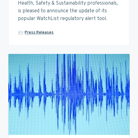
v
n
d
Health, Safety & Sustainability professionals,
i
t
e
is pleased to announce the update of its
g
b
popular WatchList regulatory alert tool.
a
a
t
r
Press Releases
i
o
n