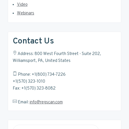
Video
Webinars
Contact Us
Address: 800 West Fourth Street - Suite 202,
Williamsport, PA, United States
Phone: +1(800) 734-7226
+1(570) 323-1010
Fax: +1(570) 323-8082
Email:
info@regscan.com