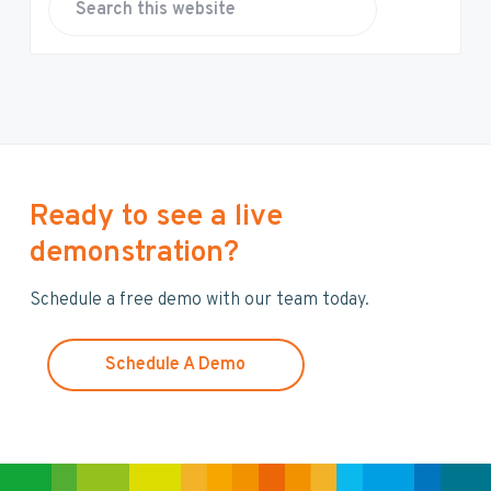
S
e
a
r
c
h
t
h
Ready to see a live
i
demonstration?
s
w
Schedule a free demo with our team today.
e
b
s
Schedule A Demo
i
t
e