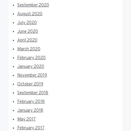
September 2020
August 2020
July 2020
June 2020
April 2020
March 2020
February 2020
January 2020
November 2019
October 2019
September 2018
February 2018
January 2018
May 2017
February 2017