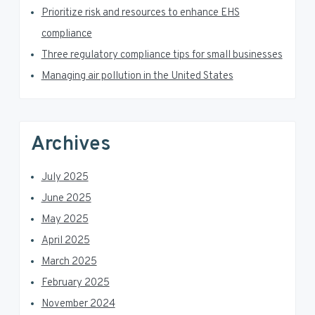
e
b
Prioritize risk and resources to enhance EHS
a
compliance
Three regulatory compliance tips for small businesses
r
Managing air pollution in the United States
Archives
July 2025
June 2025
May 2025
April 2025
March 2025
February 2025
November 2024