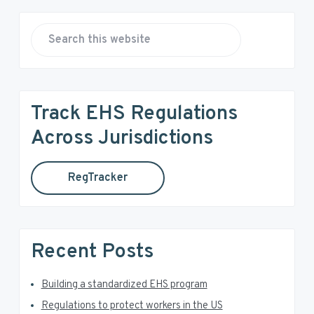
P
r
S
e
i
a
r
m
Track EHS Regulations
c
a
h
Across Jurisdictions
t
r
h
RegTracker
y
i
s
S
w
e
i
Recent Posts
b
d
s
i
Building a standardized EHS program
e
t
Regulations to protect workers in the US