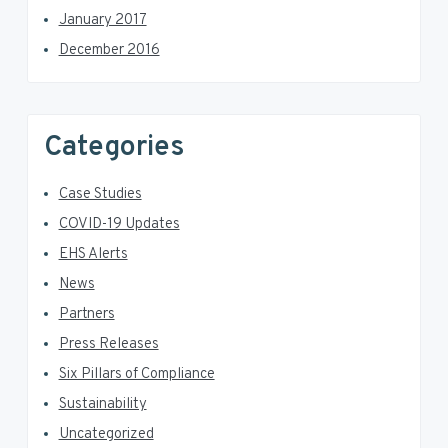
January 2017
December 2016
Categories
Case Studies
COVID-19 Updates
EHS Alerts
News
Partners
Press Releases
Six Pillars of Compliance
Sustainability
Uncategorized