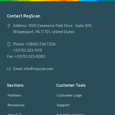
F
Contact RegScan
o
Address: 1000 Commerce Park Drive - Suite 309,
Williamsport, PA 17701, United States
o
Phone: +1(800) 734-7226
t
+1(570) 323-1010
e
Fax: +1(570) 323-8082
r
Email:
info@regscan.com
Sections
Customer Tools
Partners
Customer Login
Resources
Support