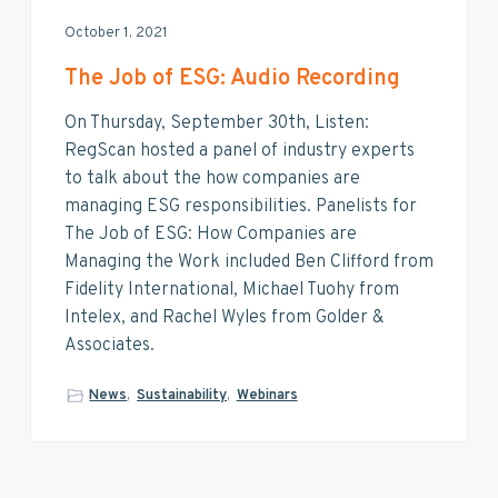
October 1, 2021
The Job of ESG: Audio Recording
On Thursday, September 30th, Listen:
RegScan hosted a panel of industry experts
to talk about the how companies are
managing ESG responsibilities. Panelists for
The Job of ESG: How Companies are
Managing the Work included Ben Clifford from
Fidelity International, Michael Tuohy from
Intelex, and Rachel Wyles from Golder &
Associates.
News
,
Sustainability
,
Webinars