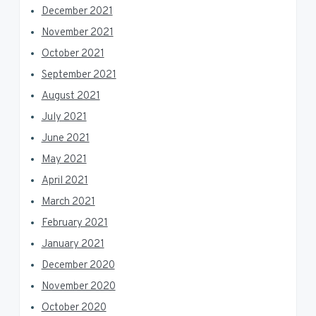
December 2021
November 2021
October 2021
September 2021
August 2021
July 2021
June 2021
May 2021
April 2021
March 2021
February 2021
January 2021
December 2020
November 2020
October 2020