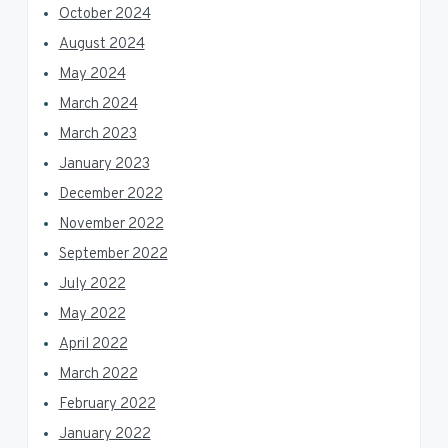
October 2024
August 2024
May 2024
March 2024
March 2023
January 2023
December 2022
November 2022
September 2022
July 2022
May 2022
April 2022
March 2022
February 2022
January 2022