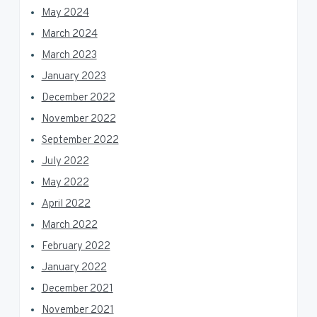
May 2024
March 2024
March 2023
January 2023
December 2022
November 2022
September 2022
July 2022
May 2022
April 2022
March 2022
February 2022
January 2022
December 2021
November 2021