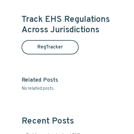
r
a
i
r
Track EHS Regulations
c
m
Across Jurisdictions
h
t
a
h
RegTracker
i
r
s
y
w
e
S
b
Related Posts
s
No related posts.
i
i
t
d
e
e
Recent Posts
b