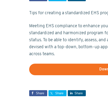
t
y
n
y
a
n
t
s
i
Tips for creating a standardized EHS pro
n
a
e
i
a
b
v
n
d
Meeting EHS compliance to enhance your 
i
i
t
e
standardized and harmonized program fo
l
i
g
b
status. To be able to identify, assess, a
t
a
a
devised with a top-down, bottom-up appro
y
t
r
across teams.
i
o
Down
n
Share
Share
Share