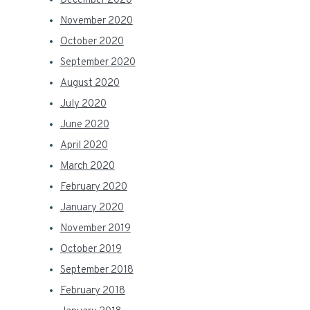
December 2020
November 2020
October 2020
September 2020
August 2020
July 2020
June 2020
April 2020
March 2020
February 2020
January 2020
November 2019
October 2019
September 2018
February 2018