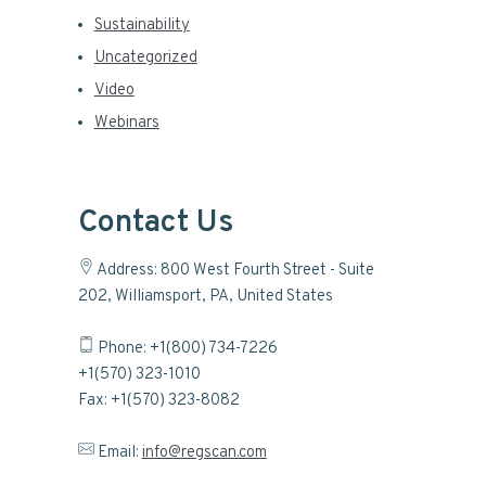
Sustainability
Uncategorized
Video
Webinars
Contact Us
Address: 800 West Fourth Street - Suite
202, Williamsport, PA, United States
Phone: +1(800) 734-7226
+1(570) 323-1010
Fax: +1(570) 323-8082
Email:
info@regscan.com