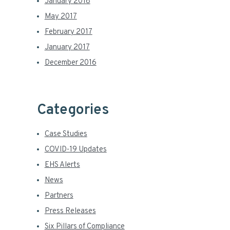
January 2018
May 2017
February 2017
January 2017
December 2016
Categories
Case Studies
COVID-19 Updates
EHS Alerts
News
Partners
Press Releases
Six Pillars of Compliance