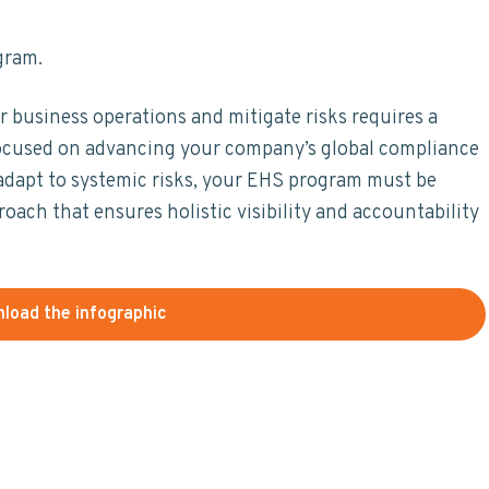
gram.
business operations and mitigate risks requires a
cused on advancing your company’s global compliance
nd adapt to systemic risks, your EHS program must be
ach that ensures holistic visibility and accountability
load the infographic