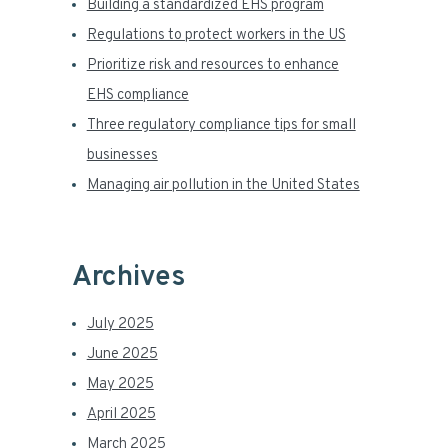
Building a standardized EHS program
a
Regulations to protect workers in the US
Prioritize risk and resources to enhance
r
EHS compliance
Three regulatory compliance tips for small
businesses
Managing air pollution in the United States
Archives
July 2025
June 2025
May 2025
April 2025
March 2025