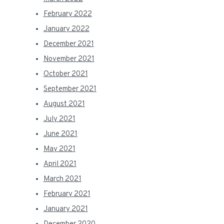
February 2022
January 2022
December 2021
November 2021
October 2021
September 2021
August 2021
July 2021
June 2021
May 2021
April 2021
March 2021
February 2021
January 2021