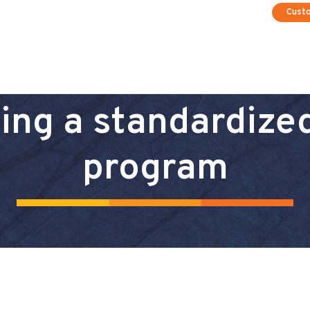
Cust
ding a standardize
program