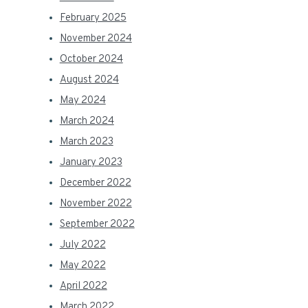
February 2025
November 2024
October 2024
August 2024
May 2024
March 2024
March 2023
January 2023
December 2022
November 2022
September 2022
July 2022
May 2022
April 2022
March 2022