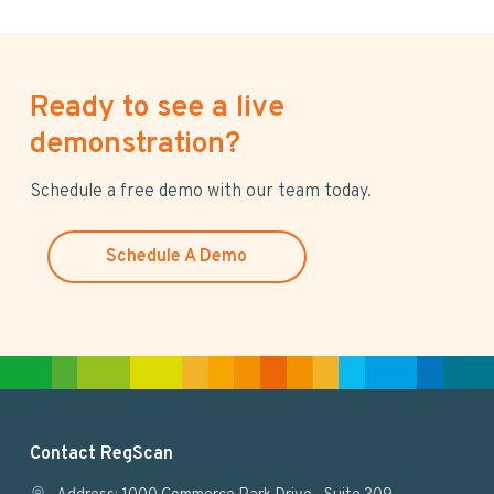
Ready to see a live
demonstration?
Schedule a free demo with our team today.
Schedule A Demo
F
Contact RegScan