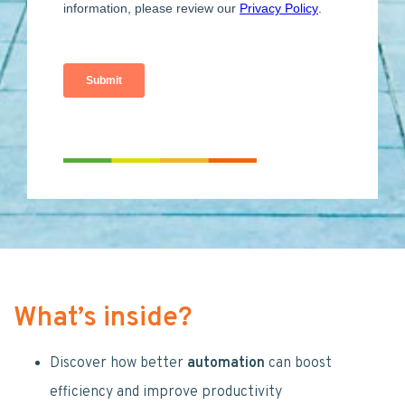
What’s inside?
Discover how better
automation
can boost
efficiency and improve productivity