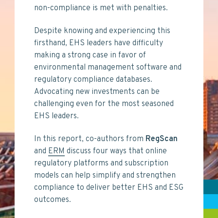
non-compliance is met with penalties.
Despite knowing and experiencing this
firsthand, EHS leaders have difficulty
making a strong case in favor of
environmental management software and
regulatory compliance databases.
Advocating new investments can be
challenging even for the most seasoned
EHS leaders.
In this report, co-authors from
RegScan
and
ERM
discuss four ways that online
regulatory platforms and subscription
models can help simplify and strengthen
compliance to deliver better EHS and ESG
outcomes.