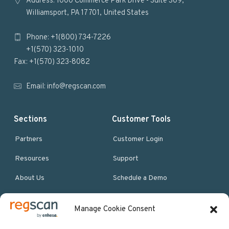
o
Address: 1000 Commerce Park Drive - Suite 309,
Williamsport, PA 17701, United States
o
Phone: +1(800) 734-7226
t
+1(570) 323-1010
e
Fax: +1(570) 323-8082
r
Email:
info@regscan.com
Sections
Customer Tools
Partners
Customer Login
Resources
Support
About Us
Schedule a Demo
Manage Cookie Consent
More Resources