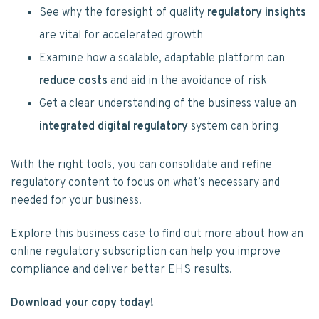
See why the foresight of quality
regulatory insights
are vital for accelerated growth
Examine how a scalable, adaptable platform can
reduce costs
and aid in the avoidance of risk
Get a clear understanding of the business value an
integrated digital regulatory
system can bring
With the right tools, you can consolidate and refine
regulatory content to focus on what’s necessary and
needed for your business.
Explore this business case to find out more about how an
online regulatory subscription can help you improve
compliance and deliver better EHS results.
Download your copy today!