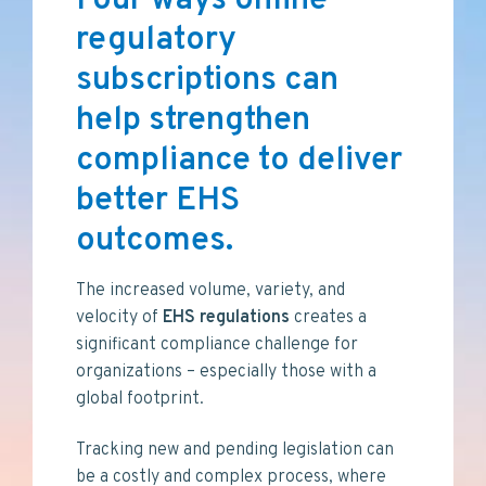
Four ways online
v
n
i
t
regulatory
g
subscriptions can
a
t
help strengthen
i
compliance to deliver
o
n
better EHS
outcomes.
The increased volume, variety, and
velocity of
EHS
regulations
creates a
significant compliance challenge for
organizations – especially those with a
global footprint.
Tracking new and pending legislation can
be a costly and complex process, where