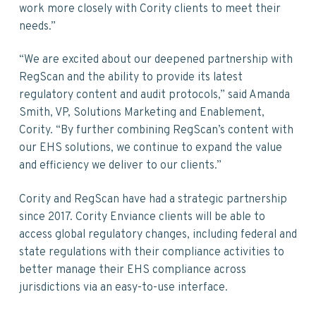
work more closely with Cority clients to meet their
needs.”
“We are excited about our deepened partnership with
RegScan and the ability to provide its latest
regulatory content and audit protocols,” said Amanda
Smith, VP, Solutions Marketing and Enablement,
Cority. “By further combining RegScan’s content with
our EHS solutions, we continue to expand the value
and efficiency we deliver to our clients.”
Cority and RegScan have had a strategic partnership
since 2017. Cority Enviance clients will be able to
access global regulatory changes, including federal and
state regulations with their compliance activities to
better manage their EHS compliance across
jurisdictions via an easy-to-use interface.