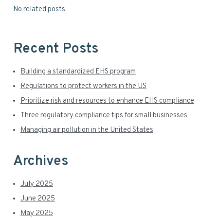
S
No related posts.
e
i
b
s
d
i
Recent Posts
t
e
e
Building a standardized EHS program
b
Regulations to protect workers in the US
a
Prioritize risk and resources to enhance EHS compliance
r
Three regulatory compliance tips for small businesses
Managing air pollution in the United States
Archives
July 2025
June 2025
May 2025