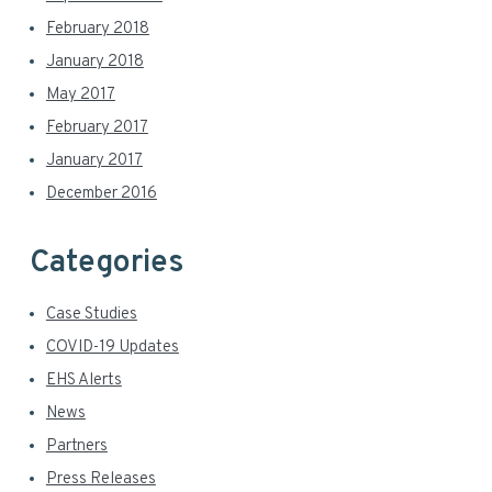
February 2018
January 2018
May 2017
February 2017
January 2017
December 2016
Categories
Case Studies
COVID-19 Updates
EHS Alerts
News
Partners
Press Releases