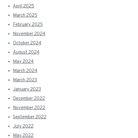
April 2025
March 2025
February 2025
November 2024
October 2024
August 2024
May 2024
March 2024
March 2023
January 2023
December 2022
November 2022
September 2022
July 2022
May 2022