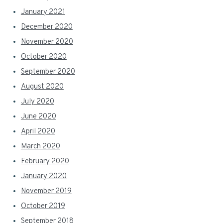
January 2021
December 2020
November 2020
October 2020
September 2020
August 2020
July 2020
June 2020
April 2020
March 2020
February 2020
January 2020
November 2019
October 2019
September 2018