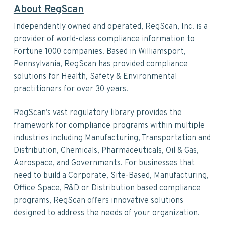
About RegScan
Independently owned and operated, RegScan, Inc. is a
provider of world-class compliance information to
Fortune 1000 companies. Based in Williamsport,
Pennsylvania, RegScan has provided compliance
solutions for Health, Safety & Environmental
practitioners for over 30 years.
RegScan’s vast regulatory library provides the
framework for compliance programs within multiple
industries including Manufacturing, Transportation and
Distribution, Chemicals, Pharmaceuticals, Oil & Gas,
Aerospace, and Governments. For businesses that
need to build a Corporate, Site-Based, Manufacturing,
Office Space, R&D or Distribution based compliance
programs, RegScan offers innovative solutions
designed to address the needs of your organization.