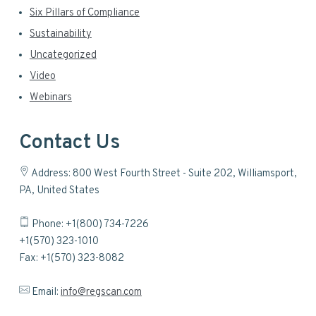
Six Pillars of Compliance
Sustainability
Uncategorized
Video
Webinars
Contact Us
Address: 800 West Fourth Street - Suite 202, Williamsport,
PA, United States
Phone: +1(800) 734-7226
+1(570) 323-1010
Fax: +1(570) 323-8082
Email:
info@regscan.com