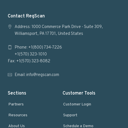
F
Contact RegScan
o
Address: 1000 Commerce Park Drive - Suite 309,
Williamsport, PA 17701, United States
o
Phone: +1(800) 734-7226
t
+1(570) 323-1010
e
Fax: +1(570) 323-8082
r
Email:
info@regscan.com
Sections
Customer Tools
Partners
Customer Login
Resources
Support
About Us
Schedule a Demo