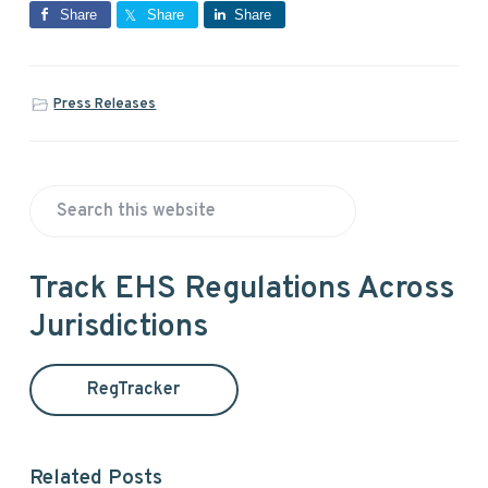
Share
Share
Share
Press Releases
P
S
r
e
a
i
Track EHS Regulations Across
r
Jurisdictions
m
c
h
a
t
RegTracker
h
r
i
y
s
Related Posts
w