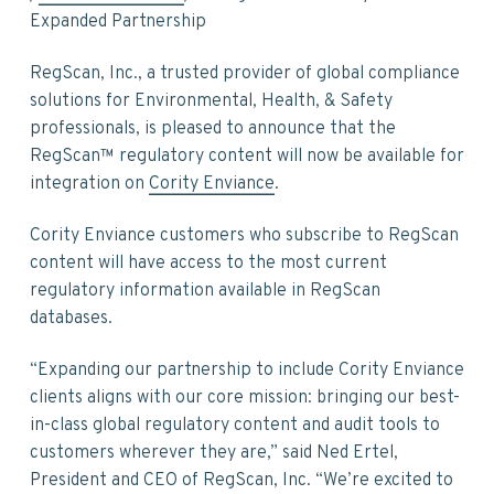
v
n
d
Expanded Partnership
i
t
e
g
b
RegScan, Inc., a trusted provider of global compliance
a
a
solutions for Environmental, Health, & Safety
t
r
professionals, is pleased to announce that the
i
RegScan™ regulatory content will now be available for
o
integration on
Cority Enviance
.
n
Cority Enviance customers who subscribe to RegScan
content will have access to the most current
regulatory information available in RegScan
databases.
“Expanding our partnership to include Cority Enviance
clients aligns with our core mission: bringing our best-
in-class global regulatory content and audit tools to
customers wherever they are,” said Ned Ertel,
President and CEO of RegScan, Inc. “We’re excited to