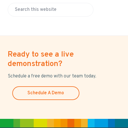
S
e
a
r
c
h
Ready to see a live
t
h
demonstration?
i
s
Schedule a free demo with our team today.
w
e
Schedule A Demo
b
s
i
t
e