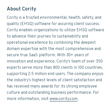
About Cority
Cority is a trusted environmental, health, safety, and
quality (EHSQ) software for assuring client success.
Cority enables organizations to utilize EHSQ software
to advance their journey to sustainability and
operational excellence by combining the deepest
domain expertise with the most comprehensive and
secure true SaaS platform. With 30+ years of
innovation and experience, Cority’s team of over 350
experts serve more than 800 clients in 100 countries,
supporting 2.5 million end users. The company enjoys
the industry’s highest levels of client satisfaction and
has received many awards for its strong employee
culture and outstanding business performance. For
more information, visit
www.cority.com
.