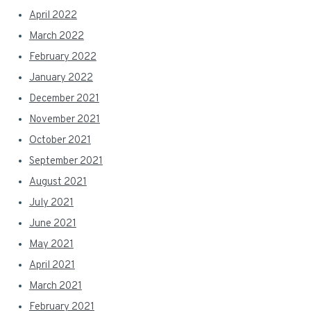
April 2022
March 2022
February 2022
January 2022
December 2021
November 2021
October 2021
September 2021
August 2021
July 2021
June 2021
May 2021
April 2021
March 2021
February 2021