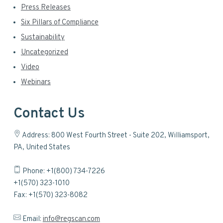
Press Releases
Six Pillars of Compliance
Sustainability
Uncategorized
Video
Webinars
Contact Us
Address: 800 West Fourth Street - Suite 202, Williamsport,
PA, United States
Phone: +1(800) 734-7226
+1(570) 323-1010
Fax: +1(570) 323-8082
Email:
info@regscan.com