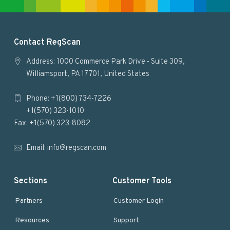
e
F
Contact RegScan
o
Address: 1000 Commerce Park Drive - Suite 309,
Williamsport, PA 17701, United States
o
Phone: +1(800) 734-7226
t
+1(570) 323-1010
e
Fax: +1(570) 323-8082
r
Email:
info@regscan.com
Sections
Customer Tools
Partners
Customer Login
Resources
Support