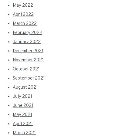
May 2022
April 2022
March 2022
February 2022
January 2022
December 2021
November 2021
October 2021
September 2021
August 2021
July 2021
June 2021
May 2021
April 2021
March 2021