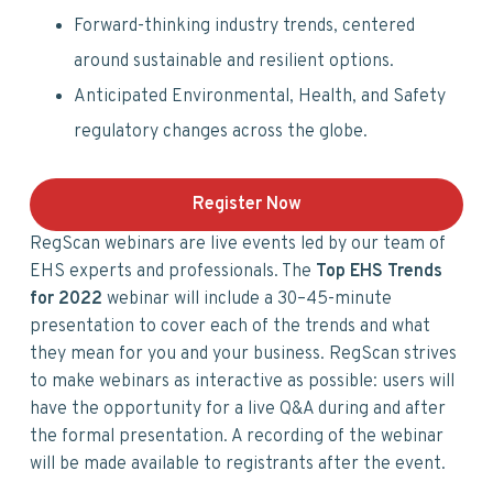
Forward-thinking industry trends, centered
around sustainable and resilient options.
Anticipated Environmental, Health, and Safety
regulatory changes across the globe.
Register Now
RegScan webinars are live events led by our team of
EHS experts and professionals. The
Top EHS Trends
for 2022
webinar will include a 30–45-minute
presentation to cover each of the trends and what
they mean for you and your business. RegScan strives
to make webinars as interactive as possible: users will
have the opportunity for a live Q&A during and after
the formal presentation. A recording of the webinar
will be made available to registrants after the event.