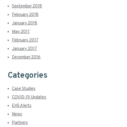
September 2018
February 2018
January 2018
May 2017
February 2017
January 2017
December 2016
Categories
Case Studies
COVID-19 Updates
EHS Alerts
News
Partners