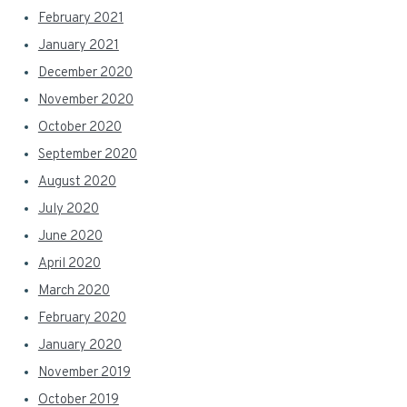
February 2021
January 2021
December 2020
November 2020
October 2020
September 2020
August 2020
July 2020
June 2020
April 2020
March 2020
February 2020
January 2020
November 2019
October 2019