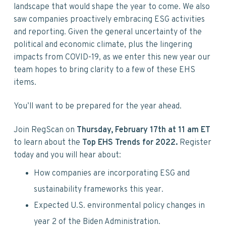
v
n
d
landscape that would shape the year to come. We also
i
t
e
saw companies proactively embracing ESG activities
g
b
and reporting. Given the general uncertainty of the
a
a
political and economic climate, plus the lingering
t
r
impacts from COVID-19, as we enter this new year our
i
team hopes to bring clarity to a few of these EHS
o
items.
n
You’ll want to be prepared for the year ahead.
Join RegScan on
Thursday, February 17th at 11
am ET
to learn about the
Top EHS Trends for 2022.
Register
today and you will hear about:
How companies are incorporating ESG and
sustainability frameworks this year.
Expected U.S. environmental policy changes in
year 2 of the Biden Administration.