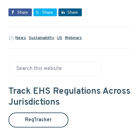
Share
Share
Share
News
,
Sustainability
,
US
,
Webinars
P
S
r
e
a
i
Track EHS Regulations Across
r
Jurisdictions
m
c
h
a
t
RegTracker
h
r
i
s