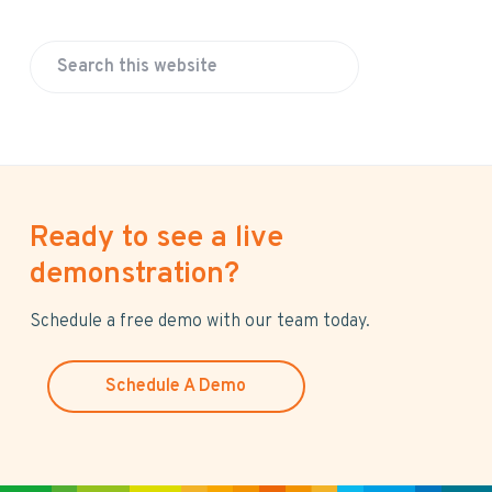
S
e
a
r
c
h
Ready to see a live
t
h
demonstration?
i
s
Schedule a free demo with our team today.
w
e
Schedule A Demo
b
s
i
t