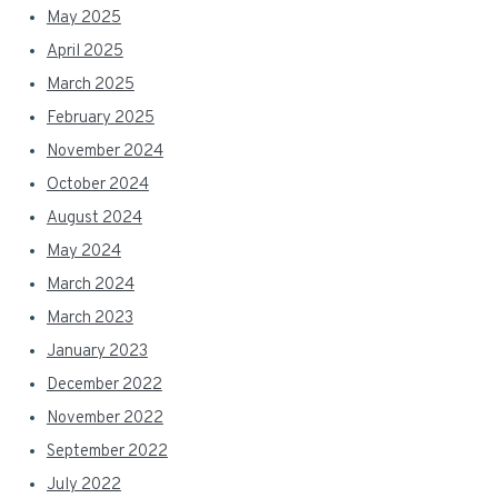
May 2025
April 2025
March 2025
February 2025
November 2024
October 2024
August 2024
May 2024
March 2024
March 2023
January 2023
December 2022
November 2022
September 2022
July 2022