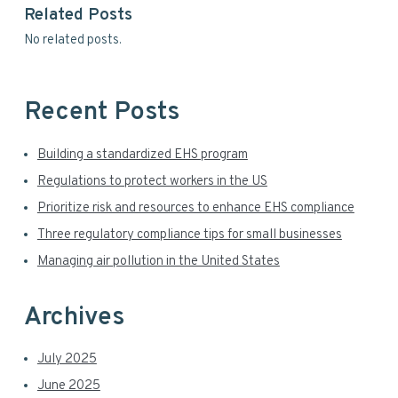
y
Related Posts
w
S
No related posts.
e
i
b
s
d
i
Recent Posts
t
e
e
Building a standardized EHS program
b
Regulations to protect workers in the US
a
Prioritize risk and resources to enhance EHS compliance
r
Three regulatory compliance tips for small businesses
Managing air pollution in the United States
Archives
July 2025
June 2025