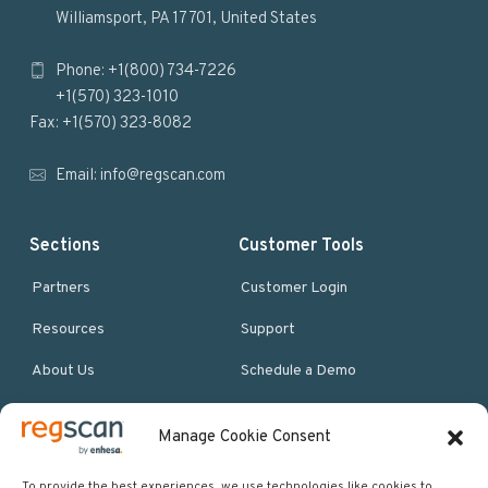
o
Williamsport, PA 17701, United States
o
Phone: +1(800) 734-7226
t
+1(570) 323-1010
e
Fax: +1(570) 323-8082
r
Email:
info@regscan.com
Sections
Customer Tools
Partners
Customer Login
Resources
Support
About Us
Schedule a Demo
Manage Cookie Consent
More Resources
Site map
To provide the best experiences, we use technologies like cookies to