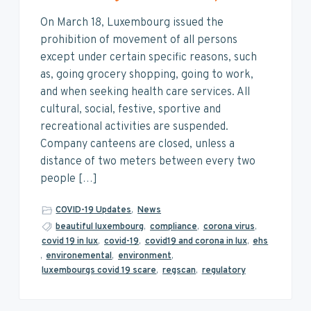
On March 18, Luxembourg issued the
prohibition of movement of all persons
except under certain specific reasons, such
as, going grocery shopping, going to work,
and when seeking health care services. All
cultural, social, festive, sportive and
recreational activities are suspended.
Company canteens are closed, unless a
distance of two meters between every two
people […]
COVID-19 Updates
,
News
beautiful luxembourg
,
compliance
,
corona virus
,
covid 19 in lux
,
covid-19
,
covid19 and corona in lux
,
ehs
,
environemental
,
environment
,
luxembourgs covid 19 scare
,
regscan
,
regulatory