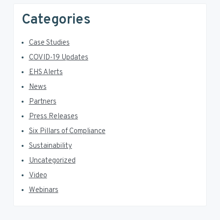
Categories
Case Studies
COVID-19 Updates
EHS Alerts
News
Partners
Press Releases
Six Pillars of Compliance
Sustainability
Uncategorized
Video
Webinars