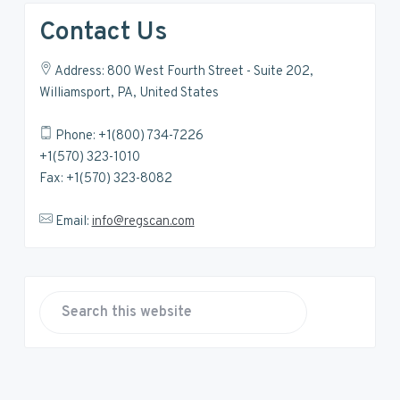
Contact Us
Address: 800 West Fourth Street - Suite 202,
Williamsport, PA, United States
Phone: +1(800) 734-7226
+1(570) 323-1010
Fax: +1(570) 323-8082
Email:
info@regscan.com
S
e
a
r