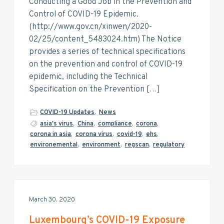
Conducting a Good Job in the Prevention and
Control of COVID-19 Epidemic.
(http://www.gov.cn/xinwen/2020-
02/25/content_5483024.htm) The Notice
provides a series of technical specifications
on the prevention and control of COVID-19
epidemic, including the Technical
Specification on the Prevention […]
COVID-19 Updates
,
News
asia's virus
,
China
,
compliance
,
corona
,
corona in asia
,
corona virus
,
covid-19
,
ehs
,
environemental
,
environment
,
regscan
,
regulatory
March 30, 2020
Luxembourg’s COVID-19 Exposure