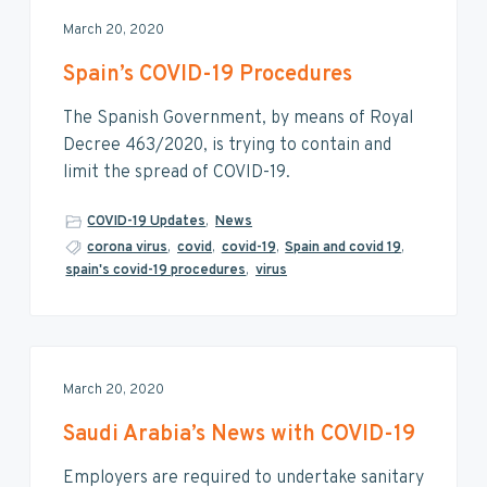
March 20, 2020
Spain’s COVID-19 Procedures
The Spanish Government, by means of Royal
Decree 463/2020, is trying to contain and
limit the spread of COVID-19.
COVID-19 Updates
,
News
corona virus
,
covid
,
covid-19
,
Spain and covid 19
,
spain's covid-19 procedures
,
virus
March 20, 2020
Saudi Arabia’s News with COVID-19
Employers are required to undertake sanitary