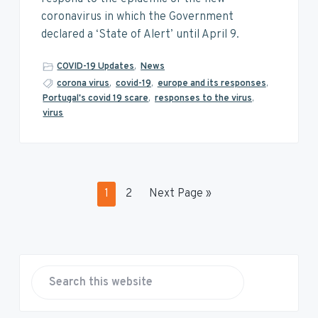
coronavirus in which the Government
declared a ‘State of Alert’ until April 9.
COVID-19 Updates
,
News
corona virus
,
covid-19
,
europe and its responses
,
Portugal's covid 19 scare
,
responses to the virus
,
virus
P
P
G
1
2
Next Page »
a
a
o
g
g
t
e
e
o
P
r
S
e