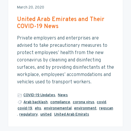
March 20, 2020
United Arab Emirates and Their
COVID-19 News
Private employers and enterprises are
advised to take precautionary measures to
protect employees’ health from the new
coronavirus by cleaning and disinfecting
surfaces, and by providing disinfectants at the
workplace, employees’ accommodations and
vehicles used to transport workers.
COVID-19 Updates
,
News
Arab backlash
,
compliance
,
corona virus
,
covid
,
covid-19
,
ehs
,
environemental
,
environment
,
regscan
,
regulatory
,
united
,
United Arab Emirats