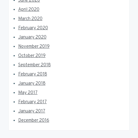
June 2020
April 2020
March 2020
February 2020
January 2020
November 2019
October 2019
September 2018
February 2018
January 2018
May 2017
February 2017
January 2017
December 2016