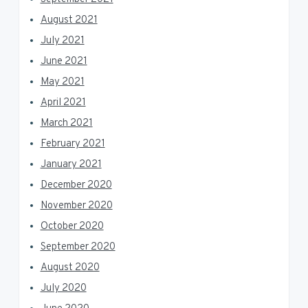
August 2021
July 2021
June 2021
May 2021
April 2021
March 2021
February 2021
January 2021
December 2020
November 2020
October 2020
September 2020
August 2020
July 2020