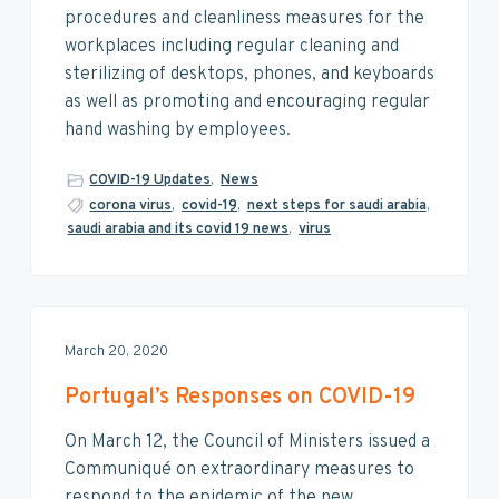
procedures and cleanliness measures for the
workplaces including regular cleaning and
sterilizing of desktops, phones, and keyboards
as well as promoting and encouraging regular
hand washing by employees.
COVID-19 Updates
,
News
corona virus
,
covid-19
,
next steps for saudi arabia
,
saudi arabia and its covid 19 news
,
virus
March 20, 2020
Portugal’s Responses on COVID-19
On March 12, the Council of Ministers issued a
Communiqué on extraordinary measures to
respond to the epidemic of the new