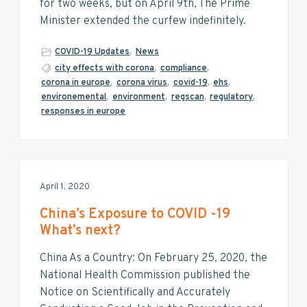
v
n
d
for two weeks, but on April 9th, The Prime
i
t
e
Minister extended the curfew indefinitely.
g
b
a
a
COVID-19 Updates
,
News
t
r
city effects with corona
,
compliance
,
corona in europe
,
corona virus
,
covid-19
,
ehs
,
i
environemental
,
environment
,
regscan
,
regulatory
,
o
responses in europe
n
April 1, 2020
China’s Exposure to COVID -19
What’s next?
China As a Country: On February 25, 2020, the
National Health Commission published the
Notice on Scientifically and Accurately