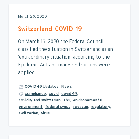
March 20, 2020
Switzerland-COVID-19
On March 16, 2020 the Federal Council
classified the situation in Switzerland as an
‘extraordinary situation’ according to the
Epidemic Act and many restrictions were
applied.
COVID-19 Updates
,
News
compliance
,
covid
,
covid-19
,
covid19 and switzerlan
,
ehs
,
environemental
,
environment
,
federal swiss
,
regscan
,
regulatory
,
switzerlan
,
virus