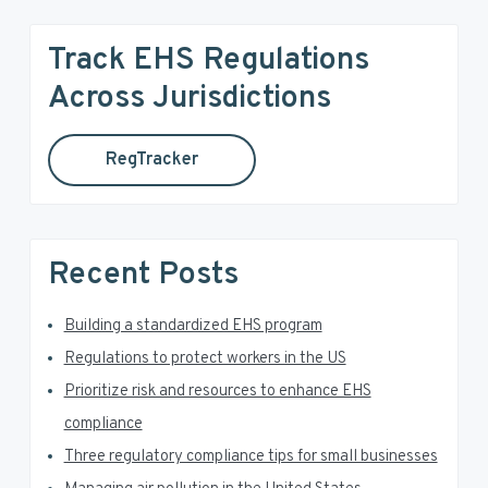
i
a
r
m
Track EHS Regulations
c
a
h
Across Jurisdictions
t
r
h
RegTracker
y
i
s
S
w
e
i
Recent Posts
b
d
s
i
Building a standardized EHS program
e
t
Regulations to protect workers in the US
e
b
Prioritize risk and resources to enhance EHS
a
compliance
Three regulatory compliance tips for small businesses
r