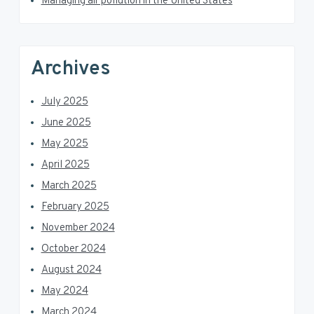
Managing air pollution in the United States
Archives
July 2025
June 2025
May 2025
April 2025
March 2025
February 2025
November 2024
October 2024
August 2024
May 2024
March 2024