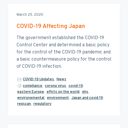
March 25, 2020
COVID-19 Affecting Japan
The government established the COVID-19
Control Center and determined a basic policy
for the control of the COVID-19 pandemic and
a basic countermeasure policy for the control
of COVID-19 infection.
COVID-19 Updates
,
News
compliance
,
corona virus
,
covid-19
,
eastern Europe
,
effcts on the world
,
ehs
,
environemental
,
environment
,
Japan and covid 19
,
regscan
,
regulatory