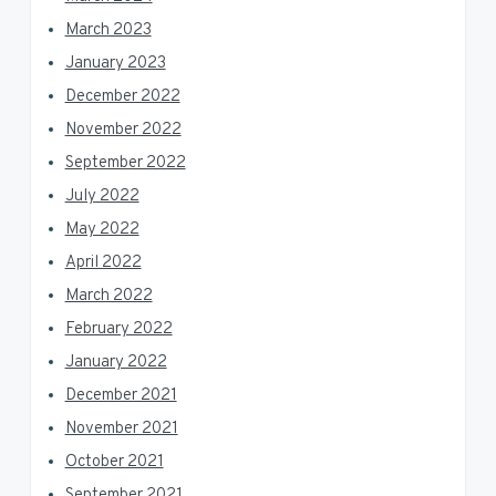
March 2023
January 2023
December 2022
November 2022
September 2022
July 2022
May 2022
April 2022
March 2022
February 2022
January 2022
December 2021
November 2021
October 2021
September 2021