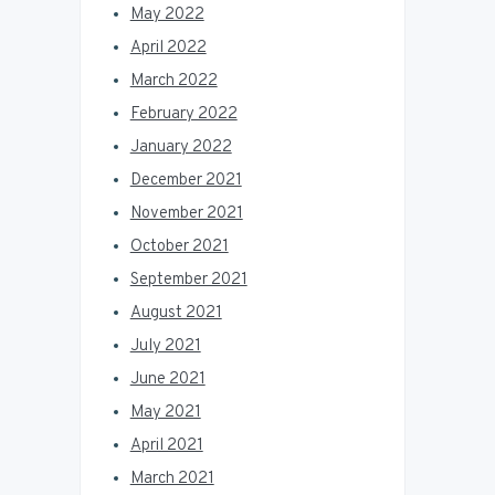
May 2022
April 2022
March 2022
February 2022
January 2022
December 2021
November 2021
October 2021
September 2021
August 2021
July 2021
June 2021
May 2021
April 2021
March 2021