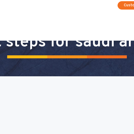
Cust
 steps for saudi a