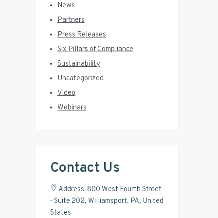
News
Partners
Press Releases
Six Pillars of Compliance
Sustainability
Uncategorized
Video
Webinars
Contact Us
Address: 800 West Fourth Street
- Suite 202, Williamsport, PA, United
States