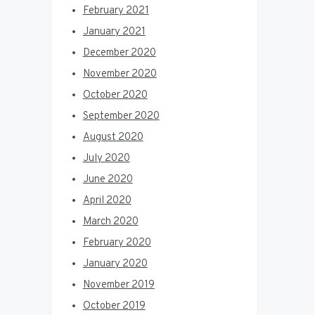
February 2021
January 2021
December 2020
November 2020
October 2020
September 2020
August 2020
July 2020
June 2020
April 2020
March 2020
February 2020
January 2020
November 2019
October 2019