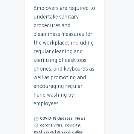
t
n
t
s
Employers are required to
a
a
e
i
i
undertake sanitary
n
v
n
d
procedures and
a
i
t
e
b
cleanliness measures for
i
g
b
the workplaces including
l
a
a
i
regular cleaning and
t
t
r
y
sterilizing of desktops,
i
phones, and keyboards as
o
well as promoting and
n
encouraging regular
hand washing by
employees.
COVID-19 Updates
,
News
corona virus
,
covid-19
,
next steps for saudi arabia
,