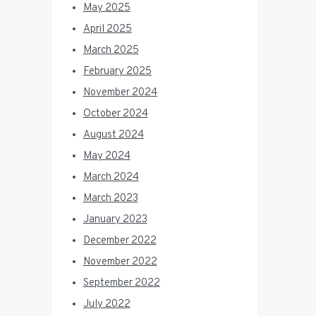
May 2025
April 2025
March 2025
February 2025
November 2024
October 2024
August 2024
May 2024
March 2024
March 2023
January 2023
December 2022
November 2022
September 2022
July 2022