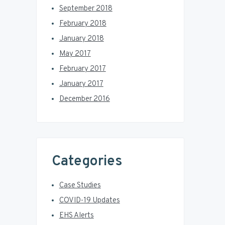
September 2018
February 2018
January 2018
May 2017
February 2017
January 2017
December 2016
Categories
Case Studies
COVID-19 Updates
EHS Alerts