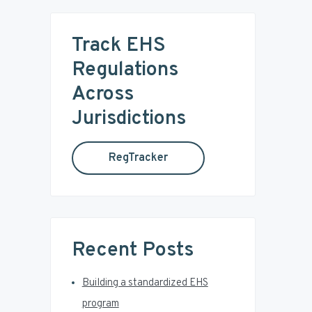
r
m
c
Track EHS
a
h
t
Regulations
r
h
Across
i
y
s
Jurisdictions
w
S
e
RegTracker
b
i
s
i
d
t
e
e
Recent Posts
b
Building a standardized EHS
a
program