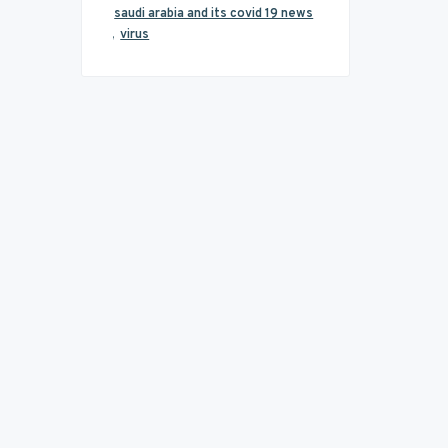
saudi arabia and its covid 19 news
,
virus