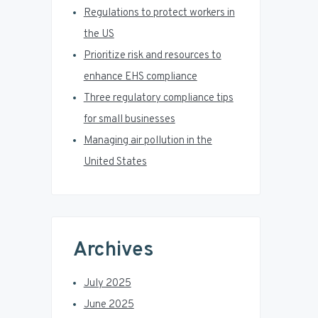
r
Regulations to protect workers in
the US
Prioritize risk and resources to
enhance EHS compliance
Three regulatory compliance tips
for small businesses
Managing air pollution in the
United States
Archives
July 2025
June 2025