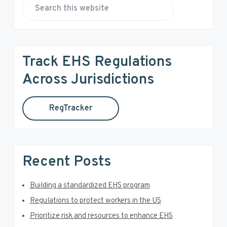
r
S
e
i
a
r
m
Track EHS Regulations
c
a
h
Across Jurisdictions
t
r
h
RegTracker
y
i
s
S
w
e
i
Recent Posts
b
d
s
i
Building a standardized EHS program
e
t
Regulations to protect workers in the US
e
b
Prioritize risk and resources to enhance EHS