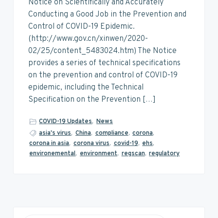
v
n
d
Notice on Scientifically and Accurately
i
t
e
Conducting a Good Job in the Prevention and
g
b
Control of COVID-19 Epidemic.
a
a
(http://www.gov.cn/xinwen/2020-
t
r
02/25/content_5483024.htm) The Notice
i
provides a series of technical specifications
o
on the prevention and control of COVID-19
n
epidemic, including the Technical
Specification on the Prevention […]
COVID-19 Updates
,
News
asia's virus
,
China
,
compliance
,
corona
,
corona in asia
,
corona virus
,
covid-19
,
ehs
,
environemental
,
environment
,
regscan
,
regulatory
P