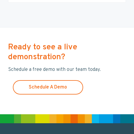
e
a
r
c
h
t
h
Ready to see a live
i
demonstration?
s
w
Schedule a free demo with our team today.
e
b
s
Schedule A Demo
i
t
e