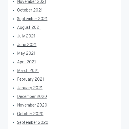
November 2021
October 2021
September 2021
August 2021
July 2021
June 2021
May 2021
April 2021
March 2021
February 2021
January 2021
December 2020
November 2020
October 2020
September 2020