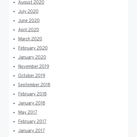
August 2020
July 2020
June 2020
April 2020
March 2020
February 2020
January 2020
November 2019
October 2019
September 2018
February 2018
January 2018
May 2017
February 2017
January 2017