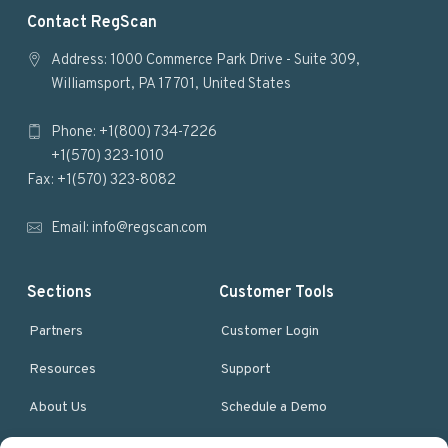
F
Contact RegScan
o
Address: 1000 Commerce Park Drive - Suite 309,
Williamsport, PA 17701, United States
o
Phone: +1(800) 734-7226
t
+1(570) 323-1010
e
Fax: +1(570) 323-8082
r
Email:
info@regscan.com
Sections
Customer Tools
Partners
Customer Login
Resources
Support
About Us
Schedule a Demo