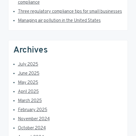
a
compliance
Three regulatory compliance tips for small businesses
r
Managing air pollution in the United States
Archives
July 2025
June 2025
May 2025
April 2025
March 2025
February 2025
November 2024
October 2024