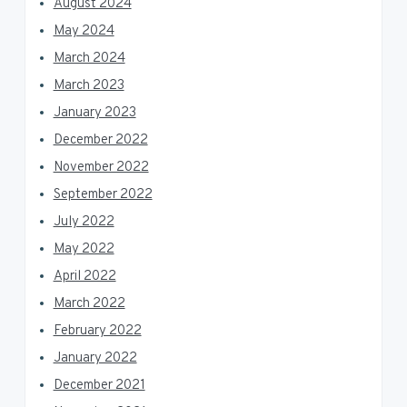
August 2024
May 2024
March 2024
March 2023
January 2023
December 2022
November 2022
September 2022
July 2022
May 2022
April 2022
March 2022
February 2022
January 2022
December 2021