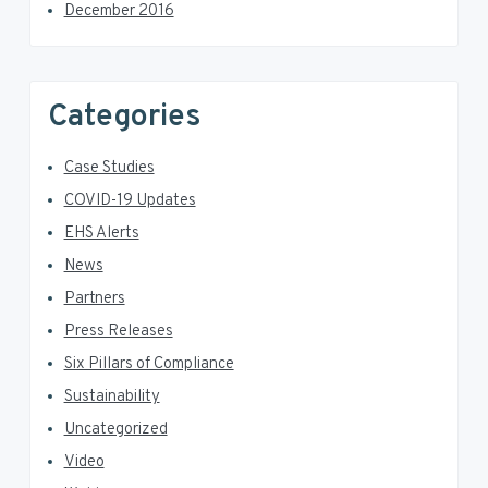
December 2016
Categories
Case Studies
COVID-19 Updates
EHS Alerts
News
Partners
Press Releases
Six Pillars of Compliance
Sustainability
Uncategorized
Video