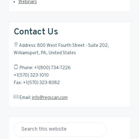
Webinars
Contact Us
Address: 800 West Fourth Street - Suite 202,
Williamsport, PA, United States
Phone: +1(800) 734-7226
+1(570) 323-1010
Fax: +1(570) 323-8082
Email:
info@regscan.com
S