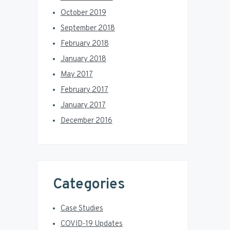
October 2019
September 2018
February 2018
January 2018
May 2017
February 2017
January 2017
December 2016
Categories
Case Studies
COVID-19 Updates