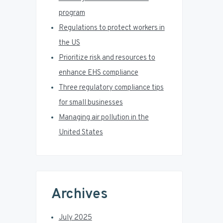
a
program
r
Regulations to protect workers in
the US
Prioritize risk and resources to
enhance EHS compliance
Three regulatory compliance tips
for small businesses
Managing air pollution in the
United States
Archives
July 2025