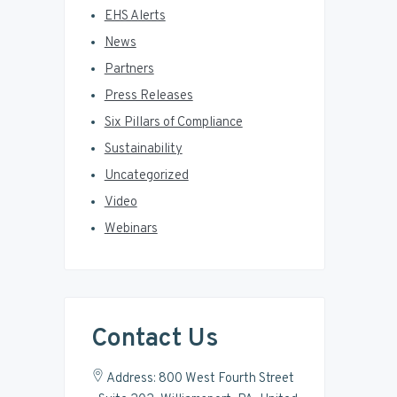
EHS Alerts
News
Partners
Press Releases
Six Pillars of Compliance
Sustainability
Uncategorized
Video
Webinars
Contact Us
Address: 800 West Fourth Street