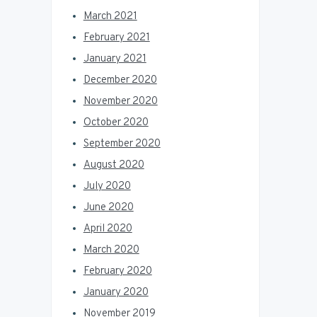
March 2021
February 2021
January 2021
December 2020
November 2020
October 2020
September 2020
August 2020
July 2020
June 2020
April 2020
March 2020
February 2020
January 2020
November 2019