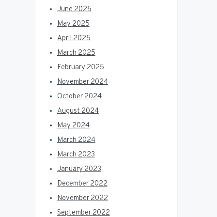
June 2025
May 2025
April 2025
March 2025
February 2025
November 2024
October 2024
August 2024
May 2024
March 2024
March 2023
January 2023
December 2022
November 2022
September 2022