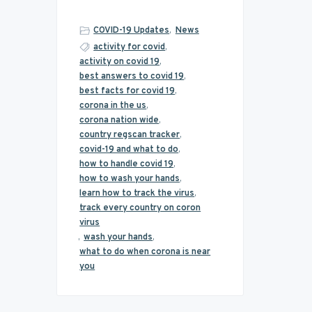
COVID-19 Updates
,
News
activity for covid
,
activity on covid 19
,
best answers to covid 19
,
best facts for covid 19
,
corona in the us
,
corona nation wide
,
country regscan tracker
,
covid-19 and what to do
,
how to handle covid 19
,
how to wash your hands
,
learn how to track the virus
,
track every country on coron
virus
,
wash your hands
,
what to do when corona is near
you