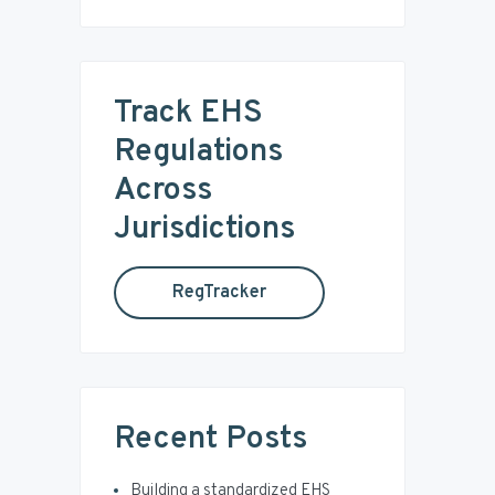
e
i
a
r
m
c
Track EHS
a
h
t
Regulations
r
h
Across
i
y
s
Jurisdictions
w
S
e
RegTracker
b
i
s
i
d
t
e
e
Recent Posts
b
Building a standardized EHS