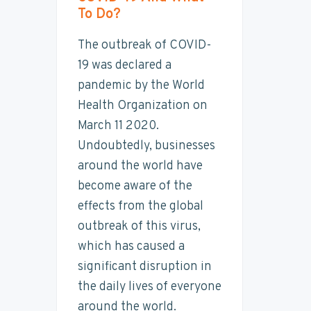
t
To Do?
y
n
y
a
n
t
s
i
The outbreak of COVID-
n
a
e
i
a
19 was declared a
b
v
n
d
pandemic by the World
i
i
t
e
l
Health Organization on
i
g
b
March 11 2020.
t
a
a
y
Undoubtedly, businesses
t
r
around the world have
i
become aware of the
o
effects from the global
n
outbreak of this virus,
which has caused a
significant disruption in
the daily lives of everyone
around the world.