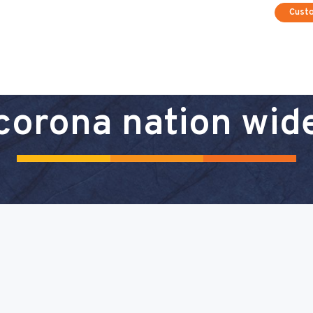
Cust
corona nation wid