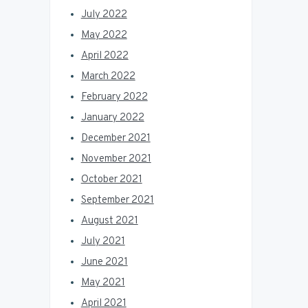
July 2022
May 2022
April 2022
March 2022
February 2022
January 2022
December 2021
November 2021
October 2021
September 2021
August 2021
July 2021
June 2021
May 2021
April 2021