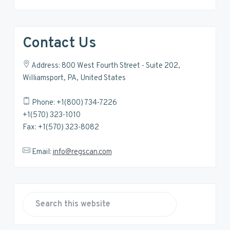
Contact Us
Address: 800 West Fourth Street - Suite 202,
Williamsport, PA, United States
Phone: +1(800) 734-7226
+1(570) 323-1010
Fax: +1(570) 323-8082
Email:
info@regscan.com
S
e