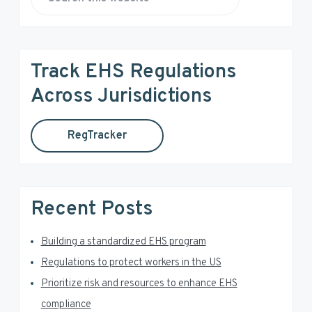
r
S
e
i
a
r
m
Track EHS Regulations
c
a
h
Across Jurisdictions
t
r
h
RegTracker
y
i
s
S
w
e
i
Recent Posts
b
d
s
i
Building a standardized EHS program
e
t
Regulations to protect workers in the US
e
b
Prioritize risk and resources to enhance EHS
a
compliance