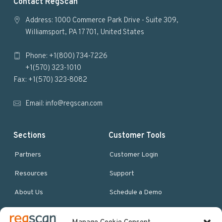
F
Contact RegScan
o
Address: 1000 Commerce Park Drive - Suite 309,
Williamsport, PA 17701, United States
o
Phone: +1(800) 734-7226
t
+1(570) 323-1010
e
Fax: +1(570) 323-8082
r
Email:
info@regscan.com
Sections
Customer Tools
Partners
Customer Login
Resources
Support
About Us
Schedule a Demo