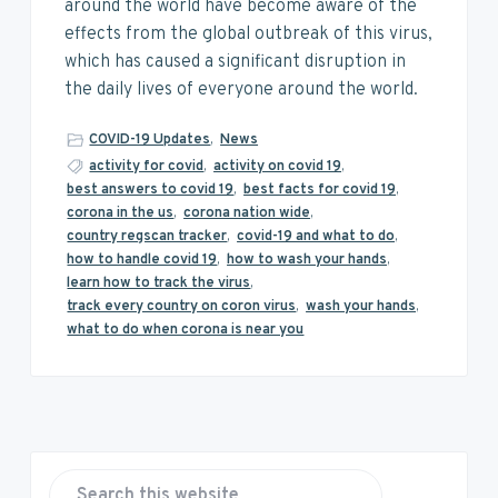
v
n
d
around the world have become aware of the
i
t
e
effects from the global outbreak of this virus,
g
b
which has caused a significant disruption in
a
a
the daily lives of everyone around the world.
t
r
i
COVID-19 Updates
,
News
o
activity for covid
,
activity on covid 19
,
best answers to covid 19
,
best facts for covid 19
,
n
corona in the us
,
corona nation wide
,
country regscan tracker
,
covid-19 and what to do
,
how to handle covid 19
,
how to wash your hands
,
learn how to track the virus
,
track every country on coron virus
,
wash your hands
,
what to do when corona is near you
P