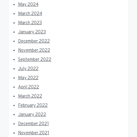
May 2024
March 2024
March 2023
January 2023
December 2022
November 2022
September 2022
July 2022
May 2022
April 2022
March 2022
February 2022
January 2022
December 2021
November 2021