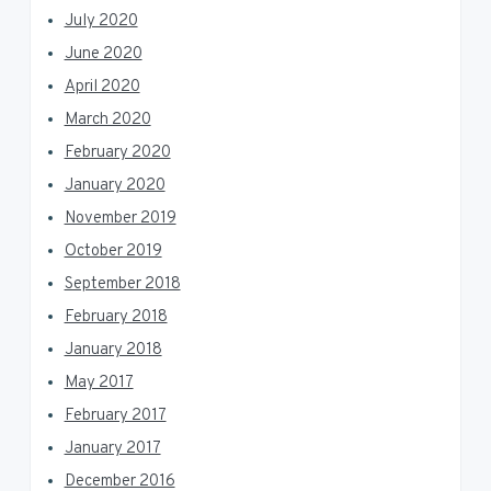
July 2020
June 2020
April 2020
March 2020
February 2020
January 2020
November 2019
October 2019
September 2018
February 2018
January 2018
May 2017
February 2017
January 2017
December 2016