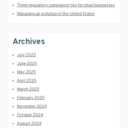
Three regulatory compliance tips for small businesses
r
Managing air pollution in the United States
Archives
July 2025
June 2025
May 2025
April 2025
March 2025
February 2025
November 2024
October 2024
August 2024