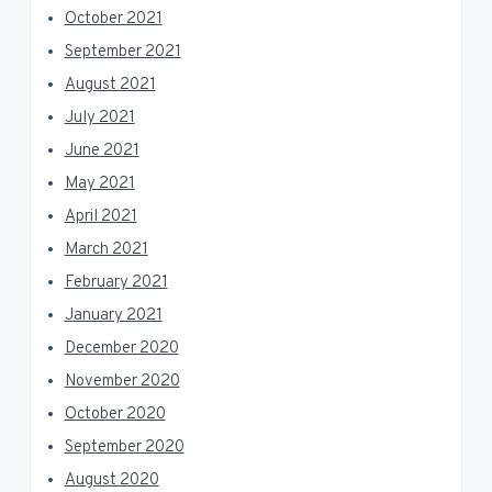
October 2021
September 2021
August 2021
July 2021
June 2021
May 2021
April 2021
March 2021
February 2021
January 2021
December 2020
November 2020
October 2020
September 2020
August 2020