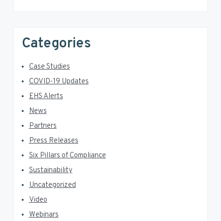
Categories
Case Studies
COVID-19 Updates
EHS Alerts
News
Partners
Press Releases
Six Pillars of Compliance
Sustainability
Uncategorized
Video
Webinars