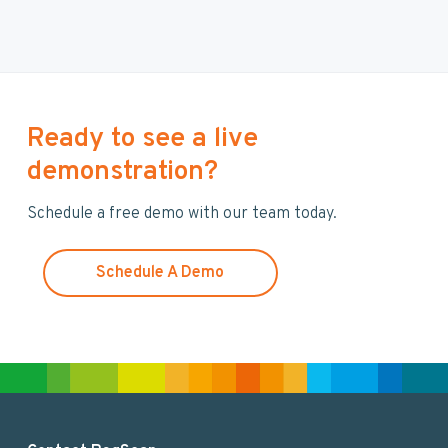
a
r
c
h
t
h
Ready to see a live
i
demonstration?
s
w
Schedule a free demo with our team today.
e
b
s
Schedule A Demo
i
t
e