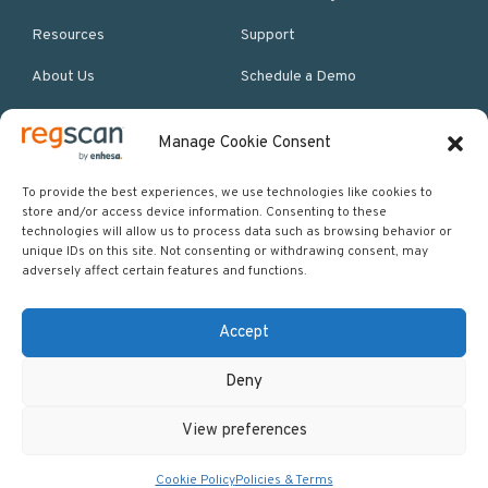
Resources
Support
About Us
Schedule a Demo
Manage Cookie Consent
More Resources
Site map
To provide the best experiences, we use technologies like cookies to
store and/or access device information. Consenting to these
Policies & Terms
technologies will allow us to process data such as browsing behavior or
unique IDs on this site. Not consenting or withdrawing consent, may
Careers
adversely affect certain features and functions.
Events
Accept
Deny
Copyright © 2026 Regscan - Compliance Specialists. All rights
View preferences
reserved.
Return to top
Cookie Policy
Policies & Terms