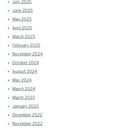
July 2025
June 2025
May 2025
April 2025
March 2025
February 2025
November 2024
October 2024
August 2024
May 2024
March 2024
March 2023
January 2023
December 2022
November 2022