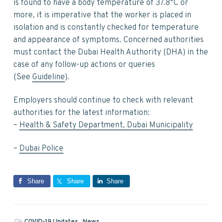
is found to have a body temperature of 37.8°C or
more, it is imperative that the worker is placed in
isolation and is constantly checked for temperature
and appearance of symptoms. Concerned authorities
must contact the Dubai Health Authority (DHA) in the
case of any follow-up actions or queries
(See
Guideline
).
Employers should continue to check with relevant
authorities for the latest information:
–
Health & Safety Department, Dubai Municipality
–
Dubai Police
Share
Share
Share
COVID-19 Updates
,
News