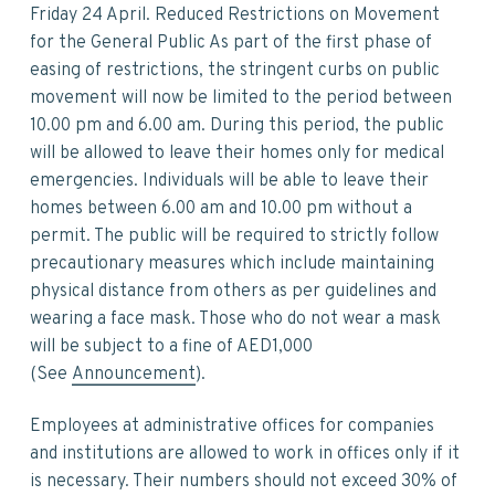
v
n
d
Friday 24 April. Reduced Restrictions on Movement
i
t
e
for the General Public As part of the first phase of
g
b
easing of restrictions, the stringent curbs on public
a
a
movement will now be limited to the period between
t
r
10.00 pm and 6.00 am. During this period, the public
i
will be allowed to leave their homes only for medical
o
emergencies. Individuals will be able to leave their
n
homes between 6.00 am and 10.00 pm without a
permit. The public will be required to strictly follow
precautionary measures which include maintaining
physical distance from others as per guidelines and
wearing a face mask. Those who do not wear a mask
will be subject to a fine of AED1,000
(See
Announcement
).
Employees at administrative offices for companies
and institutions are allowed to work in offices only if it
is necessary. Their numbers should not exceed 30% of