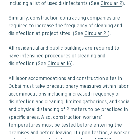
including a list of used disinfectants (See
Circular 2
).
Similarly, construction contracting companies are
required to increase the frequency of cleaning and
disinfection at project sites (See
Circular 21
).
All residential and public buildings are required to
have intensified procedures of cleaning and
disinfection (See
Circular 16
).
All labor accommodations and construction sites in
Dubai must take precautionary measures within labor
accommodations including increased frequency of
disinfection and cleaning, limited gatherings, and social
and physical distancing of 2 meters to be practiced in
specific areas. Also, construction workers’
temperatures must be tested before entering the
premises and before leaving. If upon testing, a worker