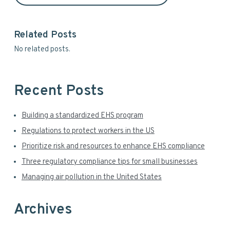
i
s
d
i
t
Related Posts
e
e
No related posts.
b
a
Recent Posts
r
Building a standardized EHS program
Regulations to protect workers in the US
Prioritize risk and resources to enhance EHS compliance
Three regulatory compliance tips for small businesses
Managing air pollution in the United States
Archives