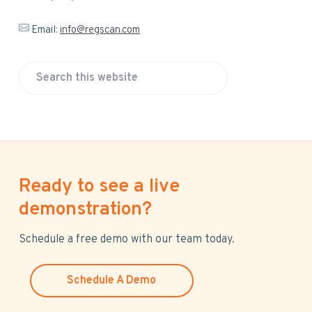
Email:
info@regscan.com
S
e
a
r
c
h
Ready to see a live
t
h
demonstration?
i
s
Schedule a free demo with our team today.
w
e
Schedule A Demo
b
s