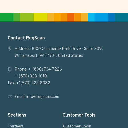
i
t
e
F
Contact RegScan
o
Address: 1000 Commerce Park Drive - Suite 309,
Williamsport, PA 17701, United States
o
Phone: +1(800) 734-7226
t
+1(570) 323-1010
e
Fax: +1(570) 323-8082
r
Email:
info@regscan.com
Sections
Customer Tools
Partners
Customer Login