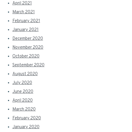
April 2021
March 2021
February 2021
January 2021
December 2020
November 2020
October 2020
September 2020
August 2020
July 2020
June 2020
April 2020
March 2020
February 2020
January 2020