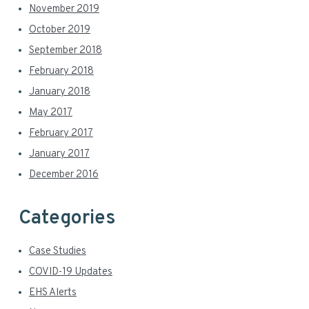
November 2019
October 2019
September 2018
February 2018
January 2018
May 2017
February 2017
January 2017
December 2016
Categories
Case Studies
COVID-19 Updates
EHS Alerts