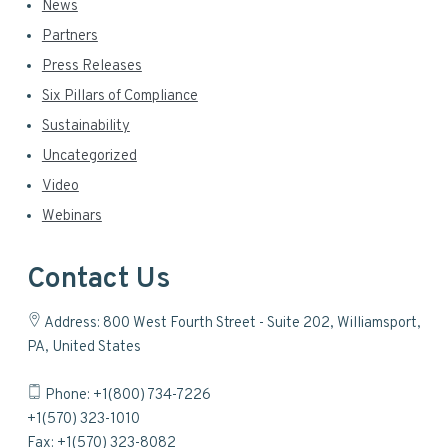
News
Partners
Press Releases
Six Pillars of Compliance
Sustainability
Uncategorized
Video
Webinars
Contact Us
Address: 800 West Fourth Street - Suite 202, Williamsport,
PA, United States
Phone: +1(800) 734-7226
+1(570) 323-1010
Fax: +1(570) 323-8082