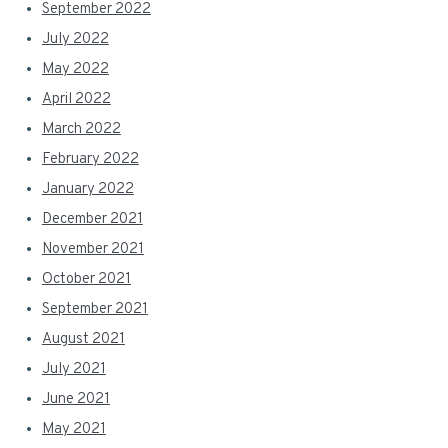
September 2022
July 2022
May 2022
April 2022
March 2022
February 2022
January 2022
December 2021
November 2021
October 2021
September 2021
August 2021
July 2021
June 2021
May 2021