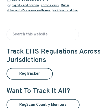
big city and corona
,
corona virus
,
Dubai
,
dubai and it's corona outbreak
,
lockdown in dubai
P
S
r
e
a
i
Track EHS Regulations Across
r
Jurisdictions
m
c
h
a
t
RegTracker
h
r
i
y
s
Want To Track It All?
w
S
e
RegScan Country Monitors
b