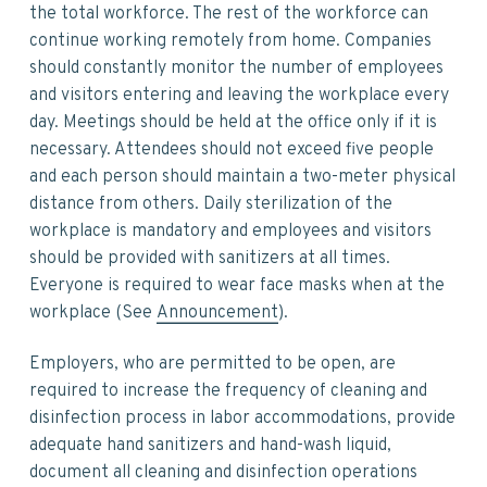
the total workforce. The rest of the workforce can
continue working remotely from home. Companies
should constantly monitor the number of employees
and visitors entering and leaving the workplace every
day. Meetings should be held at the office only if it is
necessary. Attendees should not exceed five people
and each person should maintain a two-meter physical
distance from others. Daily sterilization of the
workplace is mandatory and employees and visitors
should be provided with sanitizers at all times.
Everyone is required to wear face masks when at the
workplace (See
Announcement
).
Employers, who are permitted to be open, are
required to increase the frequency of cleaning and
disinfection process in labor accommodations, provide
adequate hand sanitizers and hand-wash liquid,
document all cleaning and disinfection operations