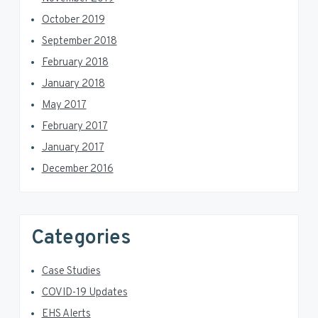
October 2019
September 2018
February 2018
January 2018
May 2017
February 2017
January 2017
December 2016
Categories
Case Studies
COVID-19 Updates
EHS Alerts