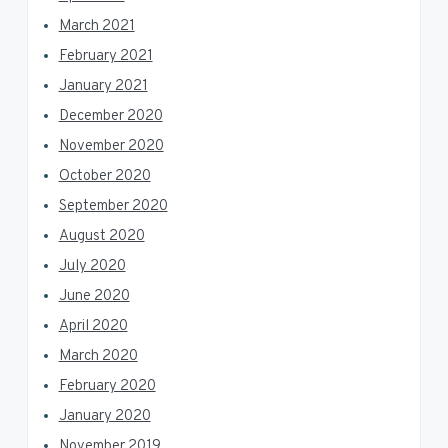
March 2021
February 2021
January 2021
December 2020
November 2020
October 2020
September 2020
August 2020
July 2020
June 2020
April 2020
March 2020
February 2020
January 2020
November 2019