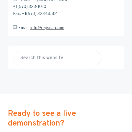
+1(570) 323-1010
Fax: +1(570) 323-8082
Email:
info@regscan.com
S
e
a
r
c
h
t
h
Ready to see a live
i
demonstration?
s
w