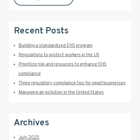
y
s
S
w
e
i
Recent Posts
b
d
s
i
Building a standardized EHS program
e
t
Regulations to protect workers in the US
e
b
Prioritize risk and resources to enhance EHS
a
compliance
Three regulatory compliance tips for small businesses
r
Managing air pollution in the United States
Archives
July 2025