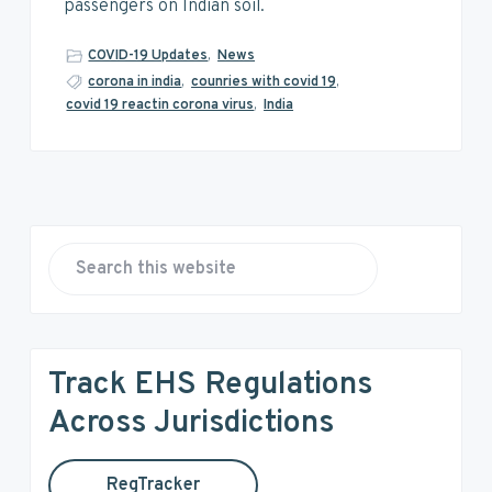
v
n
d
passengers on Indian soil.
i
t
e
g
b
COVID-19 Updates
,
News
a
a
corona in india
,
counries with covid 19
,
covid 19 reactin corona virus
,
India
t
r
i
o
n
P
r
S
e
i
a
r
m
Track EHS Regulations
c
a
h
Across Jurisdictions
t
r
h
RegTracker
i