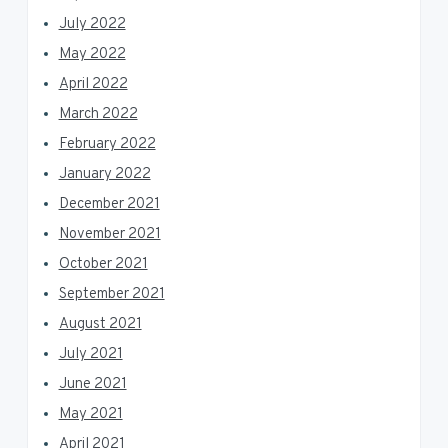
July 2022
May 2022
April 2022
March 2022
February 2022
January 2022
December 2021
November 2021
October 2021
September 2021
August 2021
July 2021
June 2021
May 2021
April 2021