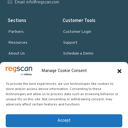
Email:
info@regscan.com
Sections
Customer Tools
Partners
Customer Login
Resources
Support
About Us
Schedule a Demo
Manage Cookie Consent
More Resources
Site map
To provide the best experiences, we use technologies like cookies to
store and/or access device information. Consenting to these
Policies & Terms
technologies will allow us to process data such as browsing behavior or
unique IDs on this site. Not consenting or withdrawing consent, may
Careers
adversely affect certain features and functions.
Events
Accept