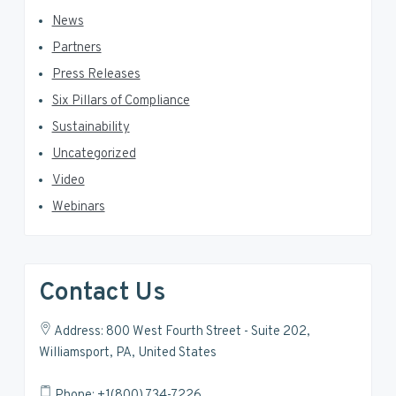
News
Partners
Press Releases
Six Pillars of Compliance
Sustainability
Uncategorized
Video
Webinars
Contact Us
Address: 800 West Fourth Street - Suite 202,
Williamsport, PA, United States
Phone: +1(800) 734-7226