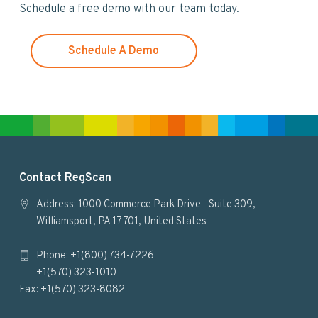
Schedule a free demo with our team today.
e
b
s
Schedule A Demo
i
t
e
F
Contact RegScan
o
Address: 1000 Commerce Park Drive - Suite 309,
Williamsport, PA 17701, United States
o
Phone: +1(800) 734-7226
t
+1(570) 323-1010
e
Fax: +1(570) 323-8082
r