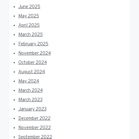
June 2025
May 2025
April 2025
March 2025
February 2025
November 2024
October 2024
August 2024
May 2024
March 2024
March 2023
January 2023
December 2022
November 2022
September 2022