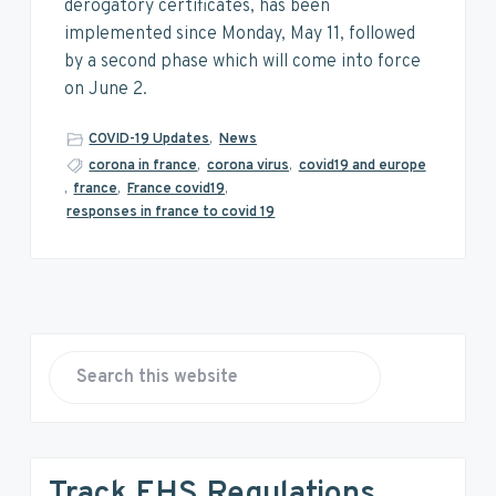
v
n
d
derogatory certificates, has been
i
t
e
implemented since Monday, May 11, followed
g
b
by a second phase which will come into force
a
a
on June 2.
t
r
i
COVID-19 Updates
,
News
o
corona in france
,
corona virus
,
covid19 and europe
,
france
,
France covid19
,
n
responses in france to covid 19
P
r
S
e
i
a
r
m
Track EHS Regulations
c