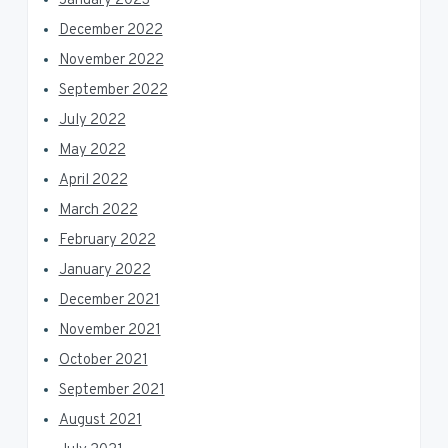
January 2023
December 2022
November 2022
September 2022
July 2022
May 2022
April 2022
March 2022
February 2022
January 2022
December 2021
November 2021
October 2021
September 2021
August 2021