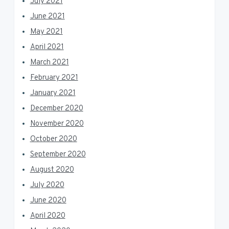
July 2021
June 2021
May 2021
April 2021
March 2021
February 2021
January 2021
December 2020
November 2020
October 2020
September 2020
August 2020
July 2020
June 2020
April 2020