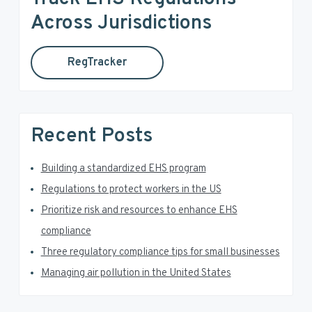
a
h
Across Jurisdictions
t
r
h
RegTracker
y
i
s
S
w
e
i
Recent Posts
b
d
s
i
Building a standardized EHS program
e
t
Regulations to protect workers in the US
e
b
Prioritize risk and resources to enhance EHS
a
compliance
Three regulatory compliance tips for small businesses
r
Managing air pollution in the United States