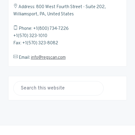
Address: 800 West Fourth Street - Suite 202,
Williamsport, PA, United States
Phone: +1(800) 734-7226
+1(570) 323-1010
Fax: +1(570) 323-8082
Email:
info@regscan.com
S
e
a
r
c
h
t