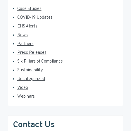
Case Studies
COVID-19 Updates
EHS Alerts
News
Partners
Press Releases
Six Pillars of Compliance
Sustainability
Uncategorized
Video
Webinars
Contact Us