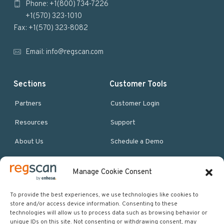
Phone: +1(800) 734-7226
t
+1(570) 323-1010
e
Fax: +1(570) 323-8082
r
Email:
info@regscan.com
Sections
Customer Tools
Partners
Customer Login
Resources
Support
About Us
Schedule a Demo
Manage Cookie Consent
More Resources
Site map
To provide the best experiences, we use technologies like cookies to
store and/or access device information. Consenting to these
Policies & Terms
technologies will allow us to process data such as browsing behavior or
unique IDs on this site. Not consenting or withdrawing consent, may