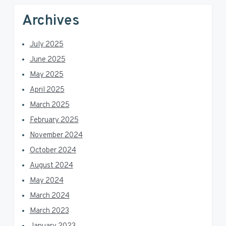
Archives
July 2025
June 2025
May 2025
April 2025
March 2025
February 2025
November 2024
October 2024
August 2024
May 2024
March 2024
March 2023