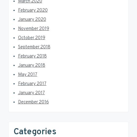
March 2020
February 2020
January 2020
November 2019
October 2019
September 2018
February 2018
January 2018
May 2017
February 2017
January 2017
December 2016
Categories