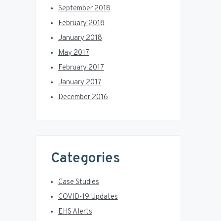
September 2018
February 2018
January 2018
May 2017
February 2017
January 2017
December 2016
Categories
Case Studies
COVID-19 Updates
EHS Alerts