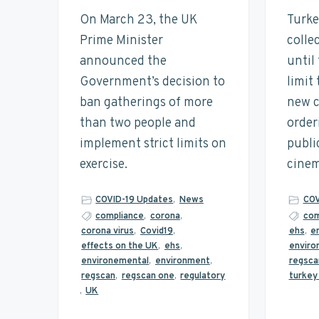
t
n
t
s
On March 23, the UK
Turke
a
a
e
i
i
Prime Minister
colle
n
v
n
d
announced the
until
a
i
t
e
b
Government’s decision to
limit
i
g
b
ban gatherings of more
new c
l
a
a
i
than two people and
order
t
t
r
y
implement strict limits on
publi
i
exercise.
cinem
o
n
COVID-19 Updates
,
News
COV
compliance
,
corona
,
com
corona virus
,
Covid19
,
ehs
,
e
effects on the UK
,
ehs
,
enviro
environemental
,
environment
,
regsca
regscan
,
regscan one
,
regulatory
turkey
,
UK