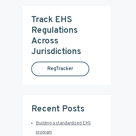
r
m
c
Track EHS
a
h
t
Regulations
r
h
Across
i
y
s
Jurisdictions
w
S
e
RegTracker
b
i
s
i
d
t
e
e
Recent Posts
b
Building a standardized EHS
a
program