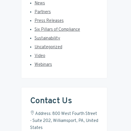
News
Partners
Press Releases
Six Pillars of Compliance
Sustainability
Uncategorized
Video
Webinars
Contact Us
Address: 800 West Fourth Street
- Suite 202, Williamsport, PA, United
States