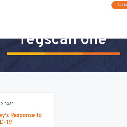
Cust
regscan one
20, 2020
ey’s Response to
D-19