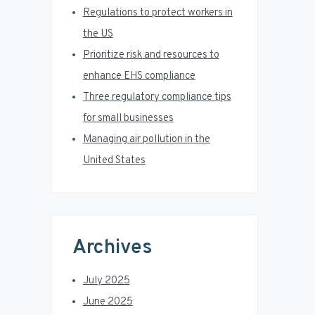
r
Regulations to protect workers in
the US
Prioritize risk and resources to
enhance EHS compliance
Three regulatory compliance tips
for small businesses
Managing air pollution in the
United States
Archives
July 2025
June 2025