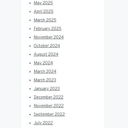
May 2025
April 2025
March 2025
February 2025
November 2024
October 2024
August 2024
May 2024
March 2024
March 2023
January 2023
December 2022
November 2022
September 2022
July 2022