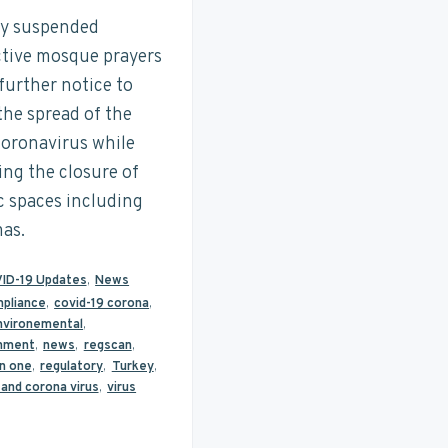
y suspended
ctive mosque prayers
 further notice to
 the spread of the
oronavirus while
ing the closure of
c spaces including
as.
ID-19 Updates
,
News
pliance
,
covid-19 corona
,
nvironemental
,
nment
,
news
,
regscan
,
n one
,
regulatory
,
Turkey
,
 and corona virus
,
virus