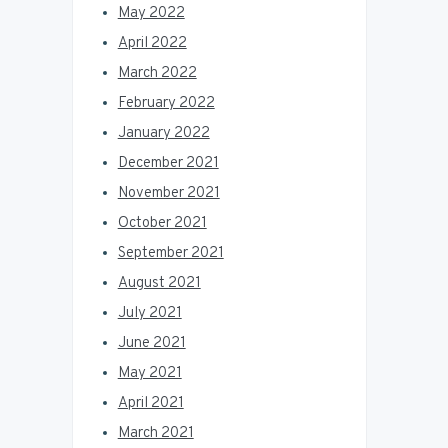
May 2022
April 2022
March 2022
February 2022
January 2022
December 2021
November 2021
October 2021
September 2021
August 2021
July 2021
June 2021
May 2021
April 2021
March 2021