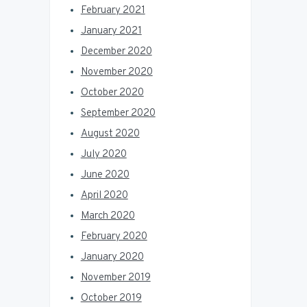
February 2021
January 2021
December 2020
November 2020
October 2020
September 2020
August 2020
July 2020
June 2020
April 2020
March 2020
February 2020
January 2020
November 2019
October 2019