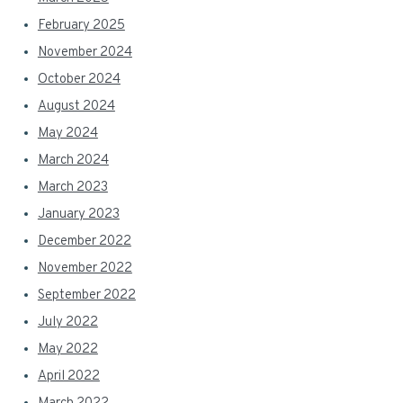
February 2025
November 2024
October 2024
August 2024
May 2024
March 2024
March 2023
January 2023
December 2022
November 2022
September 2022
July 2022
May 2022
April 2022