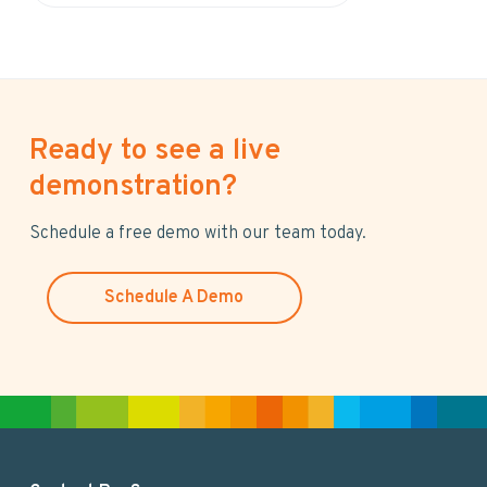
e
a
r
c
h
Ready to see a live
t
h
demonstration?
i
s
Schedule a free demo with our team today.
w
e
Schedule A Demo
b
s
i
t
e