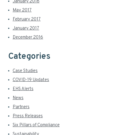
January 2018
May 2017
February 2017
January 2017
December 2016
Categories
Case Studies
COVID-19 Updates
EHS Alerts
News
Partners
Press Releases
Six Pillars of Compliance
Sustainability