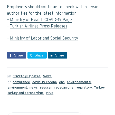
Employers should continue to check with relevant
authorities for the latest information:
–
Ministry of Health COVID-19 Page
–
Turkish Airlines Press Releases
–
Ministry of Labor and Social Security
Share
Share
Share
COVID-19 Updates
,
News
compliance
,
covid-19 corona
,
ehs
,
environemental
,
environment
,
news
,
regscan
,
regscan one
,
regulatory
,
Turkey
,
turkey and corona virus
,
virus