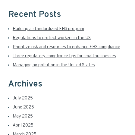
a
Recent Posts
r
Building a standardized EHS program
Regulations to protect workers in the US
Prioritize risk and resources to enhance EHS compliance
Three regulatory compliance tips for small businesses
Managing air pollution in the United States
Archives
July 2025
June 2025
May 2025
April 2025
March 2025