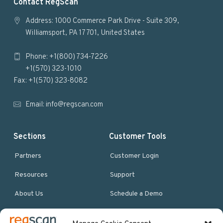
F
Contact RegScan
o
Address: 1000 Commerce Park Drive - Suite 309,
Williamsport, PA 17701, United States
o
Phone: +1(800) 734-7226
t
+1(570) 323-1010
e
Fax: +1(570) 323-8082
r
Email:
info@regscan.com
Sections
Customer Tools
Partners
Customer Login
Resources
Support
About Us
Schedule a Demo