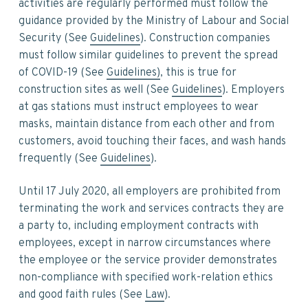
activities are regularly performed must follow the
guidance provided by the Ministry of Labour and Social
Security (See
Guidelines
). Construction companies
must follow similar guidelines to prevent the spread
of COVID-19 (See
Guidelines)
, this is true for
construction sites as well (See
Guidelines
). Employers
at gas stations must instruct employees to wear
masks, maintain distance from each other and from
customers, avoid touching their faces, and wash hands
frequently (See
Guidelines
).
Until 17 July 2020, all employers are prohibited from
terminating the work and services contracts they are
a party to, including employment contracts with
employees, except in narrow circumstances where
the employee or the service provider demonstrates
non-compliance with specified work-relation ethics
and good faith rules (See
Law
).