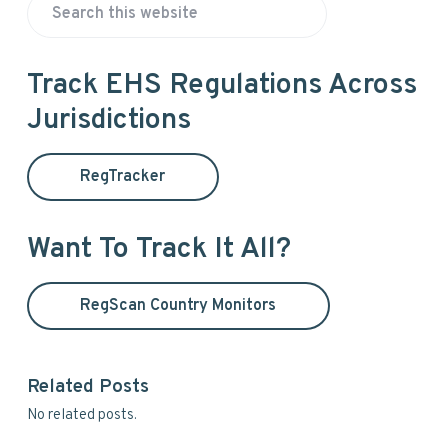
P
S
r
e
a
i
Track EHS Regulations Across
r
Jurisdictions
m
c
h
a
t
RegTracker
h
r
i
y
s
Want To Track It All?
w
S
e
RegScan Country Monitors
i
b
s
d
i
t
Related Posts
e
e
No related posts.
b