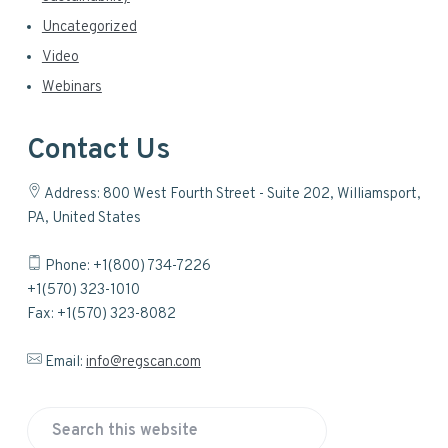
Uncategorized
Video
Webinars
Contact Us
Address: 800 West Fourth Street - Suite 202, Williamsport,
PA, United States
Phone: +1(800) 734-7226
+1(570) 323-1010
Fax: +1(570) 323-8082
Email:
info@regscan.com
S