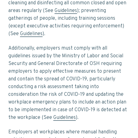
cleaning and disinfecting all common closed and open
areas regularly (See
Guidelines
); preventing
gatherings of people, including training sessions
(except executive activities requiring enforcement)
(See
Guidelines
).
Additionally, employers must comply with all
guidelines issued by the Ministry of Labor and Social
Security and General Directorate of OSH requiring
employers to apply effective measures to present
and contain the spread of COVID-19, particularly
conducting a risk assessment taking into
consideration the risk of COVID-19 and updating the
workplace emergency plans to include an action plan
to be implemented in case of COVID-19 is detected at
the workplace (See
Guidelines
).
Employers at workplaces where manual handling