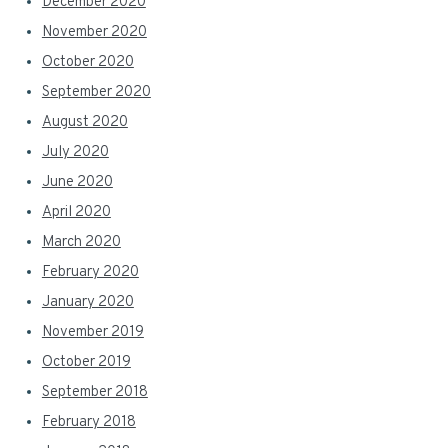
December 2020
November 2020
October 2020
September 2020
August 2020
July 2020
June 2020
April 2020
March 2020
February 2020
January 2020
November 2019
October 2019
September 2018
February 2018