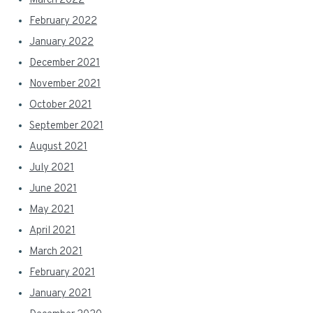
March 2022
February 2022
January 2022
December 2021
November 2021
October 2021
September 2021
August 2021
July 2021
June 2021
May 2021
April 2021
March 2021
February 2021
January 2021