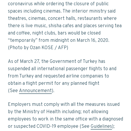
v
n
d
coronavirus while ordering the closure of public
i
t
e
spaces including cinemas. The interior ministry said
g
b
theatres, cinemas, concert halls, restaurants where
a
a
there is live music, shisha cafes and places serving tea
t
r
and coffee, night clubs, bars would be closed
i
“temporarily” from midnight on March 16, 2020.
o
(Photo by Ozan KOSE / AFP)
n
As of March 27, the Government of Turkey has
suspended all international passenger flights to and
from Turkey and requested airline companies to
obtain a flight permit for any planned flight
(See
Announcement
).
Employers must comply with all the measures issued
by the Ministry of Health including; not allowing
employees to work in the same office with a diagnosed
or suspected COVID-19 employee (See
Guidelines
);