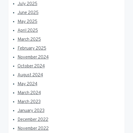
July 2025
June 2025
May 2025
April 2025
March 2025
February 2025
November 2024
October 2024
August 2024
May 2024
March 2024
March 2023
January 2023
December 2022
November 2022