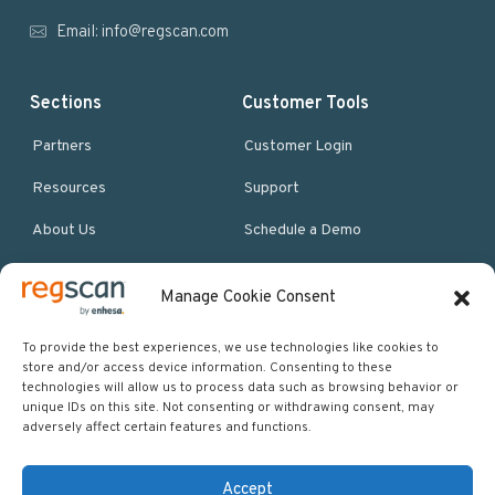
r
Email:
info@regscan.com
Sections
Customer Tools
Partners
Customer Login
Resources
Support
About Us
Schedule a Demo
Manage Cookie Consent
More Resources
Site map
To provide the best experiences, we use technologies like cookies to
store and/or access device information. Consenting to these
Policies & Terms
technologies will allow us to process data such as browsing behavior or
unique IDs on this site. Not consenting or withdrawing consent, may
Careers
adversely affect certain features and functions.
Events
Accept