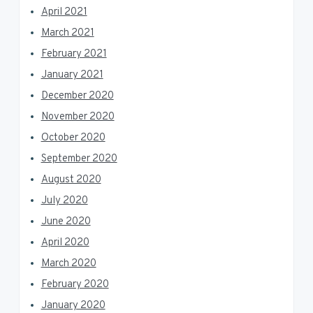
April 2021
March 2021
February 2021
January 2021
December 2020
November 2020
October 2020
September 2020
August 2020
July 2020
June 2020
April 2020
March 2020
February 2020
January 2020