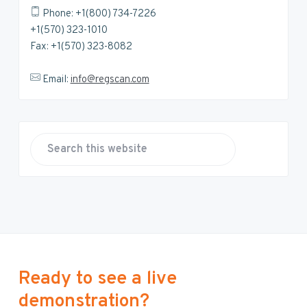
Phone: +1(800) 734-7226
+1(570) 323-1010
Fax: +1(570) 323-8082
Email:
info@regscan.com
S
e
a
r
c
h
t
h
Ready to see a live
i
demonstration?
s