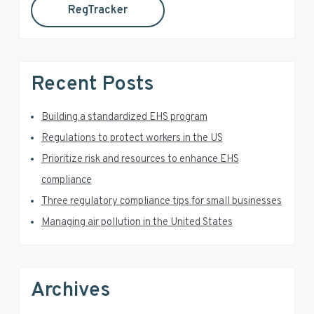
RegTracker
y
i
s
S
w
e
i
Recent Posts
b
d
s
i
Building a standardized EHS program
e
t
Regulations to protect workers in the US
e
b
Prioritize risk and resources to enhance EHS
a
compliance
Three regulatory compliance tips for small businesses
r
Managing air pollution in the United States
Archives