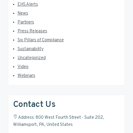
EHS Alerts
News
Partners
Press Releases
Six Pillars of Compliance
Sustainability
Uncategorized
Video
Webinars
Contact Us
Address: 800 West Fourth Street - Suite 202,
Williamsport, PA, United States