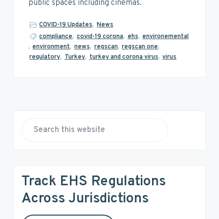
v
n
d
public spaces including cinemas.
i
t
e
g
b
COVID-19 Updates
,
News
a
a
compliance
,
covid-19 corona
,
ehs
,
environemental
,
environment
,
news
,
regscan
,
regscan one
,
t
r
regulatory
,
Turkey
,
turkey and corona virus
,
virus
i
o
n
P
r
S
e
i
a
r
m
Track EHS Regulations
c
a
h
Across Jurisdictions
t
r
h