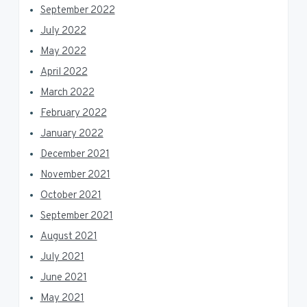
September 2022
July 2022
May 2022
April 2022
March 2022
February 2022
January 2022
December 2021
November 2021
October 2021
September 2021
August 2021
July 2021
June 2021
May 2021