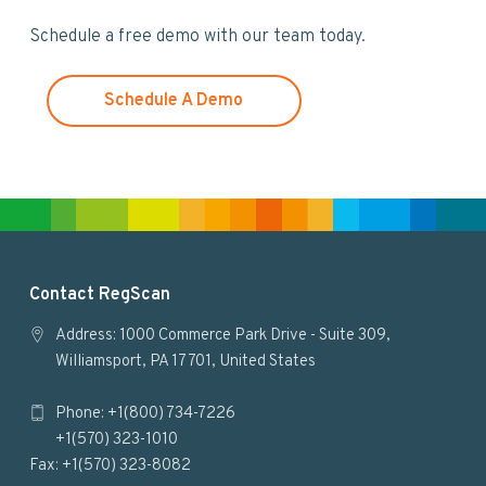
w
Schedule a free demo with our team today.
e
b
s
Schedule A Demo
i
t
e
F
Contact RegScan
o
Address: 1000 Commerce Park Drive - Suite 309,
Williamsport, PA 17701, United States
o
Phone: +1(800) 734-7226
t
+1(570) 323-1010
e
Fax: +1(570) 323-8082