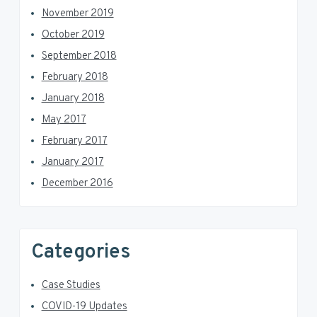
November 2019
October 2019
September 2018
February 2018
January 2018
May 2017
February 2017
January 2017
December 2016
Categories
Case Studies
COVID-19 Updates