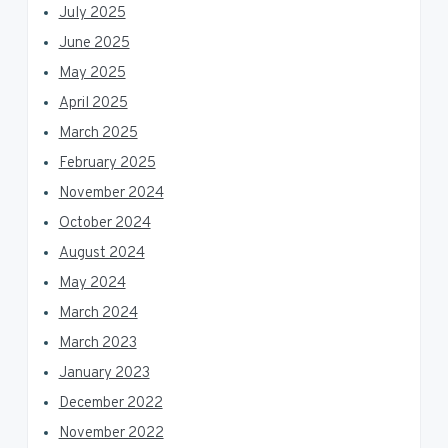
July 2025
June 2025
May 2025
April 2025
March 2025
February 2025
November 2024
October 2024
August 2024
May 2024
March 2024
March 2023
January 2023
December 2022
November 2022