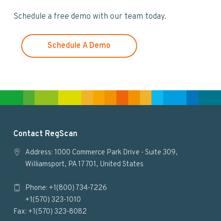
w
Schedule a free demo with our team today.
e
b
s
Schedule A Demo
i
t
e
F
Contact RegScan
o
Address: 1000 Commerce Park Drive - Suite 309,
Williamsport, PA 17701, United States
o
Phone: +1(800) 734-7226
t
+1(570) 323-1010
e
Fax: +1(570) 323-8082