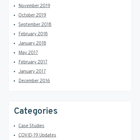
November 2019
October 2019
September 2018
February 2018
January 2018
May 2017
February 2017
January 2017
December 2016
Categories
Case Studies
COVID-19 Updates