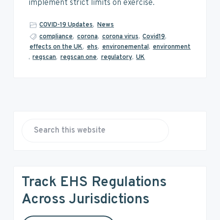
v
n
d
implement strict limits on exercise.
i
t
e
g
b
COVID-19 Updates
,
News
a
a
compliance
,
corona
,
corona virus
,
Covid19
,
effects on the UK
,
ehs
,
environemental
,
environment
t
r
,
regscan
,
regscan one
,
regulatory
,
UK
i
o
n
P
r
S
e
i
a
r
m
Track EHS Regulations
c
a
h
Across Jurisdictions
t
r
h