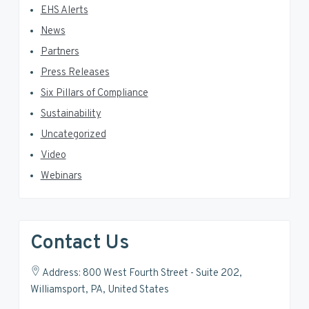
EHS Alerts
News
Partners
Press Releases
Six Pillars of Compliance
Sustainability
Uncategorized
Video
Webinars
Contact Us
Address: 800 West Fourth Street - Suite 202,
Williamsport, PA, United States