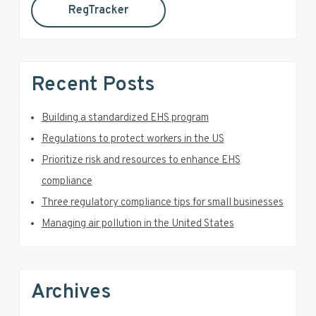
RegTracker
y
i
s
S
w
e
i
Recent Posts
b
d
s
i
Building a standardized EHS program
e
t
Regulations to protect workers in the US
e
b
Prioritize risk and resources to enhance EHS
a
compliance
Three regulatory compliance tips for small businesses
r
Managing air pollution in the United States
Archives