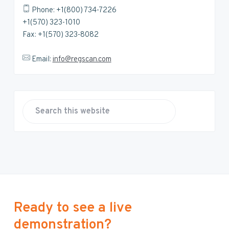
Phone: +1(800) 734-7226
+1(570) 323-1010
Fax: +1(570) 323-8082
Email:
info@regscan.com
S
e
a
r
c
h
t
h
Ready to see a live
i
demonstration?
s