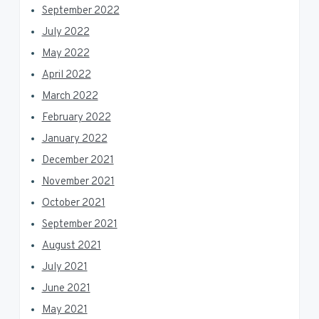
September 2022
July 2022
May 2022
April 2022
March 2022
February 2022
January 2022
December 2021
November 2021
October 2021
September 2021
August 2021
July 2021
June 2021
May 2021