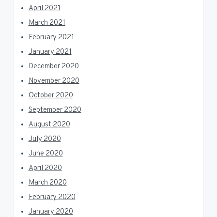
April 2021
March 2021
February 2021
January 2021
December 2020
November 2020
October 2020
September 2020
August 2020
July 2020
June 2020
April 2020
March 2020
February 2020
January 2020