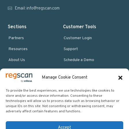
r
Email:
info@regscan.com
Sections
Customer Tools
Partners
Customer Login
Resources
Support
About Us
Schedule a Demo
Manage Cookie Consent
More Resources
Site map
To provide the best experiences, we use technologies like cookies to
store and/or access device information. Consenting to these
Policies & Terms
technologies will allow us to process data such as browsing behavior or
unique IDs on this site. Not consenting or withdrawing consent, may
Careers
adversely affect certain features and functions.
Events
Accept