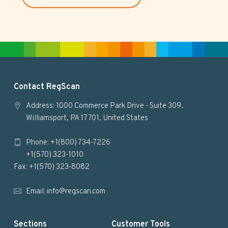
s
i
t
e
F
Contact RegScan
o
Address: 1000 Commerce Park Drive - Suite 309,
Williamsport, PA 17701, United States
o
Phone: +1(800) 734-7226
t
+1(570) 323-1010
e
Fax: +1(570) 323-8082
r
Email:
info@regscan.com
Sections
Customer Tools