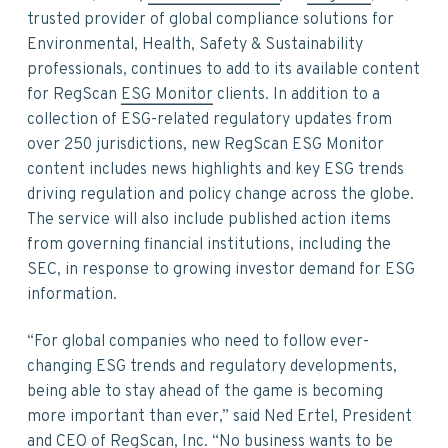
v
n
d
trusted provider of global compliance solutions for
i
t
e
Environmental, Health, Safety & Sustainability
g
b
professionals, continues to add to its available content
a
a
for RegScan
ESG Monitor
clients. In addition to a
t
r
collection of ESG-related regulatory updates from
i
over 250 jurisdictions, new RegScan ESG Monitor
o
content includes news highlights and key ESG trends
n
driving regulation and policy change across the globe.
The service will also include published action items
from governing financial institutions, including the
SEC, in response to growing investor demand for ESG
information.
“For global companies who need to follow ever-
changing ESG trends and regulatory developments,
being able to stay ahead of the game is becoming
more important than ever,” said Ned Ertel, President
and CEO of RegScan, Inc. “No business wants to be