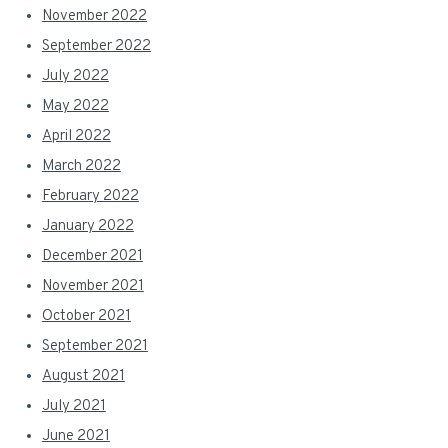
November 2022
September 2022
July 2022
May 2022
April 2022
March 2022
February 2022
January 2022
December 2021
November 2021
October 2021
September 2021
August 2021
July 2021
June 2021