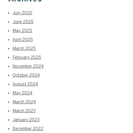
July 2025
June 2025
May 2025
April 2025
March 2025
February 2025
November 2024
October 2024
August 2024
May 2024
March 2024
March 2023
January 2023
December 2022