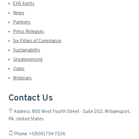
EHS Alerts
News
Partners
Press Releases
Six Pillars of Compliance
Sustainability
Uncategorized
Video
Webinars
Contact Us
Address: 800 West Fourth Street - Suite 202, Williamsport,
PA, United States
Phone: +1(800) 734-7226