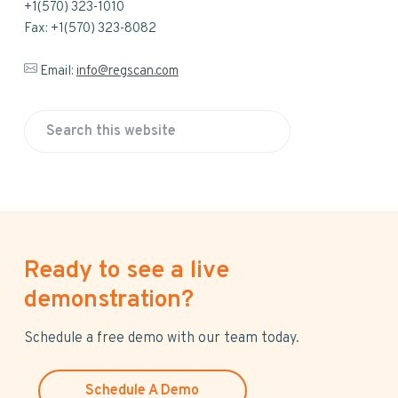
+1(570) 323-1010
Fax: +1(570) 323-8082
Email:
info@regscan.com
S
e
a
r
c
h
Ready to see a live
t
h
demonstration?
i
s
Schedule a free demo with our team today.
w
e
Schedule A Demo
b