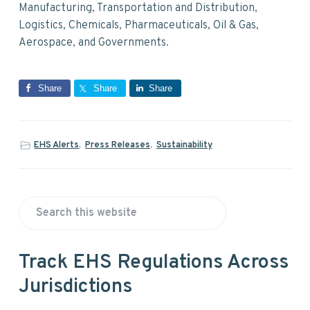
Manufacturing, Transportation and Distribution,
Logistics, Chemicals, Pharmaceuticals, Oil & Gas,
Aerospace, and Governments.
Share
Share
Share
EHS Alerts
,
Press Releases
,
Sustainability
P
S
r
e
a
i
Track EHS Regulations Across
r
Jurisdictions
m
c
h