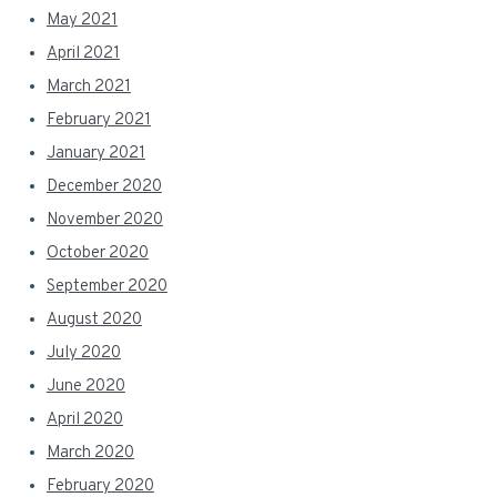
May 2021
April 2021
March 2021
February 2021
January 2021
December 2020
November 2020
October 2020
September 2020
August 2020
July 2020
June 2020
April 2020
March 2020
February 2020