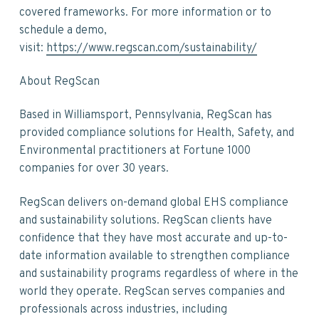
covered frameworks. For more information or to
schedule a demo,
visit:
https://www.regscan.com/sustainability/
About RegScan
Based in Williamsport, Pennsylvania, RegScan has
provided compliance solutions for Health, Safety, and
Environmental practitioners at Fortune 1000
companies for over 30 years.
RegScan delivers on-demand global EHS compliance
and sustainability solutions. RegScan clients have
confidence that they have most accurate and up-to-
date information available to strengthen compliance
and sustainability programs regardless of where in the
world they operate. RegScan serves companies and
professionals across industries, including