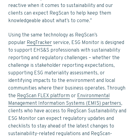
reactive when it comes to sustainability and our
clients can expect RegScan to help keep them
knowledgeable about what’s to come.”
Using the same technology as RegScan’s
popular
RegTracker
service, ESG Monitor is designed
to support EHS&S professionals with sustainability
reporting and regulatory challenges – whether the
challenge is stakeholder reporting expectations,
supporting ESG materiality assessments, or
identifying impacts to the environment and local
communities where their business operates. Through
the
RegScan FLEX platform
or
Environmental
Management Information Systems (EMIS) partners
,
clients who have access to RegScan Sustainability and
ESG Monitor can expect regulatory updates and
checklists to stay ahead of the latest changes to
sustainability-related regulations and RegScan-