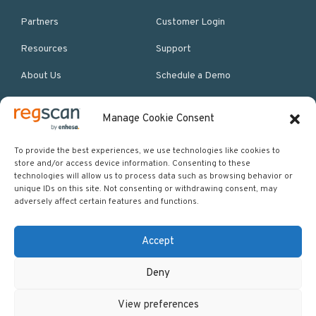
Partners
Customer Login
Resources
Support
About Us
Schedule a Demo
Manage Cookie Consent
More Resources
Site map
To provide the best experiences, we use technologies like cookies to
store and/or access device information. Consenting to these
Policies & Terms
technologies will allow us to process data such as browsing behavior or
unique IDs on this site. Not consenting or withdrawing consent, may
Careers
adversely affect certain features and functions.
Events
Accept
Deny
Copyright © 2026 Regscan - Compliance Specialists. All rights
View preferences