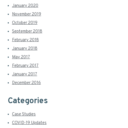
January 2020
November 2019
October 2019
September 2018
February 2018
January 2018
May 2017
February 2017
January 2017
December 2016
Categories
Case Studies
COVID-19 Updates