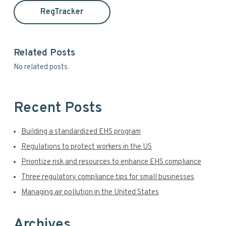
a
t
RegTracker
h
r
i
y
s
Related Posts
w
S
No related posts.
e
i
b
s
d
i
Recent Posts
t
e
e
Building a standardized EHS program
b
Regulations to protect workers in the US
a
Prioritize risk and resources to enhance EHS compliance
r
Three regulatory compliance tips for small businesses
Managing air pollution in the United States
Archives