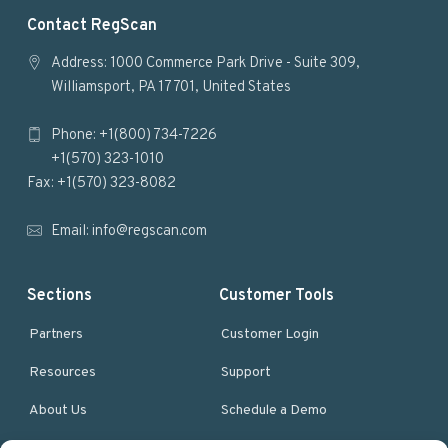
F
Contact RegScan
o
Address: 1000 Commerce Park Drive - Suite 309,
Williamsport, PA 17701, United States
o
Phone: +1(800) 734-7226
t
+1(570) 323-1010
e
Fax: +1(570) 323-8082
r
Email:
info@regscan.com
Sections
Customer Tools
Partners
Customer Login
Resources
Support
About Us
Schedule a Demo