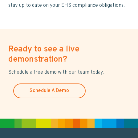
stay up to date on your EHS compliance obligations.
Ready to see a live
demonstration?
Schedule a free demo with our team today.
Schedule A Demo