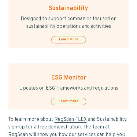
v
n
i
t
Sustainability
g
Designed to support companies focused on
a
sustainability operations and activities
t
i
Learn More
o
n
ESG Monitor
Updates on ESG frameworks and regulations
Learn more
To learn more about
RegScan FLEX
and Sustainability,
sign-up for a free demonstration. The team at
RegScan will show you how our services can help you