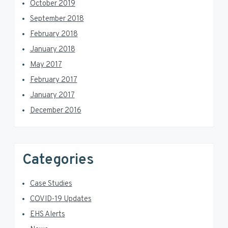
October 2019
September 2018
February 2018
January 2018
May 2017
February 2017
January 2017
December 2016
Categories
Case Studies
COVID-19 Updates
EHS Alerts