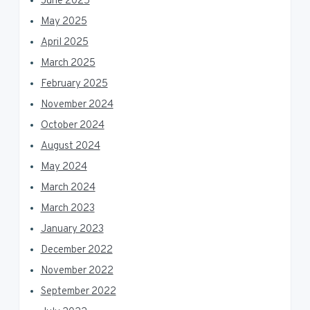
June 2025
May 2025
April 2025
March 2025
February 2025
November 2024
October 2024
August 2024
May 2024
March 2024
March 2023
January 2023
December 2022
November 2022
September 2022