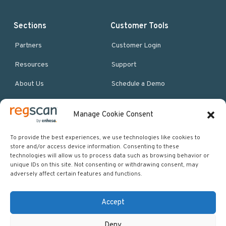
Sections
Customer Tools
Partners
Customer Login
Resources
Support
About Us
Schedule a Demo
Manage Cookie Consent
More Resources
Site map
To provide the best experiences, we use technologies like cookies to
store and/or access device information. Consenting to these
Policies & Terms
technologies will allow us to process data such as browsing behavior or
unique IDs on this site. Not consenting or withdrawing consent, may
Careers
adversely affect certain features and functions.
Events
Accept
Deny