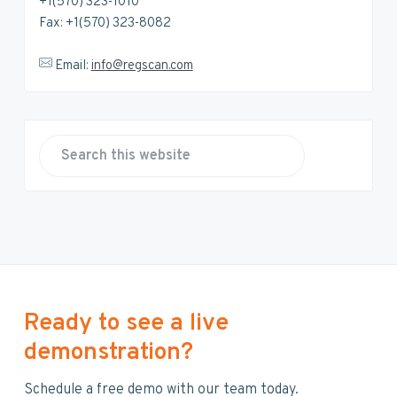
+1(570) 323-1010
Fax: +1(570) 323-8082
Email:
info@regscan.com
S
e
a
r
c
h
t
h
Ready to see a live
i
demonstration?
s
w
Schedule a free demo with our team today.