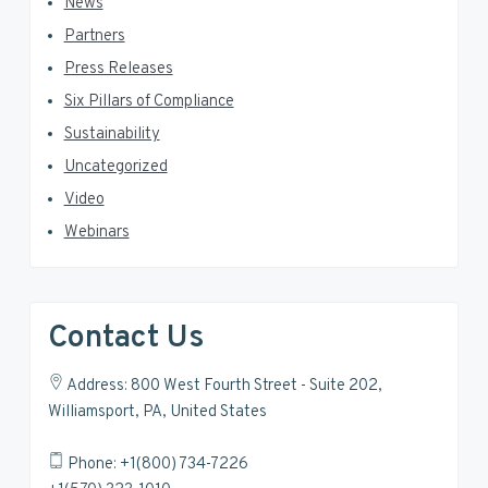
News
Partners
Press Releases
Six Pillars of Compliance
Sustainability
Uncategorized
Video
Webinars
Contact Us
Address: 800 West Fourth Street - Suite 202,
Williamsport, PA, United States
Phone: +1(800) 734-7226