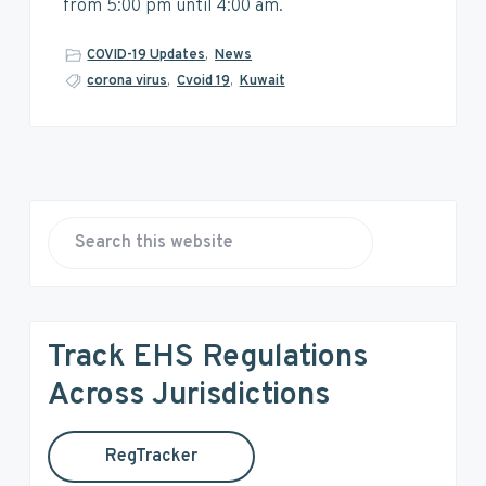
v
n
d
from 5:00 pm until 4:00 am.
i
t
e
g
b
COVID-19 Updates
,
News
a
a
corona virus
,
Cvoid 19
,
Kuwait
t
r
i
o
n
P
r
S
e
i
a
r
m
Track EHS Regulations
c
a
h
Across Jurisdictions
t
r
h
RegTracker
y
i