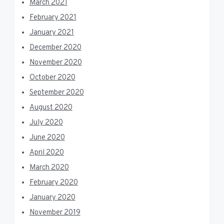
March 2021
February 2021
January 2021
December 2020
November 2020
October 2020
September 2020
August 2020
July 2020
June 2020
April 2020
March 2020
February 2020
January 2020
November 2019