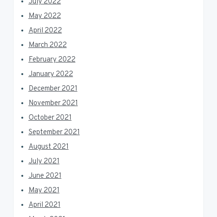
July 2022
May 2022
April 2022
March 2022
February 2022
January 2022
December 2021
November 2021
October 2021
September 2021
August 2021
July 2021
June 2021
May 2021
April 2021