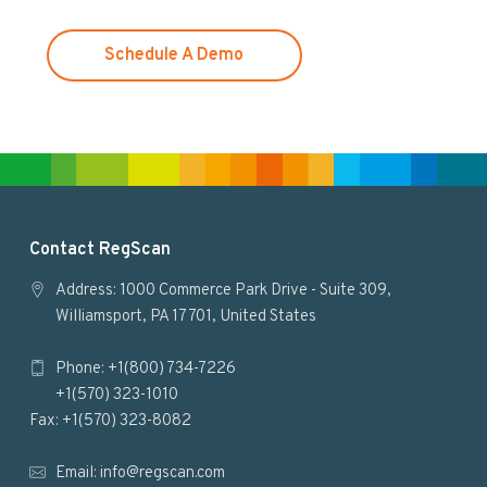
e
b
s
Schedule A Demo
i
t
e
F
Contact RegScan
o
Address: 1000 Commerce Park Drive - Suite 309,
Williamsport, PA 17701, United States
o
Phone: +1(800) 734-7226
t
+1(570) 323-1010
e
Fax: +1(570) 323-8082
r
Email:
info@regscan.com