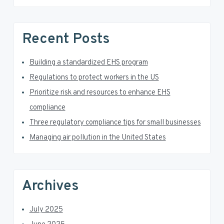
s
S
w
e
i
Recent Posts
b
d
s
i
Building a standardized EHS program
e
t
Regulations to protect workers in the US
e
b
Prioritize risk and resources to enhance EHS
a
compliance
Three regulatory compliance tips for small businesses
r
Managing air pollution in the United States
Archives
July 2025