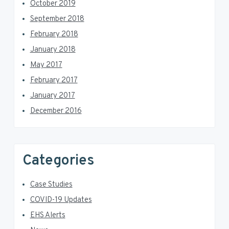
October 2019
September 2018
February 2018
January 2018
May 2017
February 2017
January 2017
December 2016
Categories
Case Studies
COVID-19 Updates
EHS Alerts