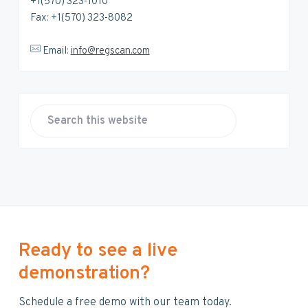
+1(570) 323-1010
Fax: +1(570) 323-8082
Email:
info@regscan.com
S
e
a
r
c
h
t
h
Ready to see a live
i
demonstration?
s
w
Schedule a free demo with our team today.