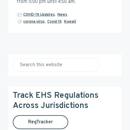
v
n
d
from 5:00 pm until 4:00 am.
i
t
e
g
b
COVID-19 Updates
,
News
a
a
corona virus
,
Cvoid 19
,
Kuwait
t
r
i
o
n
P
r
S
e
i
a
r
m
Track EHS Regulations
c
a
h
Across Jurisdictions
t
r
h
RegTracker
y
i