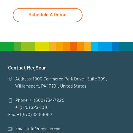
e
b
s
Schedule A Demo
i
t
e
F
Contact RegScan
o
Address: 1000 Commerce Park Drive - Suite 309,
Williamsport, PA 17701, United States
o
Phone: +1(800) 734-7226
t
+1(570) 323-1010
e
Fax: +1(570) 323-8082
r
Email:
info@regscan.com