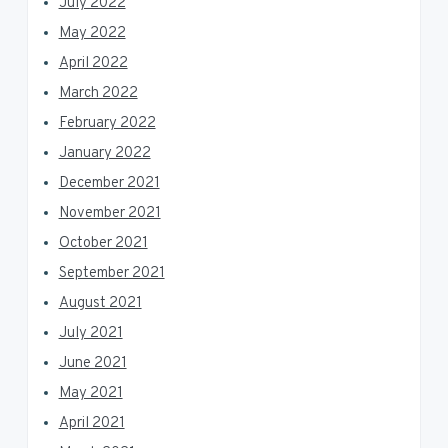
July 2022
May 2022
April 2022
March 2022
February 2022
January 2022
December 2021
November 2021
October 2021
September 2021
August 2021
July 2021
June 2021
May 2021
April 2021