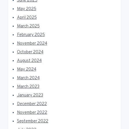
June 2025
May 2025
April 2025
March 2025
February 2025
November 2024
October 2024
August 2024
May 2024
March 2024
March 2023
January 2023
December 2022
November 2022
September 2022