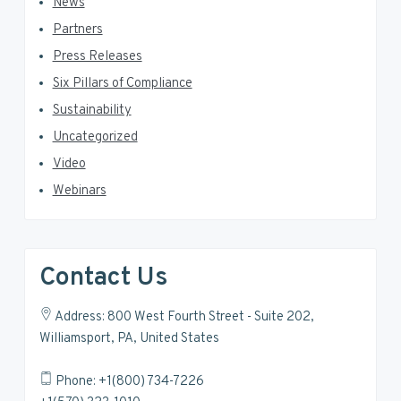
News
Partners
Press Releases
Six Pillars of Compliance
Sustainability
Uncategorized
Video
Webinars
Contact Us
Address: 800 West Fourth Street - Suite 202,
Williamsport, PA, United States
Phone: +1(800) 734-7226