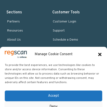
Sections
Customer Tools
Partners
Customer Login
Resources
Support
About Us
Schedule a Demo
Manage Cookie Consent
More Resources
Site map
To provide the best experiences, we use technologies like cookies to
store and/or access device information. Consenting to these
Policies & Terms
technologies will allow us to process data such as browsing behavior or
unique IDs on this site. Not consenting or withdrawing consent, may
Careers
adversely affect certain features and functions.
Events
Accept
Deny