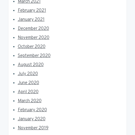
March 2021
February 2021
January 2021
December 2020
November 2020
October 2020
September 2020
August 2020
July 2020
June 2020
April 2020
March 2020
February 2020
January 2020
November 2019