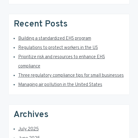
s
S
w
e
i
Recent Posts
b
d
s
i
Building a standardized EHS program
e
t
Regulations to protect workers in the US
e
b
Prioritize risk and resources to enhance EHS
a
compliance
Three regulatory compliance tips for small businesses
r
Managing air pollution in the United States
Archives
July 2025