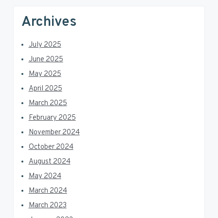
Archives
July 2025
June 2025
May 2025
April 2025
March 2025
February 2025
November 2024
October 2024
August 2024
May 2024
March 2024
March 2023