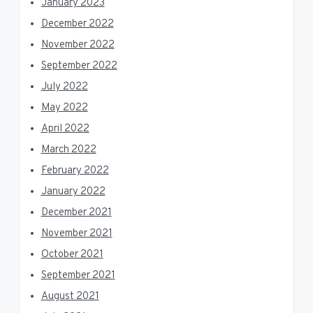
January 2023
December 2022
November 2022
September 2022
July 2022
May 2022
April 2022
March 2022
February 2022
January 2022
December 2021
November 2021
October 2021
September 2021
August 2021