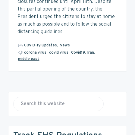
v
n
d
closures continued until April 18th. Despite
i
t
e
this partial opening of the country, the
g
b
President urged the citizens to stay at home
a
a
as much as possible and to follow the social
t
r
distancing guidelines.
i
o
COVID-19 Updates
,
News
n
corona virus
,
covid virus
,
Covid19
,
Iran
,
middle east
P
r
S
e
i
a
r
m