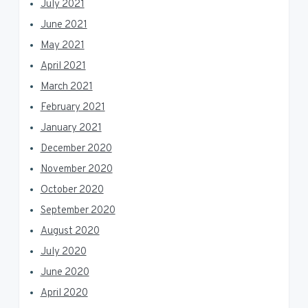
July 2021
June 2021
May 2021
April 2021
March 2021
February 2021
January 2021
December 2020
November 2020
October 2020
September 2020
August 2020
July 2020
June 2020
April 2020