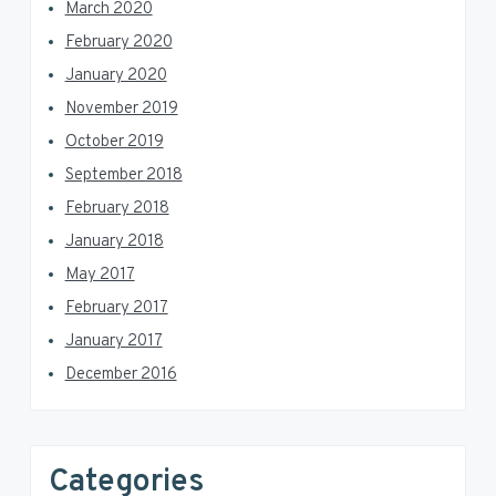
March 2020
February 2020
January 2020
November 2019
October 2019
September 2018
February 2018
January 2018
May 2017
February 2017
January 2017
December 2016
Categories