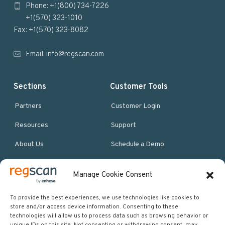
Phone: +1(800) 734-7226
t
+1(570) 323-1010
e
Fax: +1(570) 323-8082
r
Email:
info@regscan.com
Sections
Customer Tools
Partners
Customer Login
Resources
Support
About Us
Schedule a Demo
Manage Cookie Consent
More Resources
Site map
To provide the best experiences, we use technologies like cookies to
store and/or access device information. Consenting to these
Policies & Terms
technologies will allow us to process data such as browsing behavior or