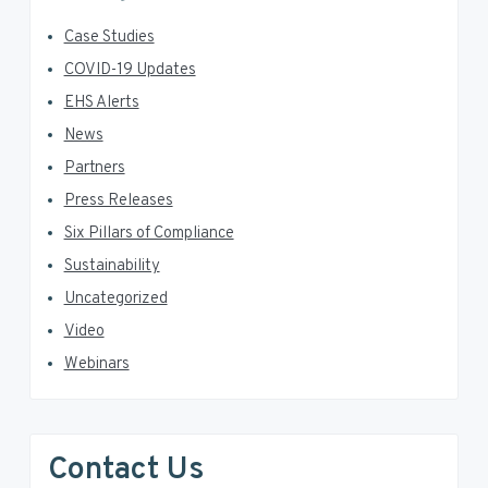
Case Studies
COVID-19 Updates
EHS Alerts
News
Partners
Press Releases
Six Pillars of Compliance
Sustainability
Uncategorized
Video
Webinars
Contact Us