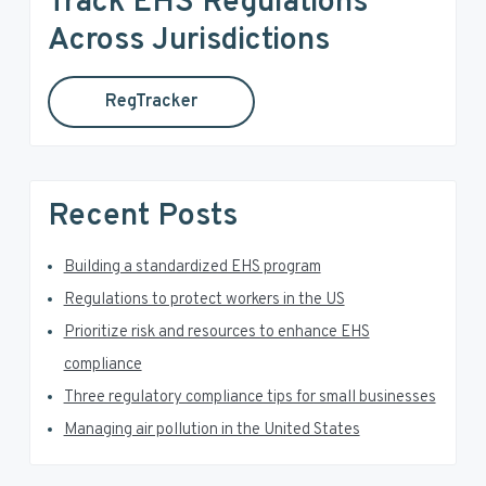
Track EHS Regulations
c
a
h
Across Jurisdictions
t
r
h
RegTracker
y
i
s
S
w
e
i
Recent Posts
b
d
s
i
Building a standardized EHS program
e
t
Regulations to protect workers in the US
e
b
Prioritize risk and resources to enhance EHS
a
compliance
Three regulatory compliance tips for small businesses
r
Managing air pollution in the United States