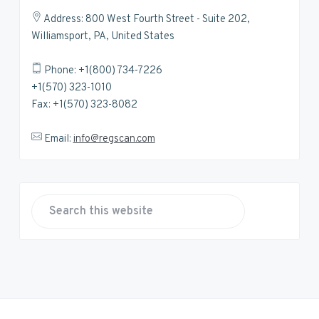
Address: 800 West Fourth Street - Suite 202,
Williamsport, PA, United States
Phone: +1(800) 734-7226
+1(570) 323-1010
Fax: +1(570) 323-8082
Email:
info@regscan.com
S
e
a
r
c
h