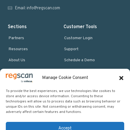
r
Email:
info@regscan.com
Sections
Customer Tools
Partners
Customer Login
Resources
Support
About Us
Schedule a Demo
Manage Cookie Consent
More Resources
Site map
To provide the best experiences, we use technologies like cookies to
store and/or access device information. Consenting to these
Policies & Terms
technologies will allow us to process data such as browsing behavior or
unique IDs on this site. Not consenting or withdrawing consent, may
Careers
adversely affect certain features and functions.
Events
Accept