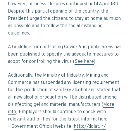
v
n
d
however, business closures continued until April 18th.
i
t
e
Despite this partial opening of the country, the
g
b
President urged the citizens to stay at home as much
a
a
as possible and to follow the social distancing
t
r
guidelines.
i
o
A Guideline for controlling Covid-19 in public areas has
n
been published to specify the adequate measures to
adopt for controlling the virus (
See here
).
Additionally, the Ministry of Industry, Mining and
Commerce has suspended any licensing requirement
for the production of sanitary alcohol and stated that
all new alcohol production will be distributed among
disinfecting gel and material manufacturers (
More
info
).Employers should continue to check with
relevant authorities for the latest information:
– Government Official website:
http://dolat.ir/