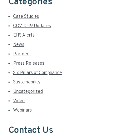
Categories
Case Studies
COVID-19 Updates
EHS Alerts
News
Partners
Press Releases
Six Pillars of Compliance
Sustainability
Uncategorized
Video
Webinars
Contact Us