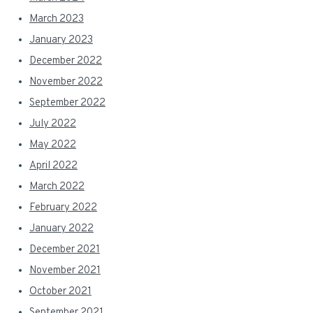
March 2023
January 2023
December 2022
November 2022
September 2022
July 2022
May 2022
April 2022
March 2022
February 2022
January 2022
December 2021
November 2021
October 2021
September 2021