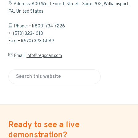
Address: 800 West Fourth Street - Suite 202, Williamsport,
PA, United States
Phone: +1(800) 734-7226
+1(570) 323-1010
Fax: +1(570) 323-8082
Email:
info@regscan.com
S
e
a
r
c
h
Ready to see a live
t
h
demonstration?