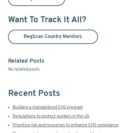
h
r
i
y
s
Want To Track It All?
w
S
e
RegScan Country Monitors
i
b
s
d
i
t
Related Posts
e
e
No related posts.
b
a
Recent Posts
r
Building a standardized EHS program
Regulations to protect workers in the US
Prioritize risk and resources to enhance EHS compliance