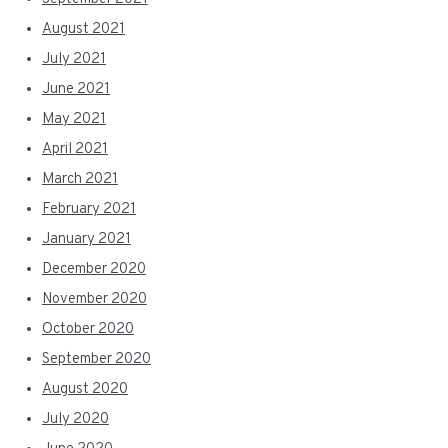
August 2021
July 2021
June 2021
May 2021
April 2021
March 2021
February 2021
January 2021
December 2020
November 2020
October 2020
September 2020
August 2020
July 2020