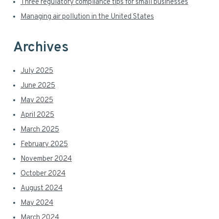
Three regulatory compliance tips for small businesses
Managing air pollution in the United States
Archives
July 2025
June 2025
May 2025
April 2025
March 2025
February 2025
November 2024
October 2024
August 2024
May 2024
March 2024