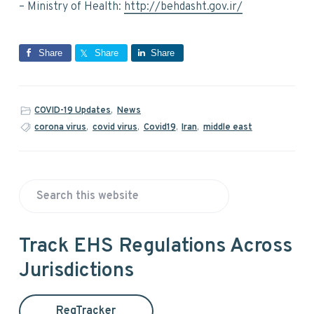
– Ministry of Health:
http://behdasht.gov.ir/
Share
Share
Share
COVID-19 Updates
,
News
corona virus
,
covid virus
,
Covid19
,
Iran
,
middle east
P
S
r
e
a
i
Track EHS Regulations Across
r
Jurisdictions
m
c
h
a
t
RegTracker