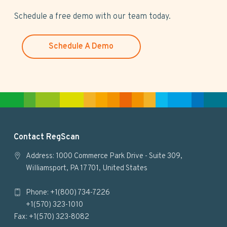
i
s
Schedule a free demo with our team today.
w
e
Schedule A Demo
b
s
i
t
e
F
Contact RegScan
o
Address: 1000 Commerce Park Drive - Suite 309,
Williamsport, PA 17701, United States
o
Phone: +1(800) 734-7226
t
+1(570) 323-1010
e
Fax: +1(570) 323-8082