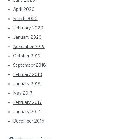
June 2020
April 2020
March 2020
February 2020
January 2020
November 2019
October 2019
September 2018
February 2018
January 2018
May 2017
February 2017
January 2017
December 2016