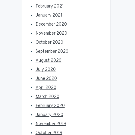
February 2021
January 2021
December 2020
November 2020
October 2020
September 2020
August 2020
July 2020
June 2020
April 2020
March 2020
February 2020
January 2020
November 2019
October 2019