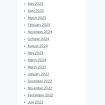
May 2025
April 2025
March 2025
February 2025
November 2024
October 2024
August 2024
May 2024
March 2024
March 2023
January 2023
December 2022
November 2022
September 2022
July 2022