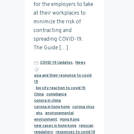
for the employers to take
at their workplaces to
minimize the risk of
contracting and
spreading COVID-19.
The Guide […]
COVID-19 Updates
,
News
asia and their response to covid
19
,
big city reaction to covid 19
,
China
,
compliance
,
conora in china
,
corona in hong kong
,
corona virus
,
ehs
,
environemental
,
environment
,
Hong Kong
,
new cases in hong kong
,
regscan
,
regulatory
,
responses to covid 19