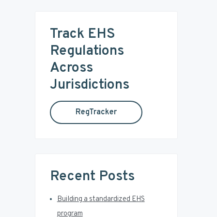
r
m
c
Track EHS
a
h
t
Regulations
r
h
Across
i
y
s
Jurisdictions
w
S
e
RegTracker
b
i
s
i
d
t
e
e
Recent Posts
b
Building a standardized EHS
a
program