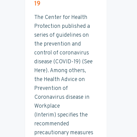
19
t
n
t
s
a
a
e
i
i
The Center for Health
n
v
n
d
Protection published a
a
i
t
e
b
series of guidelines on
i
g
b
the prevention and
l
a
a
i
control of coronavirus
t
t
r
y
disease (COVID-19) (See
i
Here). Among others,
o
the Health Advice on
n
Prevention of
Coronavirus disease in
Workplace
(Interim) specifies the
recommended
precautionary measures