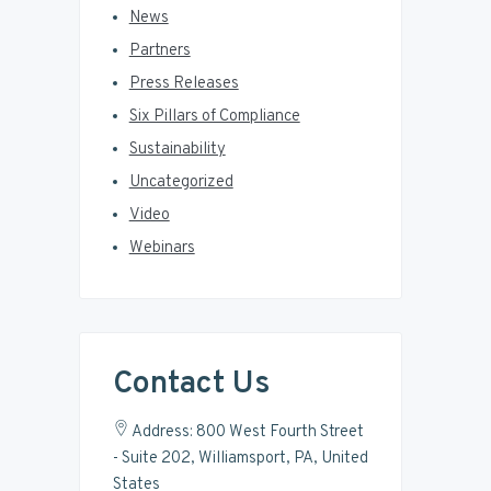
News
Partners
Press Releases
Six Pillars of Compliance
Sustainability
Uncategorized
Video
Webinars
Contact Us
Address: 800 West Fourth Street
- Suite 202, Williamsport, PA, United
States