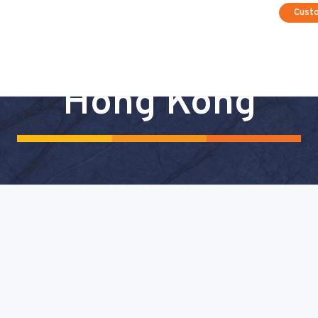
Cust
Hong Kong