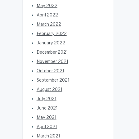
May 2022
April 2022
March 2022
February 2022
January 2022
December 2021
November 2021
October 2021
September 2021
August 2021
July 2021
June 2021
May 2021
April 2021
March 2021