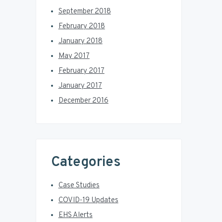
September 2018
February 2018
January 2018
May 2017
February 2017
January 2017
December 2016
Categories
Case Studies
COVID-19 Updates
EHS Alerts