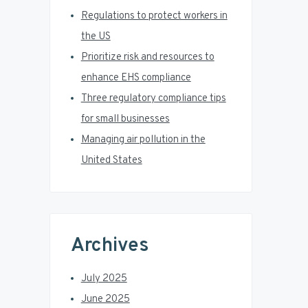
r
Regulations to protect workers in
the US
Prioritize risk and resources to
enhance EHS compliance
Three regulatory compliance tips
for small businesses
Managing air pollution in the
United States
Archives
July 2025
June 2025