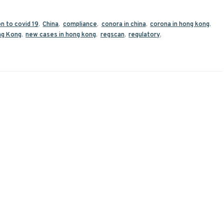
on to covid 19
,
China
,
compliance
,
conora in china
,
corona in hong kong
,
g Kong
,
new cases in hong kong
,
regscan
,
regulatory
,