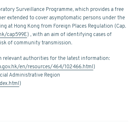
ratory Surveillance Programme, which provides a free
rther extended to cover asymptomatic persons under the
ing at Hong Kong from Foreign Places Regulation (Cap.
/hk/cap599E
) , with an aim of identifying cases of
risk of community transmission.
relevant authorities for the latest information:
p.gov.hk/en/resources/464/102466.html
)
ial Administrative Region
dex.html
)