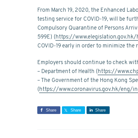
From March 19, 2020, the Enhanced Labo
testing service for COVID-19, will be fu
Compulsory Quarantine of Persons Arriv
599E) (
https://www.elegislation.gov.hk
COVID-19 early in order to minimize the 
Employers should continue to check with 
– Department of Health (
https://www.ch
– The Government of the Hong Kong Spec
(
https://www.coronavirus.gov.hk/eng/in
Share
Share
Share