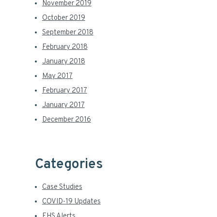
November 2019
October 2019
September 2018
February 2018
January 2018
May 2017
February 2017
January 2017
December 2016
Categories
Case Studies
COVID-19 Updates
EHS Alerts