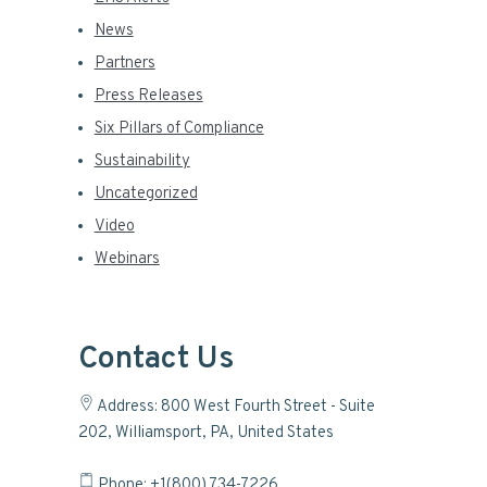
News
Partners
Press Releases
Six Pillars of Compliance
Sustainability
Uncategorized
Video
Webinars
Contact Us
Address: 800 West Fourth Street - Suite
202, Williamsport, PA, United States
Phone: +1(800) 734-7226