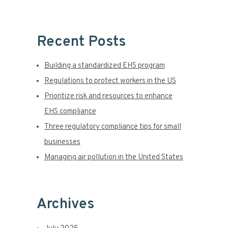
a
r
Recent Posts
Building a standardized EHS program
Regulations to protect workers in the US
Prioritize risk and resources to enhance
EHS compliance
Three regulatory compliance tips for small
businesses
Managing air pollution in the United States
Archives