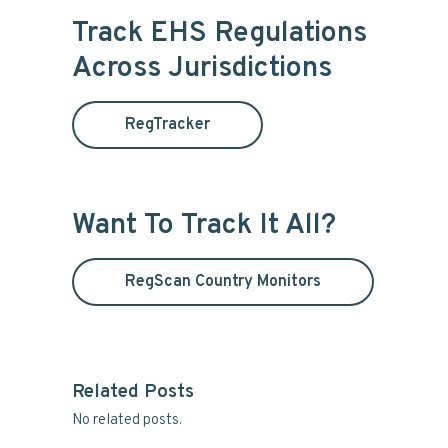
i
r
Track EHS Regulations
c
m
Across Jurisdictions
h
t
a
h
RegTracker
i
r
s
y
w
e
Want To Track It All?
S
b
s
i
i
RegScan Country Monitors
t
d
e
e
Related Posts
b
No related posts.