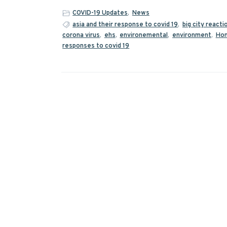
COVID-19 Updates
,
News
asia and their response to covid 19
,
big city reacti
corona virus
,
ehs
,
environemental
,
environment
,
Hon
responses to covid 19