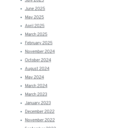
July 2025
June 2025
May 2025
April 2025
March 2025
February 2025
November 2024
October 2024
August 2024
May 2024
March 2024
March 2023
January 2023
December 2022
November 2022