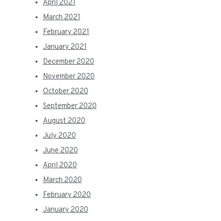
April 2021
March 2021
February 2021
January 2021
December 2020
November 2020
October 2020
September 2020
August 2020
July 2020
June 2020
April 2020
March 2020
February 2020
January 2020