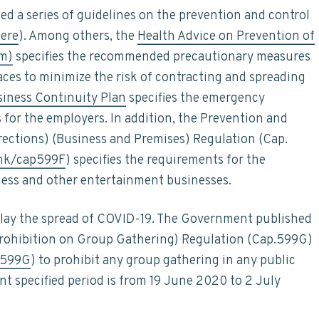
ed a series of guidelines on the prevention and control
ere
). Among others, the
Health Advice on Prevention of
im)
specifies the recommended precautionary measures
aces to minimize the risk of contracting and spreading
iness Continuity Plan
specifies the emergency
for the employers. In addition, the Prevention and
rections) (Business and Premises) Regulation (Cap.
/hk/cap599F
) specifies the requirements for the
ess and other entertainment businesses.
delay the spread of COVID-19. The Government published
Prohibition on Group Gathering) Regulation (Cap.599G)
p599G
) to prohibit any group gathering in any public
ent specified period is from 19 June 2020 to 2 July