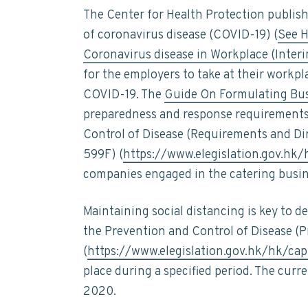
t
n
t
s
The Center for Health Protection publish
a
a
e
i
i
of coronavirus disease (COVID-19) (
See H
n
v
n
d
Coronavirus disease in Workplace (Inter
a
i
t
e
b
for the employers to take at their workpl
i
g
b
COVID-19. The
Guide On Formulating Bus
l
a
a
i
preparedness and response requirements 
t
t
r
Control of Disease (Requirements and Di
y
i
599F) (
https://www.elegislation.gov.hk
o
companies engaged in the catering busin
n
Maintaining social distancing is key to 
the Prevention and Control of Disease (
(
https://www.elegislation.gov.hk/hk/ca
place during a specified period. The curr
2020.