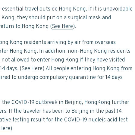
-essential travel outside Hong Kong. If it is unavoidable
g Kong, they should put on a surgical mask and
 return to Hong Kong (
See Here
).
ng Kong residents arriving by air from overseas
enter Hong Kong. In addition, non-Hong Kong residents
not allowed to enter Hong Kong if they have visited
14 days. (
See Here
) All people entering Hong Kong from
uired to undergo compulsory quarantine for 14 days
f the COVID-19 outbreak in Beijing, HongKong further
rs. If the traveler has been to Beijing in the past 14
tive testing result for the COVID-19 nucleic acid test
Here
)