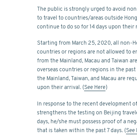
The public is strongly urged to avoid non
to travel to countries/areas outside Hon
continue to do so for 14 days upon their
Starting from March 25, 2020, all non-Ho
countries or regions are not allowed to 
from the Mainland, Macau and Taiwan are 
overseas countries or regions in the past 
the Mainland, Taiwan, and Macau are req
upon their arrival. (
See Here
)
In response to the recent development o
strengthens the testing on Beijing travele
days, he/she must possess proof of a nega
that is taken within the past 7 days. (
See 