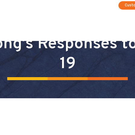
Cust
ng’s Responses t
19