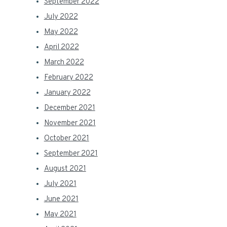
September 2022
July 2022
May 2022
April 2022
March 2022
February 2022
January 2022
December 2021
November 2021
October 2021
September 2021
August 2021
July 2021
June 2021
May 2021