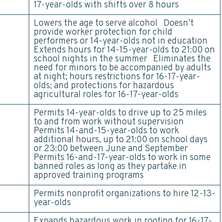
17-year-olds with shifts over 8 hours
Lowers the age to serve alcohol Doesn’t
provide worker protection for child
performers or 14-year-olds not in education
Extends hours for 14-15-year-olds to 21:00 on
school nights in the summer Eliminates the
need for minors to be accompanied by adults
at night; hours restrictions for 16-17-year-
olds; and protections for hazardous
agricultural roles for 16-17-year-olds
Permits 14-year-olds to drive up to 25 miles
to and from work without supervision
Permits 14-and-15-year-olds to work
additional hours, up to 21:00 on school days
or 23:00 between June and September
Permits 16-and-17-year-olds to work in some
banned roles as long as they partake in
approved training programs
Permits nonprofit organizations to hire 12-13-
year-olds
Expands hazardous work in roofing for 16-17-