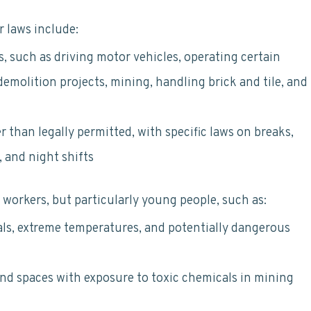
r laws include:
s, such as driving motor vehicles, operating certain
emolition projects, mining, handling brick and tile, and
 than legally permitted, with specific laws on breaks,
 and night shifts
l workers, but particularly young people, such as:
ls, extreme temperatures, and potentially dangerous
nd spaces with exposure to toxic chemicals in mining