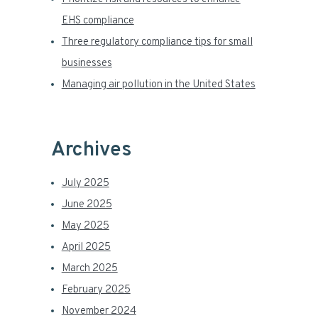
r
EHS compliance
Three regulatory compliance tips for small
businesses
Managing air pollution in the United States
Archives
July 2025
June 2025
May 2025
April 2025
March 2025
February 2025
November 2024