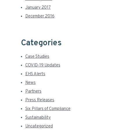
January 2017
December 2016
Categories
Case Studies
COVID-19 Updates
EHS Alerts
News
Partners
Press Releases
Six Pillars of Compliance
Sustainability
Uncategorized