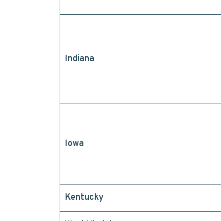
Indiana
Iowa
Kentucky