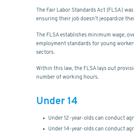
The Fair Labor Standards Act (FLSA) was
ensuring their job doesn’t jeopardize thei
The FLSA establishes minimum wage, overt
employment standards for young workers i
sectors.
Within this law, the FLSA lays out provi
number of working hours.
Under 14
Under 12-year-olds can conduct agr
Under 14-year-olds can conduct agr