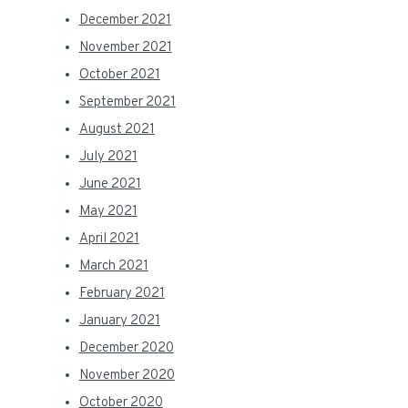
December 2021
November 2021
October 2021
September 2021
August 2021
July 2021
June 2021
May 2021
April 2021
March 2021
February 2021
January 2021
December 2020
November 2020
October 2020