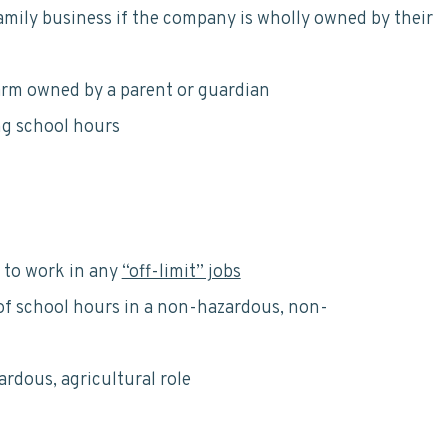
amily business if the company is wholly owned by their
arm owned by a parent or guardian
ng school hours
 to work in any
“off-limit” jobs
of school hours in a non-hazardous, non-
rdous, agricultural role