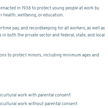
 enacted in 1938 to protect young people at work by
r health, wellbeing, or education.
ime pay, and recordkeeping for all workers, as well as
n both the private sector and federal, state, and local
sions to protect minors, including minimum ages and
icultural work with parental consent
icultural work without parental consent