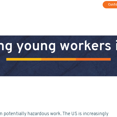
Cust
ng young workers 
n potentially hazardous work. The US is increasingly