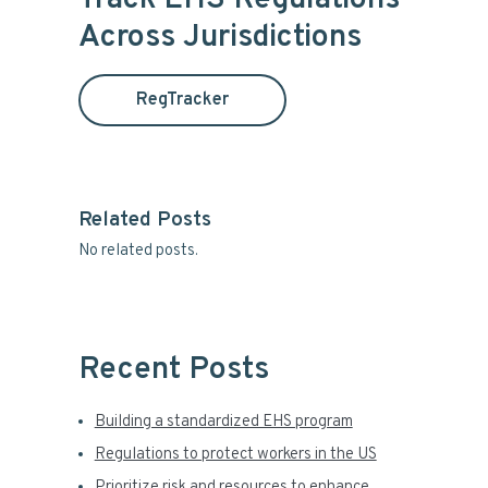
Track EHS Regulations
c
m
Across Jurisdictions
h
t
a
h
RegTracker
i
r
s
y
w
e
S
b
Related Posts
s
No related posts.
i
i
t
d
e
e
Recent Posts
b
Building a standardized EHS program
a
Regulations to protect workers in the US
Prioritize risk and resources to enhance