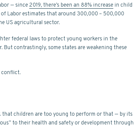
abor — since
2019, there’s been an 88% increase
in child
nt of Labor estimates that around 300,000 – 500,000
e US agricultural sector.
hter federal laws to protect young workers in the
r. But contrastingly, some states are weakening these
conflict.
 that children are too young to perform or that — by its
ous” to their health and safety or development through