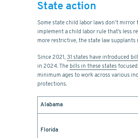
State action
Some state child labor laws don’t mirror
implement a child labor rule that’s less r
more restrictive, the state law supplants
Since 2021,
31 states have introduced bil
in 2024. The
bills in these states
focused 
minimum ages to work across various in
protections.
Alabama
Florida