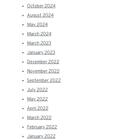
October 2024
August 2024
May 2024
March 2024
March 2023
January 2023
December 2022
November 2022
September 2022
July 2022
May 2022
April 2022
March 2022
February 2022
January 2022