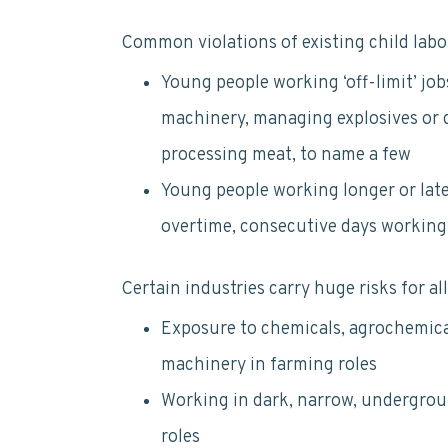
Common violations of existing child labo
Young people working ‘off-limit’ job
machinery, managing explosives or d
processing meat, to name a few
Young people working longer or later
overtime, consecutive days working,
Certain industries carry huge risks for al
Exposure to chemicals, agrochemica
machinery in farming roles
Working in dark, narrow, undergrou
roles