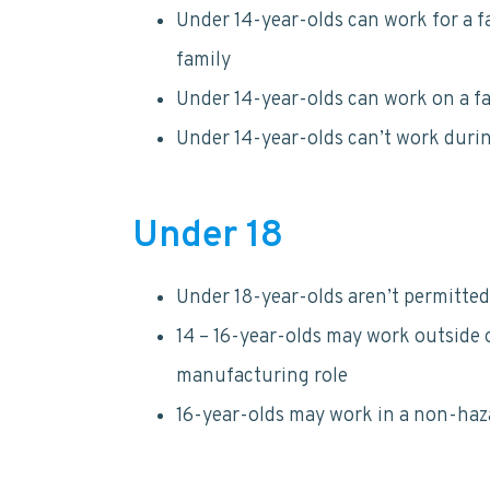
Under 14-year-olds can work for a f
family
Under 14-year-olds can work on a f
Under 14-year-olds can’t work duri
Under 18
Under 18-year-olds aren’t permitted
14 – 16-year-olds may work outside 
manufacturing role
16-year-olds may work in a non-haza