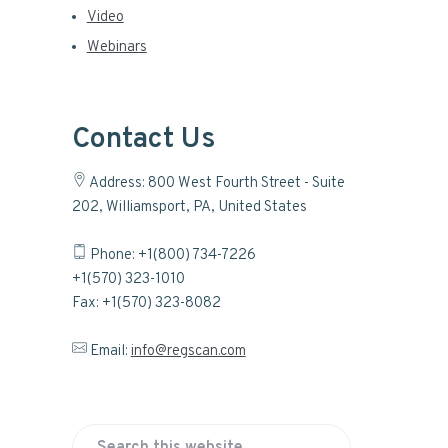
Video
Webinars
Contact Us
Address: 800 West Fourth Street - Suite
202, Williamsport, PA, United States
Phone: +1(800) 734-7226
+1(570) 323-1010
Fax: +1(570) 323-8082
Email:
info@regscan.com