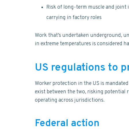
Risk of long-term muscle and joint 
carrying in factory roles
Work that’s undertaken underground, und
in extreme temperatures is considered ha
US regulations to 
Worker protection in the US is mandated a
exist between the two, risking potential 
operating across jurisdictions.
Federal action