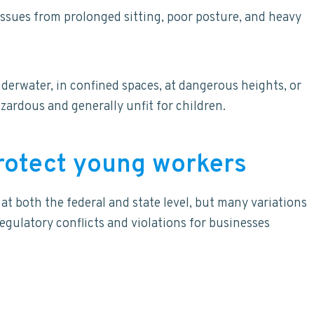
issues from prolonged sitting, poor posture, and heavy
erwater, in confined spaces, at dangerous heights, or
zardous and generally unfit for children.
protect young workers
t both the federal and state level, but many variations
regulatory conflicts and violations for businesses