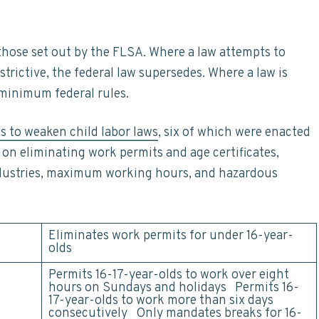
 those set out by the FLSA. Where a law attempts to
estrictive, the federal law supersedes. Where a law is
 minimum federal rules.
ls to weaken child labor laws
, six of which were enacted
on eliminating work permits and age certificates,
dustries, maximum working hours, and hazardous
Eliminates work permits for under 16-year-
olds
Permits 16-17-year-olds to work over eight
hours on Sundays and holidays Permits 16-
17-year-olds to work more than six days
consecutively Only mandates
breaks
for 16-