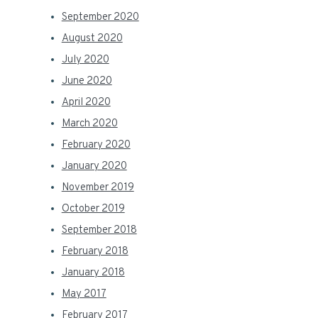
September 2020
August 2020
July 2020
June 2020
April 2020
March 2020
February 2020
January 2020
November 2019
October 2019
September 2018
February 2018
January 2018
May 2017
February 2017