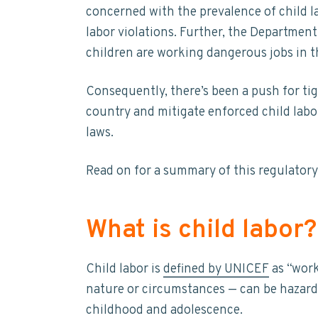
t
concerned with the prevalence of child l
y
n
y
a
labor violations. Further, the Departme
n
t
s
i
n
children are working dangerous jobs in th
a
e
i
a
b
v
n
d
i
Consequently, there’s been a push for tig
i
t
e
l
country and mitigate enforced child labo
i
g
b
t
laws.
a
a
y
t
r
Read on for a summary of this regulatory 
i
o
n
What is child labor?
Child labor is
defined by UNICEF
as “work
nature or circumstances — can be hazard
childhood and adolescence.