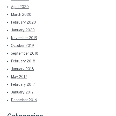
April 2020
March 2020
February 2020
January 2020
November 2019
October 2019
September 2018
February 2018
January 2018
May 2017
February 2017
January 2017
December 2016