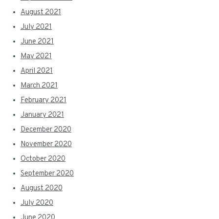
August 2021
July 2021
June 2021
May 2021
April 2021
March 2021
February 2021
January 2021
December 2020
November 2020
October 2020
September 2020
August 2020
July 2020
June 2020