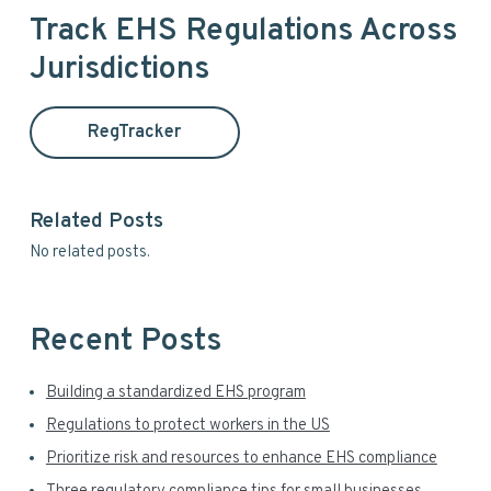
a
i
Track EHS Regulations Across
r
Jurisdictions
m
c
h
a
t
RegTracker
h
r
i
y
s
Related Posts
w
S
No related posts.
e
i
b
s
d
i
Recent Posts
t
e
e
Building a standardized EHS program
b
Regulations to protect workers in the US
a
Prioritize risk and resources to enhance EHS compliance