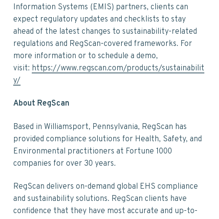
Information Systems (EMIS) partners, clients can
expect regulatory updates and checklists to stay
ahead of the latest changes to sustainability-related
regulations and RegScan-covered frameworks. For
more information or to schedule a demo,
visit:
https://www.regscan.com/products/sustainabilit
y/
About RegScan
Based in Williamsport, Pennsylvania, RegScan has
provided compliance solutions for Health, Safety, and
Environmental practitioners at Fortune 1000
companies for over 30 years.
RegScan delivers on-demand global EHS compliance
and sustainability solutions. RegScan clients have
confidence that they have most accurate and up-to-