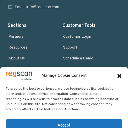
r
Email:
info@regscan.com
Sections
Customer Tools
Partners
Customer Login
Resources
Support
About Us
Schedule a Demo
Manage Cookie Consent
More Resources
Site map
To provide the best experiences, we use technologies like cookies to
store and/or access device information. Consenting to these
Policies & Terms
technologies will allow us to process data such as browsing behavior or
unique IDs on this site. Not consenting or withdrawing consent, may
Careers
adversely affect certain features and functions.
Events
Accept