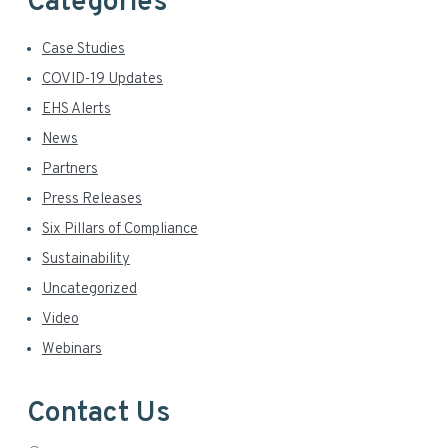
Categories
Case Studies
COVID-19 Updates
EHS Alerts
News
Partners
Press Releases
Six Pillars of Compliance
Sustainability
Uncategorized
Video
Webinars
Contact Us