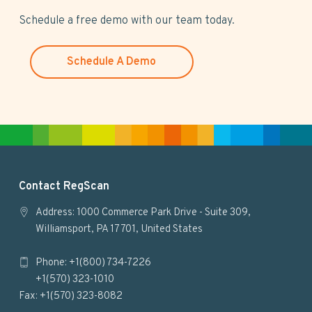
s
Schedule a free demo with our team today.
w
e
Schedule A Demo
b
s
i
t
e
F
Contact RegScan
o
Address: 1000 Commerce Park Drive - Suite 309,
Williamsport, PA 17701, United States
o
Phone: +1(800) 734-7226
t
+1(570) 323-1010
e
Fax: +1(570) 323-8082