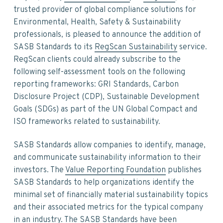
v
n
d
trusted provider of global compliance solutions for
i
t
e
Environmental, Health, Safety & Sustainability
g
b
professionals, is pleased to announce the addition of
a
a
SASB Standards to its
RegScan Sustainability
service.
t
r
RegScan clients could already subscribe to the
i
following self-assessment tools on the following
o
reporting frameworks: GRI Standards, Carbon
n
Disclosure Project (CDP), Sustainable Development
Goals (SDGs) as part of the UN Global Compact and
ISO frameworks related to sustainability.
SASB Standards allow companies to identify, manage,
and communicate sustainability information to their
investors. The
Value Reporting Foundation
publishes
SASB Standards to help organizations identify the
minimal set of financially material sustainability topics
and their associated metrics for the typical company
in an industry. The SASB Standards have been