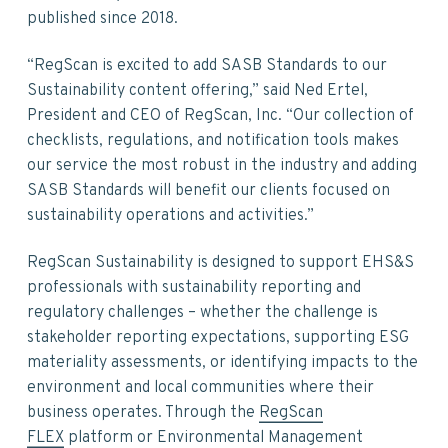
published since 2018.
“RegScan is excited to add SASB Standards to our
Sustainability content offering,” said Ned Ertel,
President and CEO of RegScan, Inc. “Our collection of
checklists, regulations, and notification tools makes
our service the most robust in the industry and adding
SASB Standards will benefit our clients focused on
sustainability operations and activities.”
RegScan Sustainability is designed to support EHS&S
professionals with sustainability reporting and
regulatory challenges – whether the challenge is
stakeholder reporting expectations, supporting ESG
materiality assessments, or identifying impacts to the
environment and local communities where their
business operates. Through the
RegScan
FLEX
platform or Environmental Management