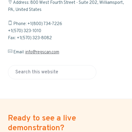
Address: 800 West Fourth Street - Suite 202, Williamsport,
PA, United States
Phone: +1(800) 734-7226
+1(570) 323-1010
Fax: +1(570) 323-8082
Email:
info@regscan.com
S
e
a
r
c
h
Ready to see a live
t
h
demonstration?
i