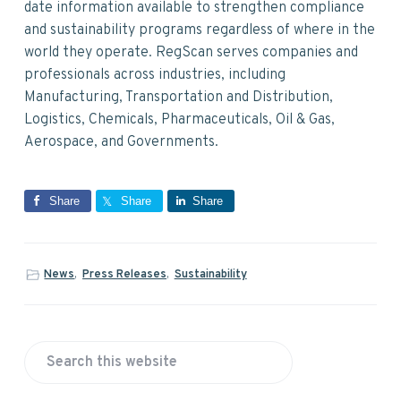
date information available to strengthen compliance
and sustainability programs regardless of where in the
world they operate. RegScan serves companies and
professionals across industries, including
Manufacturing, Transportation and Distribution,
Logistics, Chemicals, Pharmaceuticals, Oil & Gas,
Aerospace, and Governments.
Share
Share
Share
News
,
Press Releases
,
Sustainability
P
S
r
e