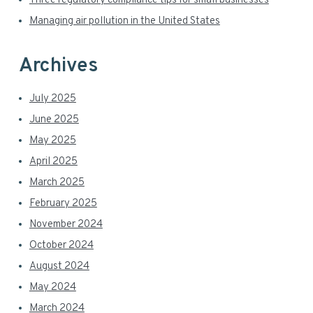
r
Three regulatory compliance tips for small businesses
Managing air pollution in the United States
Archives
July 2025
June 2025
May 2025
April 2025
March 2025
February 2025
November 2024
October 2024
August 2024
May 2024
March 2024