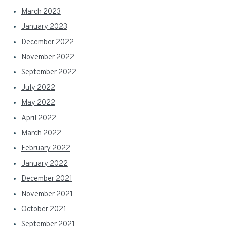
March 2023
January 2023
December 2022
November 2022
September 2022
July 2022
May 2022
April 2022
March 2022
February 2022
January 2022
December 2021
November 2021
October 2021
September 2021