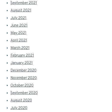
September 2021
August 2021
July 2021
June 2021
May 2021
April 2021
March 2021
February 2021
January 2021
December 2020
November 2020
October 2020
September 2020
August 2020
July 2020