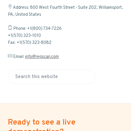
Address: 800 West Fourth Street - Suite 202, Williamsport,
PA, United States
Phone: +1(800) 734-7226
+1(570) 323-1010
Fax: +1(570) 323-8082
Email:
info@regscan.com
S
e
a
r
c
h
Ready to see a live
t
h