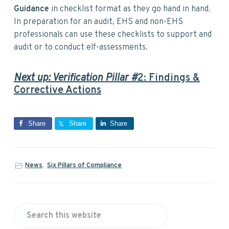
Guidance
in checklist format as they go hand in hand.
In preparation for an audit, EHS and non-EHS
professionals can use these checklists to support and
audit or to conduct elf-assessments.
Next up: Verification Pillar #
2: Findings &
Corrective Actions
Share
Share
Share
News
,
Six Pillars of Compliance
P
S