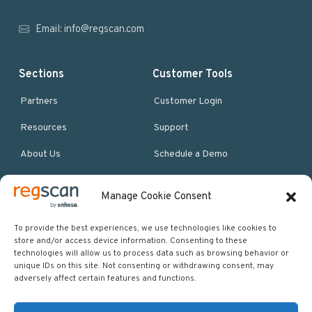
r
Email:
info@regscan.com
Sections
Customer Tools
Partners
Customer Login
Resources
Support
About Us
Schedule a Demo
Manage Cookie Consent
More Resources
Site map
To provide the best experiences, we use technologies like cookies to
store and/or access device information. Consenting to these
Policies & Terms
technologies will allow us to process data such as browsing behavior or
unique IDs on this site. Not consenting or withdrawing consent, may
Careers
adversely affect certain features and functions.
Events