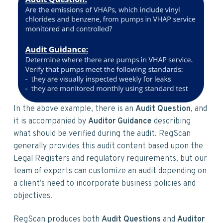
In the above example, there is an
Audit Question
, and
it is accompanied by
Auditor Guidance
describing
what should be verified during the audit. RegScan
generally provides this audit content based upon the
Legal Registers and regulatory requirements, but our
team of experts can customize an audit depending on
a client’s need to incorporate business policies and
objectives.
RegScan produces both
Audit Questions
and
Auditor