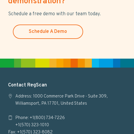
demonstration?
i
s
Schedule a free demo with our team today.
w
e
Schedule A Demo
b
s
i
t
e
F
Contact RegScan
o
Address: 1000 Commerce Park Drive - Suite 309,
Williamsport, PA 17701, United States
o
Phone: +1(800) 734-7226
t
+1(570) 323-1010
e
Fax: +1(570) 323-8082