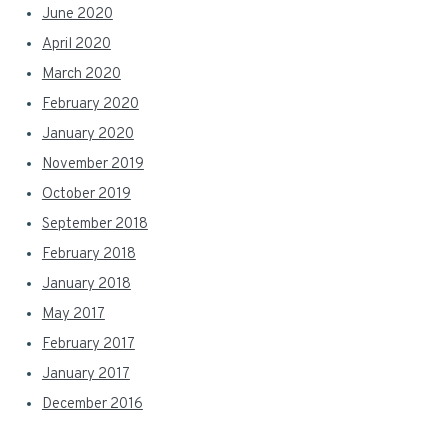
June 2020
April 2020
March 2020
February 2020
January 2020
November 2019
October 2019
September 2018
February 2018
January 2018
May 2017
February 2017
January 2017
December 2016