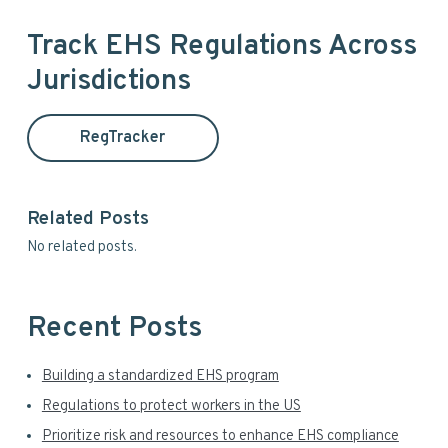
r
e
a
i
Track EHS Regulations Across
r
Jurisdictions
m
c
h
a
t
RegTracker
h
r
i
y
s
Related Posts
w
S
No related posts.
e
i
b
s
d
i
Recent Posts
t
e
e
Building a standardized EHS program
b
Regulations to protect workers in the US
a
Prioritize risk and resources to enhance EHS compliance