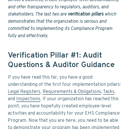
across a business, create employee-level accountability,
and offer transparency to regulators, auditors, and
stakeholders. The last two are
verification pillars
which
demonstrates that the organization is serious and
committed to implementing its Compliance Program
fully and effectively.
Verification Pillar #1: Audit
Questions & Auditor Guidance
If you have read this far, you have a good
understanding of the first four implementation pillars:
Legal Registers
,
Requirements & Obligations
,
Tasks
,
and
Inspections
. If your organization has reached this
point, you have hopefully created employee-level
activities and accountability for your EHS Compliance
Program. Now that you are here, you need to be able
to demonstrate your program has been implemented