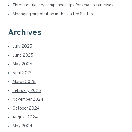
r
Three regulatory compliance tips for small businesses
Managing air pollution in the United States
Archives
July 2025
June 2025
May 2025
April 2025
March 2025
February 2025
November 2024
October 2024
August 2024
May 2024