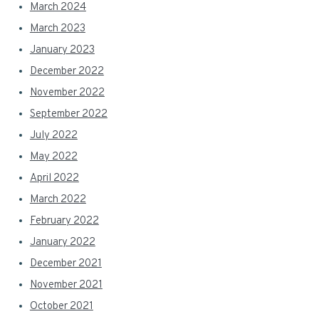
March 2024
March 2023
January 2023
December 2022
November 2022
September 2022
July 2022
May 2022
April 2022
March 2022
February 2022
January 2022
December 2021
November 2021
October 2021