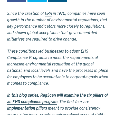
v
n
d
i
t
e
g
b
Since the creation of
EPA
in 1970, companies have seen
a
a
growth in the number of environmental regulations, tied
t
r
key performance indicators more closely to regulations,
i
and shown global acceptance that government-led
o
initiatives are required to drive change.
n
These conditions led businesses to adopt EHS
Compliance Programs: to meet the requirements of
increased environmental regulation at the global,
national, and local levels and have the processes in place
for employees to be accountable to corporate goals when
it comes to compliance.
In this blog series, RegScan will examine the
six pillars of
an EHS compliance program
.
The first four are
implementation pillars
meant to provide consistency