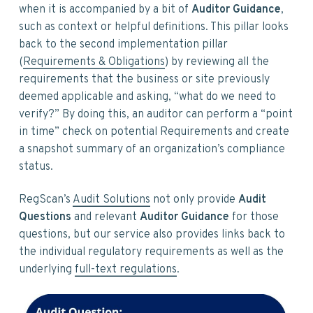
when it is accompanied by a bit of
Auditor Guidance
,
such as context or helpful definitions. This pillar looks
back to the second implementation pillar
(
Requirements & Obligations
) by reviewing all the
requirements that the business or site previously
deemed applicable and asking, “what do we need to
verify?” By doing this, an auditor can perform a “point
in time” check on potential Requirements and create
a snapshot summary of an organization’s compliance
status.
RegScan’s
Audit Solutions
not only provide
Audit
Questions
and relevant
Auditor Guidance
for those
questions, but our service also provides links back to
the individual regulatory requirements as well as the
underlying
full-text regulations
.