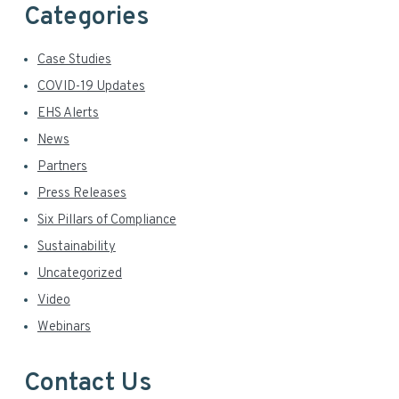
Categories
Case Studies
COVID-19 Updates
EHS Alerts
News
Partners
Press Releases
Six Pillars of Compliance
Sustainability
Uncategorized
Video
Webinars
Contact Us