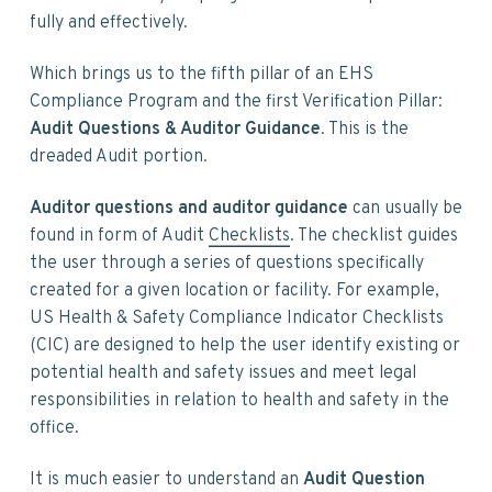
fully and effectively.
Which brings us to the fifth pillar of an EHS
Compliance Program and the first Verification Pillar:
Audit Questions & Auditor Guidance
. This is the
dreaded Audit portion.
Auditor questions and auditor guidance
can usually be
found in form of Audit
Checklists
. The checklist guides
the user through a series of questions specifically
created for a given location or facility. For example,
US Health & Safety Compliance Indicator Checklists
(CIC) are designed to help the user identify existing or
potential health and safety issues and meet legal
responsibilities in relation to health and safety in the
office.
It is much easier to understand an
Audit Question