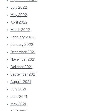
September 2022
July 2022
May 2022
April 2022
March 2022
February 2022
January 2022
December 2021
November 2021
October 2021
September 2021
August 2021
July 2021
June 2021
May 2021