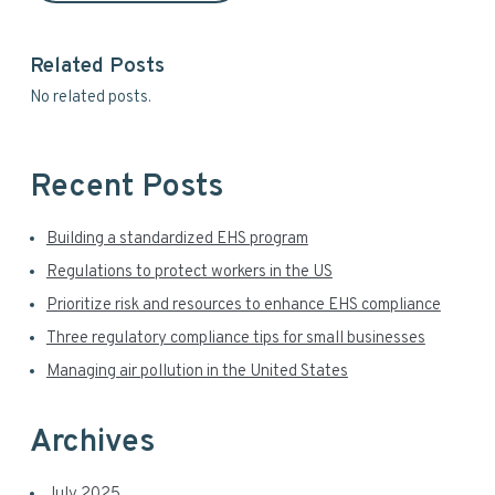
r
i
y
s
Related Posts
w
S
No related posts.
e
i
b
s
d
i
Recent Posts
t
e
e
Building a standardized EHS program
b
Regulations to protect workers in the US
a
Prioritize risk and resources to enhance EHS compliance
r
Three regulatory compliance tips for small businesses
Managing air pollution in the United States
Archives
July 2025