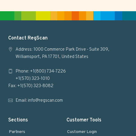
i
t
e
F
Contact RegScan
o
Address: 1000 Commerce Park Drive - Suite 309,
Williamsport, PA 17701, United States
o
Phone: +1(800) 734-7226
t
+1(570) 323-1010
e
Fax: +1(570) 323-8082
r
Email:
info@regscan.com
Sections
Customer Tools
Partners
Customer Login