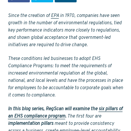
v
n
d
i
t
e
g
b
Since the creation of
EPA
in 1970, companies have seen
a
a
growth in the number of environmental regulations, tied
t
r
key performance indicators more closely to regulations,
i
and shown global acceptance that government-led
o
initiatives are required to drive change.
n
These conditions led businesses to adopt EHS
Compliance Programs: to meet the requirements of
increased environmental regulation at the global,
national, and local levels and have the processes in place
for employees to be accountable to corporate goals when
it comes to compliance.
In this blog series, RegScan will examine the
six pillars of
an EHS compliance program
.
The first four are
implementation pillars
meant to provide consistency