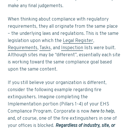
make any final judgements.
When thinking about compliance with regulatory
requirements, they all originate from the same place
– the underlying laws and regulations. This is the same
legislation upon which the
Legal Register
,
Requirements
,
Tasks
, and
Inspection
lists were built.
Although sites may be “different”, essentially each site
is working toward the same compliance goal based
upon the same content.
If you still believe your organization is different,
consider the following example regarding fire
extinguishers. Imagine completing the
Implementation portion (Pillars 1-4) of your EHS
Compliance Program. Corporate is now
here to help
,
and, of course, one of the fire extinguishers in one of
your offices is blocked.
Regardless of industry, site, or