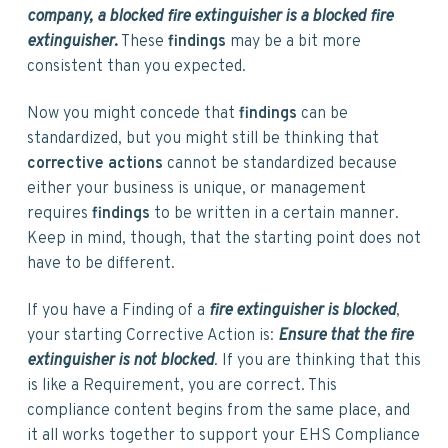
company, a blocked fire extinguisher is a blocked fire
extinguisher.
These
findings
may be a bit more
consistent than you expected.
Now you might concede that
findings
can be
standardized, but you might still be thinking that
corrective actions
cannot be standardized because
either your business is unique, or management
requires
findings
to be written in a certain manner.
Keep in mind, though, that the starting point does not
have to be different.
If you have a Finding of a
fire extinguisher is blocked
,
your starting Corrective Action is:
Ensure that the fire
extinguisher is not blocked
. If you are thinking that this
is like a Requirement, you are correct. This
compliance content begins from the same place, and
it all works together to support your EHS Compliance