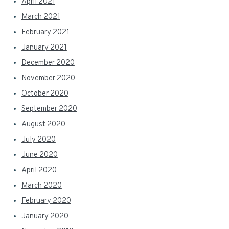
April 2021
March 2021
February 2021
January 2021
December 2020
November 2020
October 2020
September 2020
August 2020
July 2020
June 2020
April 2020
March 2020
February 2020
January 2020