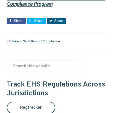
Compliance Program
Share
Share
Share
News
,
Six Pillars of Compliance
P
S
r
e
a
i
Track EHS Regulations Across
r
Jurisdictions
m
c
h
a
t
RegTracker
h