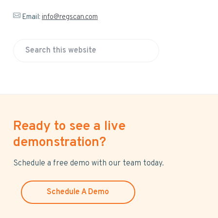
Email:
info@regscan.com
S
e
a
r
c
h
Ready to see a live
t
h
demonstration?
i
s
Schedule a free demo with our team today.
w
e
Schedule A Demo
b
s