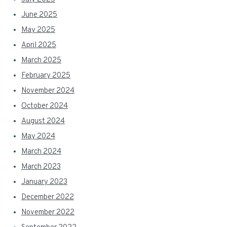
June 2025
May 2025
April 2025
March 2025
February 2025
November 2024
October 2024
August 2024
May 2024
March 2024
March 2023
January 2023
December 2022
November 2022