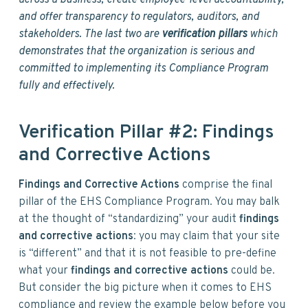
across a business, create employee-level accountability,
and offer transparency to regulators, auditors, and
stakeholders. The last two are
verification pillars
which
demonstrates that the organization is serious and
committed to implementing its Compliance Program
fully and effectively.
Verification Pillar #2: Findings
and Corrective Actions
Findings and Corrective Actions
comprise the final
pillar of the EHS Compliance Program. You may balk
at the thought of “standardizing” your audit
findings
and corrective actions
: you may claim that your site
is “different” and that it is not feasible to pre-define
what your
findings and corrective actions
could be.
But consider the big picture when it comes to EHS
compliance and review the example below before you