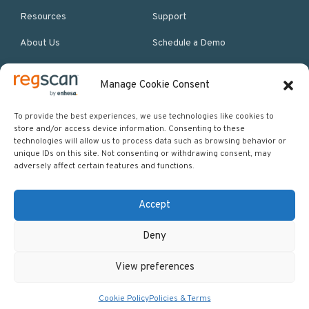
Resources
Support
About Us
Schedule a Demo
Manage Cookie Consent
More Resources
Site map
To provide the best experiences, we use technologies like cookies to
store and/or access device information. Consenting to these
Policies & Terms
technologies will allow us to process data such as browsing behavior or
unique IDs on this site. Not consenting or withdrawing consent, may
Careers
adversely affect certain features and functions.
Events
Accept
Deny
Copyright © 2026 Regscan - Compliance Specialists. All rights
View preferences
reserved.
Return to top
Cookie Policy
Policies & Terms