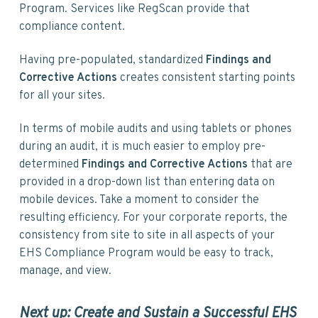
Program. Services like RegScan provide that
compliance content.
Having pre-populated, standardized
Findings and
Corrective Actions
creates consistent starting points
for all your sites.
In terms of mobile audits and using tablets or phones
during an audit, it is much easier to employ pre-
determined
Findings and Corrective Actions
that are
provided in a drop-down list than entering data on
mobile devices. Take a moment to consider the
resulting efficiency. For your corporate reports, the
consistency from site to site in all aspects of your
EHS Compliance Program would be easy to track,
manage, and view.
Next up: Create and Sustain a Successful EHS