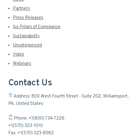
Partners
Press Releases
Six Pillars of Compliance
Sustainability
Uncategorized
Video
Webinars
Contact Us
Address: 800 West Fourth Street - Suite 202, Williamsport,
PA, United States
Phone: +1(800) 734-7226
+1(570) 323-1010
Fax: +1(570) 323-8082