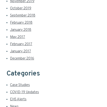
November 2019
October 2019
September 2018
February 2018
January 2018
May 2017
February 2017
January 2017
December 2016
Categories
Case Studies
COVID-19 Updates
EHS Alerts
News