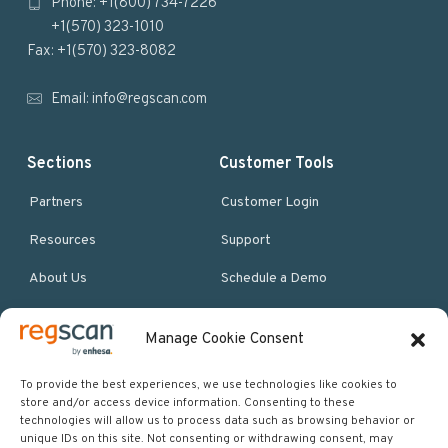
Phone: +1(800) 734-7226
t
+1(570) 323-1010
e
Fax: +1(570) 323-8082
r
Email:
info@regscan.com
Sections
Customer Tools
Partners
Customer Login
Resources
Support
About Us
Schedule a Demo
Manage Cookie Consent
More Resources
Site map
To provide the best experiences, we use technologies like cookies to
store and/or access device information. Consenting to these
Policies & Terms
technologies will allow us to process data such as browsing behavior or
unique IDs on this site. Not consenting or withdrawing consent, may