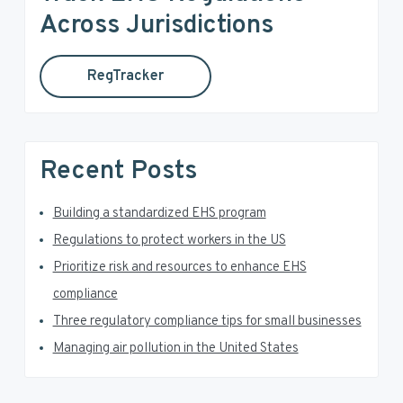
a
h
Across Jurisdictions
t
r
h
RegTracker
y
i
s
S
w
e
i
Recent Posts
b
d
s
i
Building a standardized EHS program
e
t
Regulations to protect workers in the US
e
b
Prioritize risk and resources to enhance EHS
a
compliance
Three regulatory compliance tips for small businesses
r
Managing air pollution in the United States