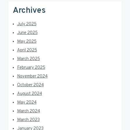
Archives
July 2025
June 2025
May 2025
April 2025
March 2025
February 2025
November 2024
October 2024
August 2024
May 2024
March 2024
March 2023
January 2023