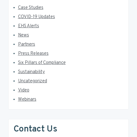
Case Studies
COVID-19 Updates
EHS Alerts
News
Partners
Press Releases
Six Pillars of Compliance
Sustainability
Uncategorized
Video
Webinars
Contact Us