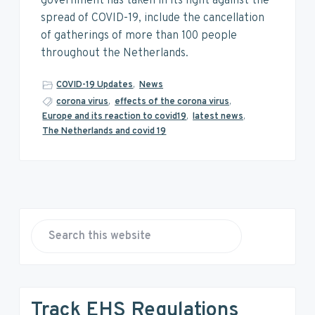
v
n
d
government has taken in its fight against the
i
t
e
spread of COVID-19, include the cancellation
g
b
of gatherings of more than 100 people
a
a
throughout the Netherlands.
t
r
COVID-19 Updates
,
News
i
corona virus
,
effects of the corona virus
,
o
Europe and its reaction to covid19
,
latest news
,
n
The Netherlands and covid 19
P
r
S
e
i
a
r
m
Track EHS Regulations
c