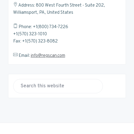
Address: 800 West Fourth Street - Suite 202,
Williamsport, PA, United States
Phone: +1(800) 734-7226
+1(570) 323-1010
Fax: +1(570) 323-8082
Email:
info@regscan.com
S
e
a
r
c
h
t