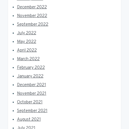
December 2022
November 2022
September 2022
July 2022
May 2022
April 2022
March 2022
February 2022
January 2022
December 2021
November 2021
October 2021
September 2021
August 2021
July 2021