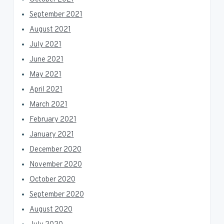
September 2021
August 2021
July 2021
June 2021
May 2021
April 2021
March 2021
February 2021
January 2021
December 2020
November 2020
October 2020
September 2020
August 2020