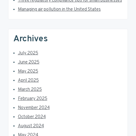
Three regulatory compliance tips for small businesses
r
Managing air pollution in the United States
Archives
July 2025
June 2025
May 2025
April 2025
March 2025
February 2025
November 2024
October 2024
August 2024
May 2024