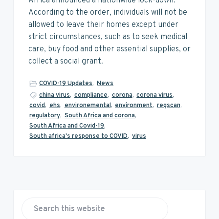
v
n
d
Africa announced a nationwide lock-down.
i
t
e
According to the order, individuals will not be
g
b
allowed to leave their homes except under
a
a
strict circumstances, such as to seek medical
t
r
care, buy food and other essential supplies, or
i
collect a social grant.
o
COVID-19 Updates
,
News
n
china virus
,
compliance
,
corona
,
corona virus
,
covid
,
ehs
,
environemental
,
environment
,
regscan
,
regulatory
,
South Africa and corona
,
South Africa and Covid-19
,
South africa's response to COVID
,
virus
P
r
S