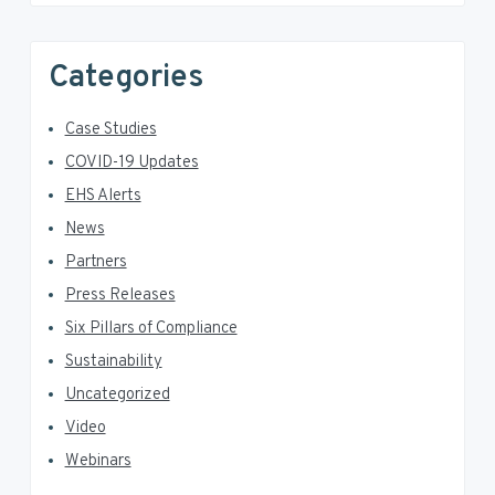
Categories
Case Studies
COVID-19 Updates
EHS Alerts
News
Partners
Press Releases
Six Pillars of Compliance
Sustainability
Uncategorized
Video
Webinars