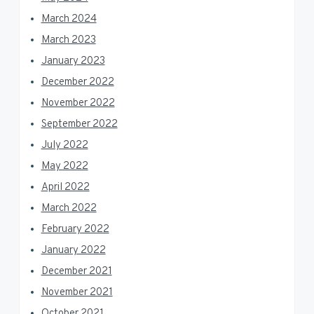
March 2024
March 2023
January 2023
December 2022
November 2022
September 2022
July 2022
May 2022
April 2022
March 2022
February 2022
January 2022
December 2021
November 2021
October 2021