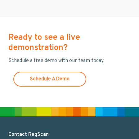
r
c
h
t
h
Ready to see a live
i
demonstration?
s
w
Schedule a free demo with our team today.
e
b
s
Schedule A Demo
i
t
e
F
Contact RegScan