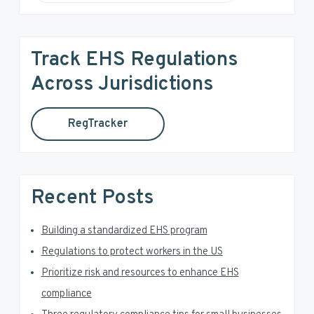
e
i
a
r
m
Track EHS Regulations
c
a
h
Across Jurisdictions
t
r
h
RegTracker
y
i
s
S
w
e
i
Recent Posts
b
d
s
i
Building a standardized EHS program
e
t
Regulations to protect workers in the US
e
b
Prioritize risk and resources to enhance EHS
a
compliance