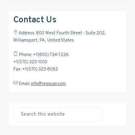
Contact Us
Address: 800 West Fourth Street - Suite 202,
Williamsport, PA, United States
Phone: +1(800) 734-7226
+1(570) 323-1010
Fax: +1(570) 323-8082
Email:
info@regscan.com
S
e
a