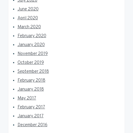
July 2020
June 2020
April 2020
March 2020
February 2020
January 2020
November 2019
October 2019
September 2018
February 2018
January 2018
May 2017
February 2017
January 2017
December 2016