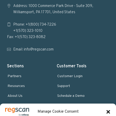
o
Address: 1000 Commerce Park Drive - Suite 309,
Williamsport, PA 17701, United States
o
Phone: +1(800) 734-7226
t
+1(570) 323-1010
e
Fax: +1(570) 323-8082
r
Email:
info@regscan.com
Sections
Customer Tools
Partners
Customer Login
Resources
Support
About Us
Schedule a Demo
Manage Cookie Consent
More Resources