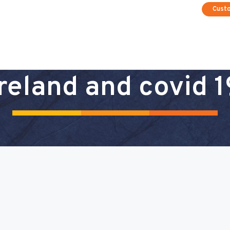
Cust
ireland and covid 1