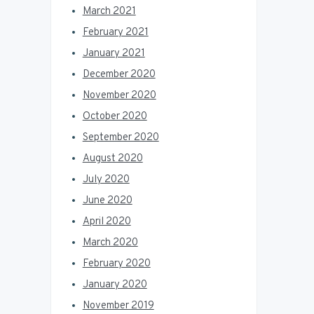
March 2021
February 2021
January 2021
December 2020
November 2020
October 2020
September 2020
August 2020
July 2020
June 2020
April 2020
March 2020
February 2020
January 2020
November 2019