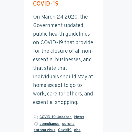
t
COVID-19
y
n
y
a
n
t
s
i
On March 24 2020, the
n
a
e
i
Government updated
a
v
n
d
b
public health guidelines
i
i
t
e
l
on COVID-19 that provide
g
b
i
for the closure of all non-
t
a
a
y
essential businesses, and
t
r
that state that
i
individuals should stay at
o
home except to go to
n
work, care for others, and
essential shopping.
COVID-19 Updates
,
News
compliance
,
corona
,
corona virus
,
Covid19
,
ehs
,