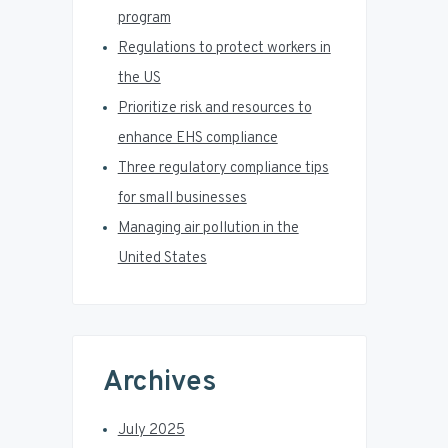
a
program
r
Regulations to protect workers in
the US
Prioritize risk and resources to
enhance EHS compliance
Three regulatory compliance tips
for small businesses
Managing air pollution in the
United States
Archives
July 2025