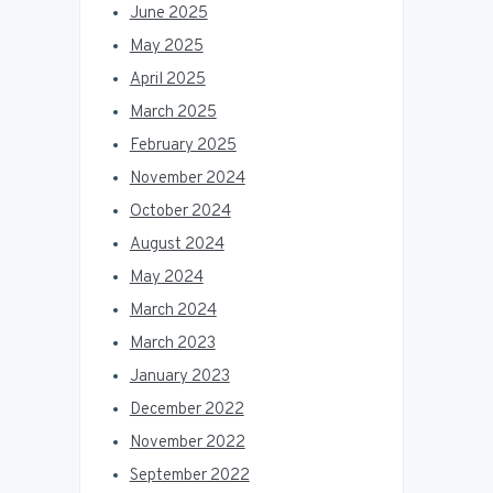
June 2025
May 2025
April 2025
March 2025
February 2025
November 2024
October 2024
August 2024
May 2024
March 2024
March 2023
January 2023
December 2022
November 2022
September 2022