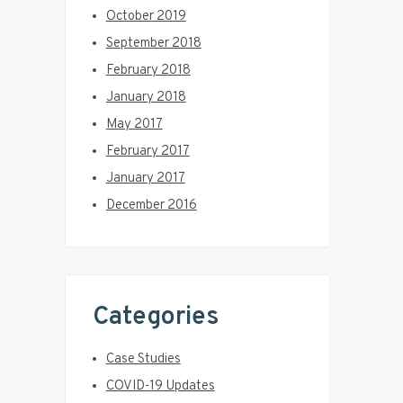
October 2019
September 2018
February 2018
January 2018
May 2017
February 2017
January 2017
December 2016
Categories
Case Studies
COVID-19 Updates