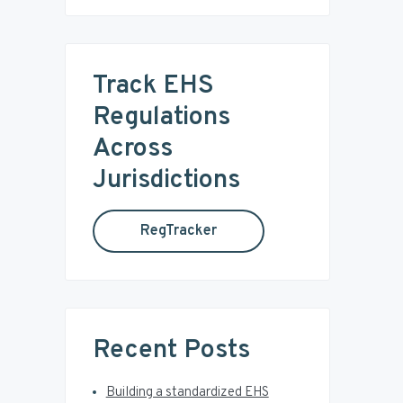
i
a
r
m
c
Track EHS
a
h
t
Regulations
r
h
Across
i
y
s
Jurisdictions
w
S
e
RegTracker
b
i
s
i
d
t
e
e
Recent Posts
b
Building a standardized EHS