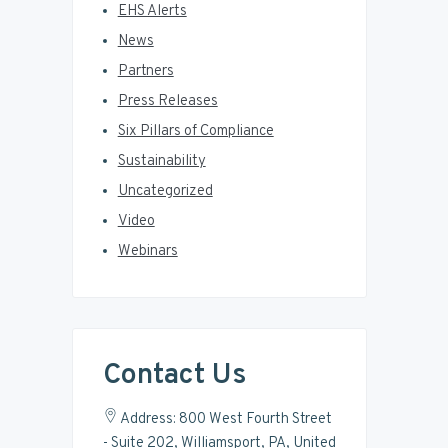
EHS Alerts
News
Partners
Press Releases
Six Pillars of Compliance
Sustainability
Uncategorized
Video
Webinars
Contact Us
Address: 800 West Fourth Street
- Suite 202, Williamsport, PA, United