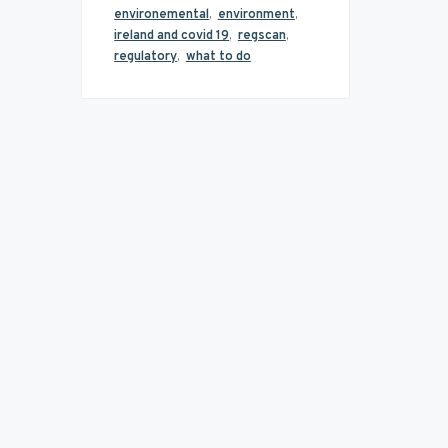
environemental
,
environment
,
ireland and covid 19
,
regscan
,
regulatory
,
what to do