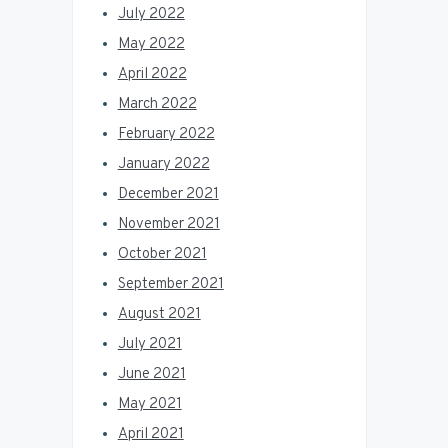
July 2022
May 2022
April 2022
March 2022
February 2022
January 2022
December 2021
November 2021
October 2021
September 2021
August 2021
July 2021
June 2021
May 2021
April 2021