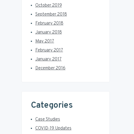
October 2019
September 2018
February 2018
January 2018
May 2017
February 2017
January 2017
December 2016
Categories
Case Studies
COVID-19 Updates