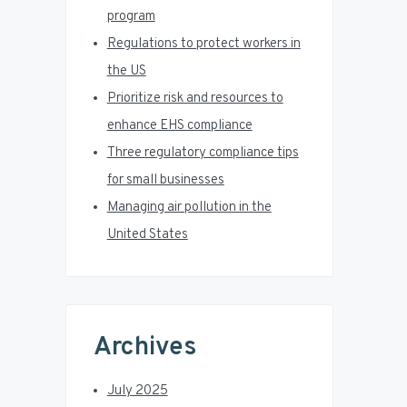
a
program
r
Regulations to protect workers in
the US
Prioritize risk and resources to
enhance EHS compliance
Three regulatory compliance tips
for small businesses
Managing air pollution in the
United States
Archives
July 2025