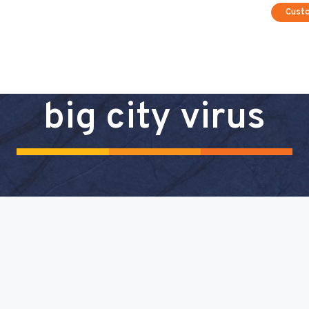
Cust
big city virus