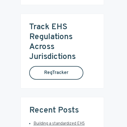
i
a
r
m
c
Track EHS
a
h
t
Regulations
r
h
Across
i
y
s
Jurisdictions
w
S
e
RegTracker
b
i
s
i
d
t
e
e
Recent Posts
b
Building a standardized EHS