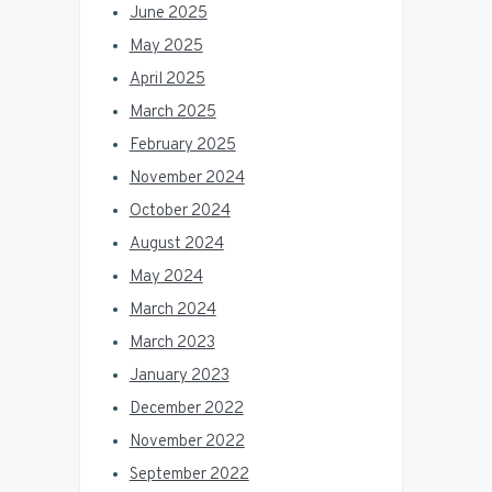
June 2025
May 2025
April 2025
March 2025
February 2025
November 2024
October 2024
August 2024
May 2024
March 2024
March 2023
January 2023
December 2022
November 2022
September 2022