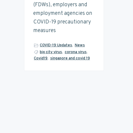
(FDWs), employers and
employment agencies on
COVID-19 precautionary
measures
COVID-19 Updates
,
News
big city virus
,
corona virus
,
Covid19
,
singapore and covid 19