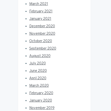
March 2021
February 2021
January 2021
December 2020
November 2020
October 2020
September 2020
August 2020
July 2020
June 2020
April 2020
March 2020
February 2020
January 2020
November 2019