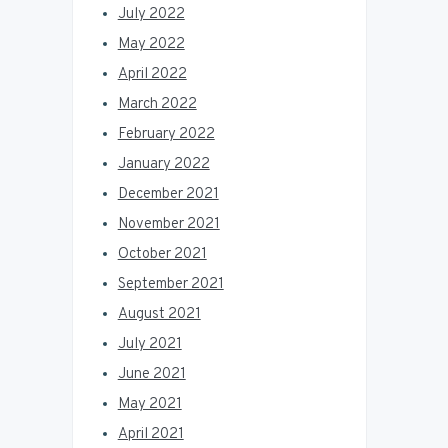
July 2022
May 2022
April 2022
March 2022
February 2022
January 2022
December 2021
November 2021
October 2021
September 2021
August 2021
July 2021
June 2021
May 2021
April 2021