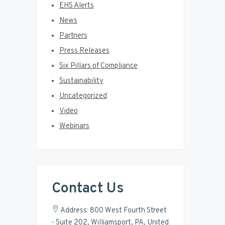
EHS Alerts
News
Partners
Press Releases
Six Pillars of Compliance
Sustainability
Uncategorized
Video
Webinars
Contact Us
Address: 800 West Fourth Street
- Suite 202, Williamsport, PA, United