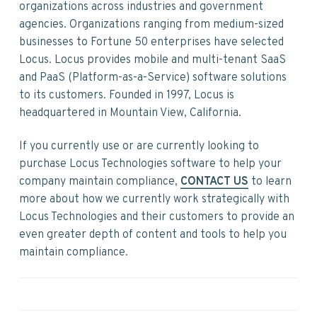
v
n
d
organizations across industries and government
i
t
e
agencies. Organizations ranging from medium-sized
g
b
businesses to Fortune 50 enterprises have selected
a
a
Locus. Locus provides mobile and multi-tenant SaaS
t
r
and PaaS (Platform-as-a-Service) software solutions
i
to its customers. Founded in 1997, Locus is
o
headquartered in Mountain View, California.
n
If you currently use or are currently looking to
purchase Locus Technologies software to help your
company maintain compliance,
CONTACT US
to learn
more about how we currently work strategically with
Locus Technologies and their customers to provide an
even greater depth of content and tools to help you
maintain compliance.