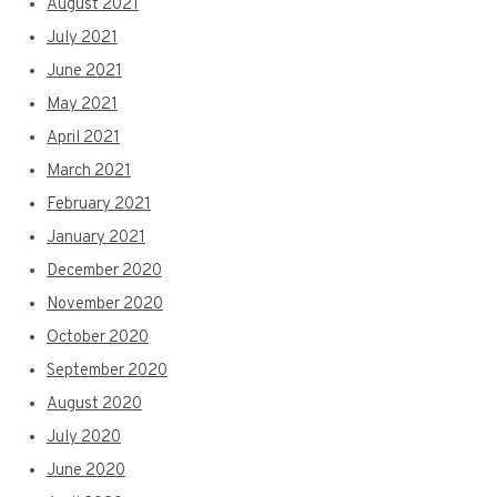
August 2021
July 2021
June 2021
May 2021
April 2021
March 2021
February 2021
January 2021
December 2020
November 2020
October 2020
September 2020
August 2020
July 2020
June 2020