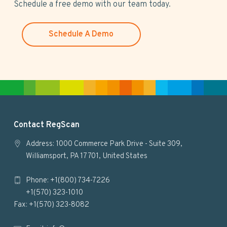
s
Schedule a free demo with our team today.
w
e
Schedule A Demo
b
s
i
t
e
F
Contact RegScan
o
Address: 1000 Commerce Park Drive - Suite 309,
Williamsport, PA 17701, United States
o
Phone: +1(800) 734-7226
t
+1(570) 323-1010
e
Fax: +1(570) 323-8082
r