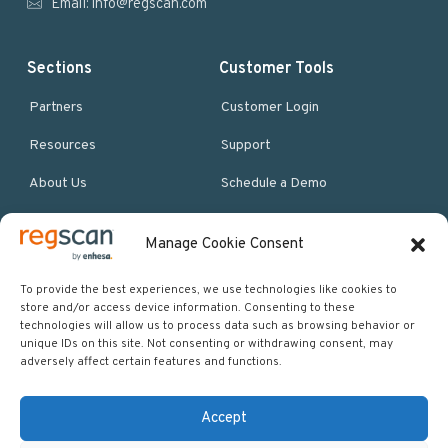
Email:
info@regscan.com
Sections
Customer Tools
Partners
Customer Login
Resources
Support
About Us
Schedule a Demo
Manage Cookie Consent
More Resources
Site map
To provide the best experiences, we use technologies like cookies to
store and/or access device information. Consenting to these
Policies & Terms
technologies will allow us to process data such as browsing behavior or
unique IDs on this site. Not consenting or withdrawing consent, may
Careers
adversely affect certain features and functions.
Events
Accept