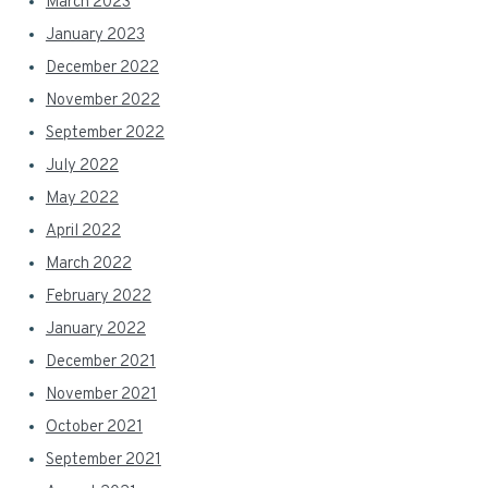
March 2023
January 2023
December 2022
November 2022
September 2022
July 2022
May 2022
April 2022
March 2022
February 2022
January 2022
December 2021
November 2021
October 2021
September 2021