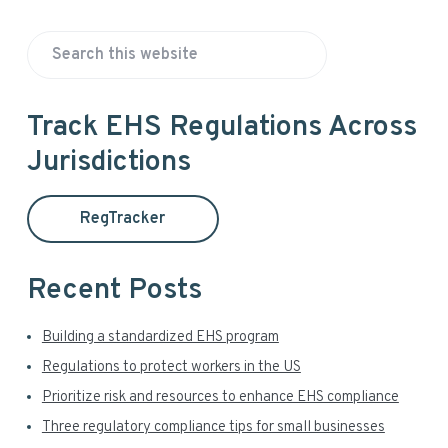
P
S
r
e
a
i
Track EHS Regulations Across
r
Jurisdictions
m
c
h
a
t
RegTracker
h
r
i
y
s
Recent Posts
w
S
e
Building a standardized EHS program
i
b
Regulations to protect workers in the US
s
d
Prioritize risk and resources to enhance EHS compliance
i
t
Three regulatory compliance tips for small businesses
e