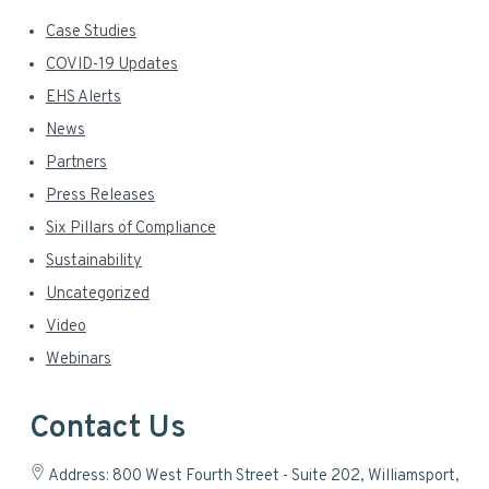
Case Studies
COVID-19 Updates
EHS Alerts
News
Partners
Press Releases
Six Pillars of Compliance
Sustainability
Uncategorized
Video
Webinars
Contact Us
Address: 800 West Fourth Street - Suite 202, Williamsport,