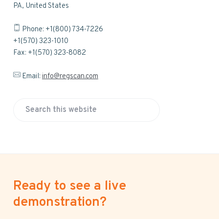
PA, United States
Phone: +1(800) 734-7226
+1(570) 323-1010
Fax: +1(570) 323-8082
Email:
info@regscan.com
S
e
a
r
c
h
Ready to see a live
t
h
demonstration?
i