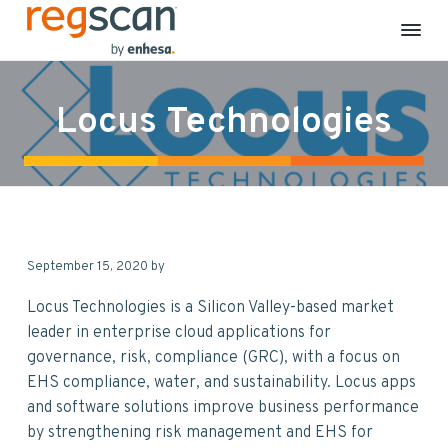
R
E
S
S
S
S
H
e
S
k
k
k
k
g
C
Locus Technologies
S
o
i
i
i
i
m
c
p
p
p
p
p
a
l
n
t
t
t
t
i
a
o
o
o
o
n
c
p
m
p
f
e
&
r
a
r
o
S
September 15, 2020
by
i
i
i
o
u
s
m
n
m
t
t
Locus Technologies is a Silicon Valley-based market
a
a
c
a
e
i
leader in enterprise cloud applications for
n
r
o
r
r
governance, risk, compliance (GRC), with a focus on
a
b
y
n
y
EHS compliance, water, and sustainability. Locus apps
i
n
t
s
l
and software solutions improve business performance
i
a
e
i
t
by strengthening risk management and EHS for
y