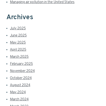
e
Managing air pollution in the United States
b
a
Archives
r
July 2025
June 2025
May 2025
April 2025
March 2025
February 2025
November 2024
October 2024
August 2024
May 2024
March 2024