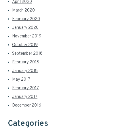
April 2020
March 2020
February 2020
January 2020
November 2019
October 2019
September 2018
February 2018
January 2018
May 2017
February 2017
January 2017
December 2016
Categories