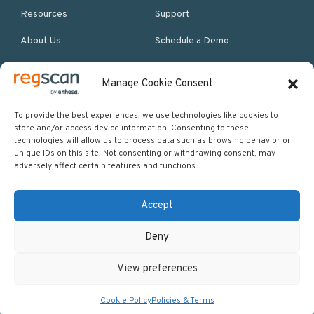
Resources
Support
About Us
Schedule a Demo
Manage Cookie Consent
More Resources
Site map
To provide the best experiences, we use technologies like cookies to
store and/or access device information. Consenting to these
Policies & Terms
technologies will allow us to process data such as browsing behavior or
unique IDs on this site. Not consenting or withdrawing consent, may
Careers
adversely affect certain features and functions.
Events
Accept
Deny
Copyright © 2026 Regscan - Compliance Specialists. All rights
View preferences
reserved.
Return to top
Cookie Policy
Policies & Terms