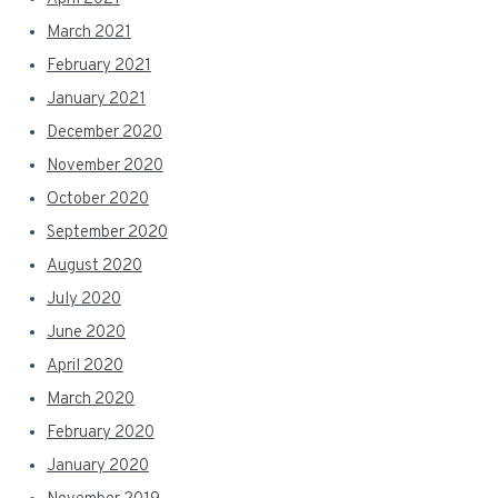
March 2021
February 2021
January 2021
December 2020
November 2020
October 2020
September 2020
August 2020
July 2020
June 2020
April 2020
March 2020
February 2020
January 2020