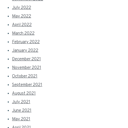
July 2022
May 2022
April 2022
March 2022
February 2022
January 2022
December 2021
November 2021
October 2021
September 2021
August 2021
July 2021
June 2021
May 2021
April 2021