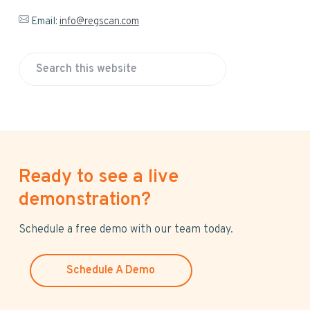
Email:
info@regscan.com
S
e
a
r
c
h
Ready to see a live
t
h
demonstration?
i
s
Schedule a free demo with our team today.
w
e
Schedule A Demo
b
s
i