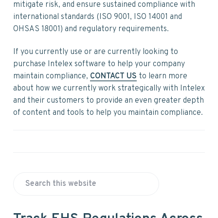
v
n
d
mitigate risk, and ensure sustained compliance with
i
t
e
international standards (ISO 9001, ISO 14001 and
g
b
OHSAS 18001) and regulatory requirements.
a
a
t
r
If you currently use or are currently looking to
i
purchase Intelex software to help your company
o
maintain compliance,
CONTACT US
to learn more
n
about how we currently work strategically with Intelex
and their customers to provide an even greater depth
of content and tools to help you maintain compliance.
P
S
r
e
a