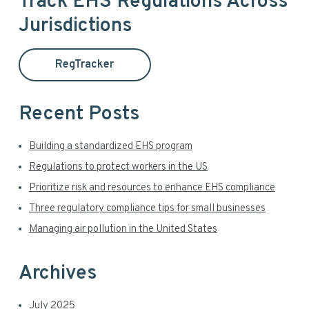
i
Track EHS Regulations Across
r
Jurisdictions
m
c
h
a
t
RegTracker
h
r
i
y
s
Recent Posts
w
S
e
Building a standardized EHS program
i
b
Regulations to protect workers in the US
s
d
Prioritize risk and resources to enhance EHS compliance
i
t
Three regulatory compliance tips for small businesses
e
e
Managing air pollution in the United States
b
a
Archives
r
July 2025