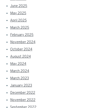
June 2025
May 2025
April 2025
March 2025
February 2025
November 2024
October 2024
August 2024
May 2024
March 2024
March 2023
January 2023
December 2022
November 2022
September 2022