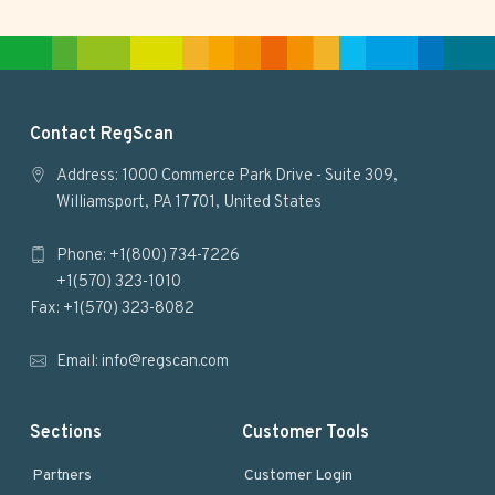
t
e
F
Contact RegScan
o
Address: 1000 Commerce Park Drive - Suite 309,
Williamsport, PA 17701, United States
o
Phone: +1(800) 734-7226
t
+1(570) 323-1010
e
Fax: +1(570) 323-8082
r
Email:
info@regscan.com
Sections
Customer Tools
Partners
Customer Login