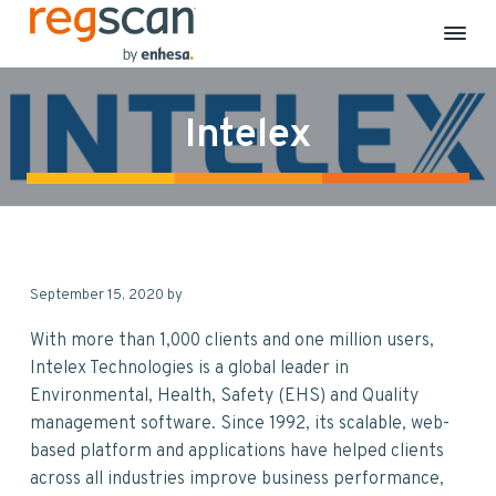
R
E
S
S
S
S
H
e
S
k
k
k
k
g
C
Intelex
S
o
i
i
i
i
m
c
p
p
p
p
p
a
l
n
t
t
t
t
i
a
o
o
o
o
n
c
p
m
p
f
e
&
r
a
r
o
S
September 15, 2020
by
i
i
i
o
u
s
m
n
m
t
t
With more than 1,000 clients and one million users,
a
a
c
a
e
i
Intelex Technologies is a global leader in
n
r
o
r
r
Environmental, Health, Safety (EHS) and Quality
a
b
y
n
y
management software. Since 1992, its scalable, web-
i
n
t
s
l
based platform and applications have helped clients
i
a
e
i
t
across all industries improve business performance,
y