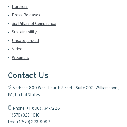
Partners
Press Releases
Six Pillars of Compliance
Sustainability
Uncategorized
Video
Webinars
Contact Us
Address: 800 West Fourth Street - Suite 202, Williamsport,
PA, United States
Phone: +1(800) 734-7226
+1(570) 323-1010
Fax: +1(570) 323-8082