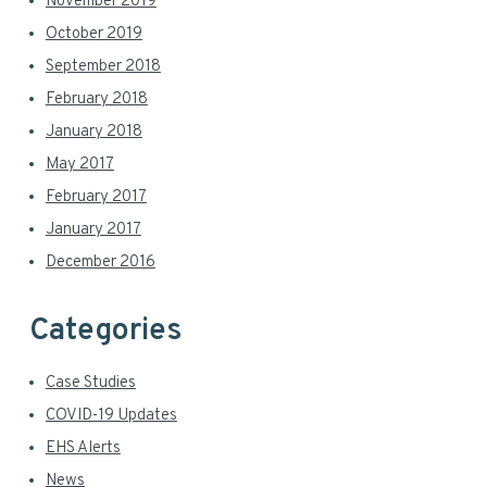
November 2019
October 2019
September 2018
February 2018
January 2018
May 2017
February 2017
January 2017
December 2016
Categories
Case Studies
COVID-19 Updates
EHS Alerts
News